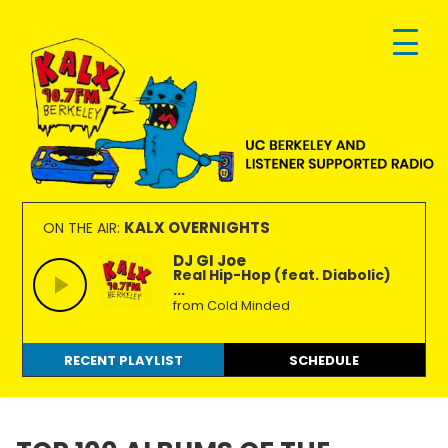
Skip
Skip
Skip
to
to
to
primary
main
footer
navigation
content
KALX
Ordinary
90.7FM
people
KALX OVERNIGHTS
ON THE AIR:
Berkeley
making
DJ GI Joe
Real Hip-Hop (feat. Diabolic)
extraordinary
...
radio.
from Cold Minded
RECENT PLAYLIST
SCHEDULE