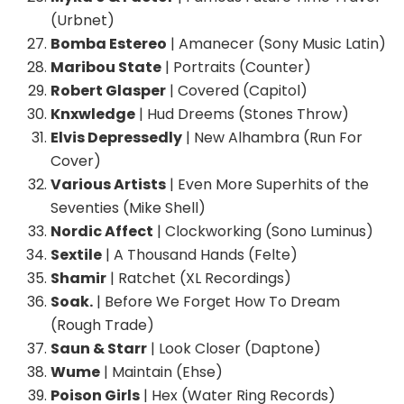
(Urbnet)
Bomba Estereo
| Amanecer (Sony Music Latin)
Maribou State
| Portraits (Counter)
Robert Glasper
| Covered (Capitol)
Knxwledge
| Hud Dreems (Stones Throw)
Elvis Depressedly
| New Alhambra (Run For
Cover)
Various Artists
| Even More Superhits of the
Seventies (Mike Shell)
Nordic Affect
| Clockworking (Sono Luminus)
Sextile
| A Thousand Hands (Felte)
Shamir
| Ratchet (XL Recordings)
Soak.
| Before We Forget How To Dream
(Rough Trade)
Saun & Starr
| Look Closer (Daptone)
Wume
| Maintain (Ehse)
Poison Girls
| Hex (Water Ring Records)