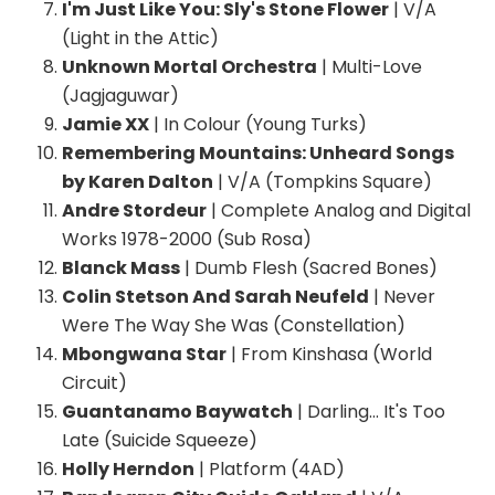
I'm Just Like You: Sly's Stone Flower
| V/A
(Light in the Attic)
Unknown Mortal Orchestra
| Multi-Love
(Jagjaguwar)
Jamie XX
| In Colour (Young Turks)
Remembering Mountains: Unheard Songs
by Karen Dalton
| V/A (Tompkins Square)
Andre Stordeur
| Complete Analog and Digital
Works 1978-2000 (Sub Rosa)
Blanck Mass
| Dumb Flesh (Sacred Bones)
Colin Stetson And Sarah Neufeld
| Never
Were The Way She Was (Constellation)
Mbongwana Star
| From Kinshasa (World
Circuit)
Guantanamo Baywatch
| Darling… It's Too
Late (Suicide Squeeze)
Holly Herndon
| Platform (4AD)