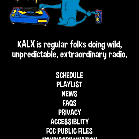
KALX is regular folks doing wild,
unpredictable, extraordinary radio.
SCHEDULE
PLAYLIST
NEWS
FAQS
PRIVACY
ACCESSIBLITY
FCC PUBLIC FILES