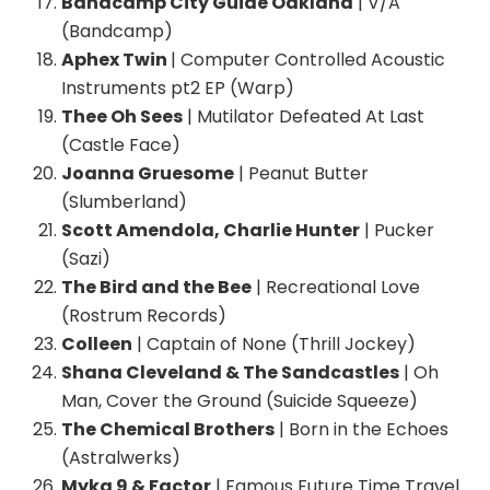
Bandcamp City Guide Oakland
| V/A
(Bandcamp)
Aphex Twin
| Computer Controlled Acoustic
Instruments pt2 EP (Warp)
Thee Oh Sees
| Mutilator Defeated At Last
(Castle Face)
Joanna Gruesome
| Peanut Butter
(Slumberland)
Scott Amendola, Charlie Hunter
| Pucker
(Sazi)
The Bird and the Bee
| Recreational Love
(Rostrum Records)
Colleen
| Captain of None (Thrill Jockey)
Shana Cleveland & The Sandcastles
| Oh
Man, Cover the Ground (Suicide Squeeze)
The Chemical Brothers
| Born in the Echoes
(Astralwerks)
Myka 9 & Factor
| Famous Future Time Travel