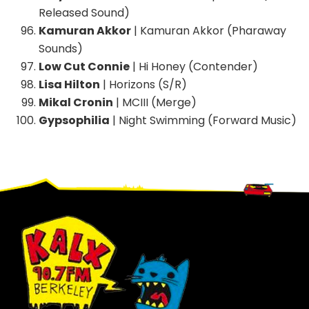
Released Sound)
Kamuran Akkor
| Kamuran Akkor (Pharaway
Sounds)
Low Cut Connie
| Hi Honey (Contender)
Lisa Hilton
| Horizons (S/R)
Mikal Cronin
| MCIII (Merge)
Gypsophilia
| Night Swimming (Forward Music)
Footer