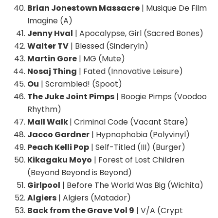
Brian Jonestown Massacre
| Musique De Film
Imagine (A)
Jenny Hval
| Apocalypse, Girl (Sacred Bones)
Walter TV
| Blessed (Sinderyln)
Martin Gore
| MG (Mute)
Nosaj Thing
| Fated (Innovative Leisure)
Ou
| Scrambled! (Spoot)
The Juke Joint Pimps
| Boogie Pimps (Voodoo
Rhythm)
Mall Walk
| Criminal Code (Vacant Stare)
Jacco Gardner
| Hypnophobia (Polyvinyl)
Peach Kelli Pop
| Self-Titled (III) (Burger)
Kikagaku Moyo
| Forest of Lost Children
(Beyond Beyond is Beyond)
Girlpool
| Before The World Was Big (Wichita)
Algiers
| Algiers (Matador)
Back from the Grave Vol 9
| V/A (Crypt