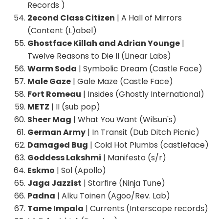
Records )
2econd Class Citizen
| A Hall of Mirrors
(Content (L)abel)
Ghostface Killah and Adrian Younge
|
Twelve Reasons to Die II (Linear Labs)
Warm Soda
| Symbolic Dream (Castle Face)
Male Gaze
| Gale Maze (Castle Face)
Fort Romeau
| Insides (Ghostly International)
METZ
| II (sub pop)
Sheer Mag
| What You Want (Wilsun's)
German Army
| In Transit (Dub Ditch Picnic)
Damaged Bug
| Cold Hot Plumbs (castleface)
Goddess Lakshmi
| Manifesto (s/r)
Eskmo
| Sol (Apollo)
Jaga Jazzist
| Starfire (Ninja Tune)
Padna
| Alku Toinen (Agoo/Rev. Lab)
Tame Impala
| Currents (Interscope records)