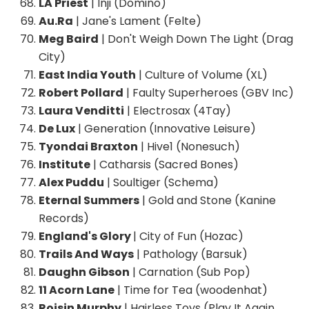
LA Priest
| Inji (Domino)
Au.Ra
| Jane's Lament (Felte)
Meg Baird
| Don't Weigh Down The Light (Drag
City)
East India Youth
| Culture of Volume (XL)
Robert Pollard
| Faulty Superheroes (GBV Inc)
Laura Venditti
| Electrosax (4Tay)
De Lux
| Generation (Innovative Leisure)
Tyondai Braxton
| Hive1 (Nonesuch)
Institute
| Catharsis (Sacred Bones)
Alex Puddu
| Soultiger (Schema)
Eternal Summers
| Gold and Stone (Kanine
Records)
England's Glory
| City of Fun (Hozac)
Trails And Ways
| Pathology (Barsuk)
Daughn Gibson
| Carnation (Sub Pop)
11 Acorn Lane
| Time for Tea (woodenhat)
Roisin Murphy
| Hairless Toys (Play It Again