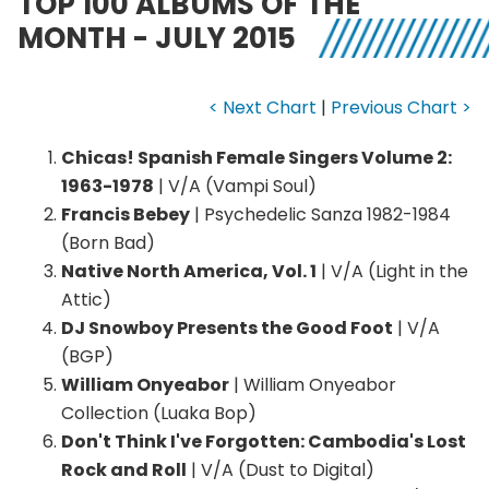
TOP 100 ALBUMS OF THE
MONTH - JULY 2015
< Next Chart
|
Previous Chart >
Chicas! Spanish Female Singers Volume 2:
1963-1978
| V/A (Vampi Soul)
Francis Bebey
| Psychedelic Sanza 1982-1984
(Born Bad)
Native North America, Vol. 1
| V/A (Light in the
Attic)
DJ Snowboy Presents the Good Foot
| V/A
(BGP)
William Onyeabor
| William Onyeabor
Collection (Luaka Bop)
Don't Think I've Forgotten: Cambodia's Lost
Rock and Roll
| V/A (Dust to Digital)