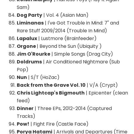
Sam)
Dog Party
| Vol. 4 (Asian Man)
Liminanas
| I've Got Trouble in Mind: 7" and
Rare Stuff 2009/2014 (Trouble In Mind)
Lapalux
| Lustmore (Brainfeeder)
Orgone
| Beyond the Sun (Ubiquity )
Jim O'Rourke
| Simple Songs (Drag City)
Doldrums
| Air Conditioned Nightmare (Sub
Pop)
Nun
| S/T (HoZac)
Back from the Grave Vol. 10
| V/A (Crypt)
Chris Lightcap's Bigmouth
| Epicenter (clean
feed)
Dinner
| Three EPs, 2012-2014 (Captured
Tracks)
Pow!
| Fight Fire (Castle Face)
Porya Hatami
| Arrivals and Departures (Time