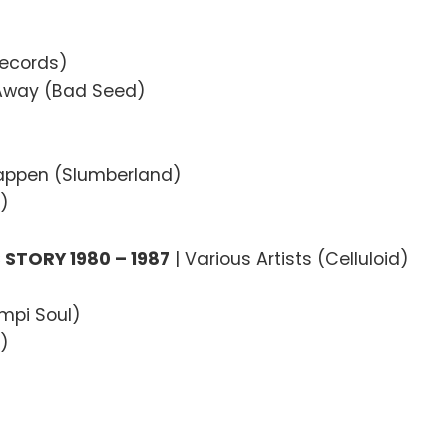
Records)
 Away (Bad Seed)
Happen (Slumberland)
)
STORY 1980 – 1987
| Various Artists (Celluloid)
ampi Soul)
0)