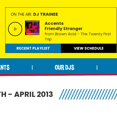
DJ TRAINEE
ON THE AIR:
Accents
Friendly Stranger
from Brown Acid - The Twenty First
Trip
RECENT PLAYLIST
VIEW
SCHEDULE
ENTS
OUR DJS
|
|
 - APRIL 2013