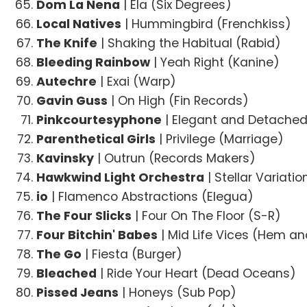
Dom La Nena
| Ela (Six Degrees)
Local Natives
| Hummingbird (Frenchkiss)
The Knife
| Shaking the Habitual (Rabid)
Bleeding Rainbow
| Yeah Right (Kanine)
Autechre
| Exai (Warp)
Gavin Guss
| On High (Fin Records)
Pinkcourtesyphone
| Elegant and Detache
Parenthetical Girls
| Privilege (Marriage)
Kavinsky
| Outrun (Records Makers)
Hawkwind Light Orchestra
| Stellar Variati
io
| Flamenco Abstractions (Elegua)
The Four Slicks
| Four On The Floor (S-R)
Four Bitchin' Babes
| Mid Life Vices (Hem a
The Go
| Fiesta (Burger)
Bleached
| Ride Your Heart (Dead Oceans)
Pissed Jeans
| Honeys (Sub Pop)