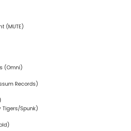
)
ght (MUTE)
ts (Omni)
ossum Records)
)
y Tigers/Spunk)
old)