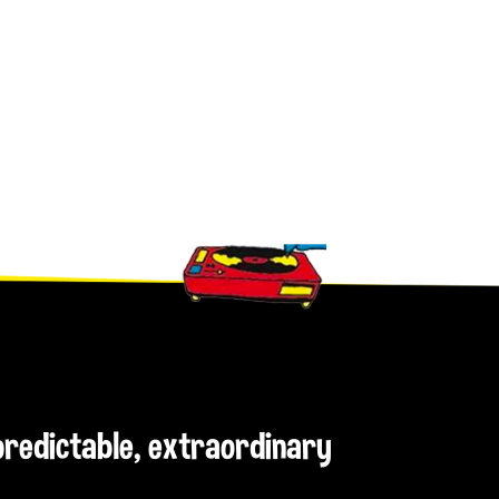
npredictable, extraordinary