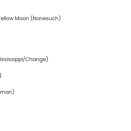
Yellow Moon (Nonesuch)
Mississippi/Change)
)
zzman)