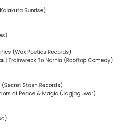
(Kalakuta Sunrise)
es)
onics (Wax Poetics Records)
ts
| Trainwreck To Narnia (Rooftop Comedy)
ts (Secret Stash Records)
dors of Peace & Magic (Jagjaguwar)
oc)