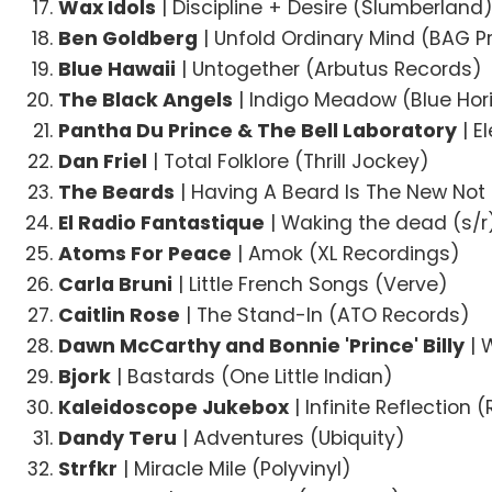
Wax Idols
| Discipline + Desire (Slumberland
Ben Goldberg
| Unfold Ordinary Mind (BAG P
Blue Hawaii
| Untogether (Arbutus Records)
The Black Angels
| Indigo Meadow (Blue Hor
Pantha Du Prince & The Bell Laboratory
| E
Dan Friel
| Total Folklore (Thrill Jockey)
The Beards
| Having A Beard Is The New Not
El Radio Fantastique
| Waking the dead (s/r
Atoms For Peace
| Amok (XL Recordings)
Carla Bruni
| Little French Songs (Verve)
Caitlin Rose
| The Stand-In (ATO Records)
Dawn McCarthy and Bonnie 'Prince' Billy
| 
Bjork
| Bastards (One Little Indian)
Kaleidoscope Jukebox
| Infinite Reflection
Dandy Teru
| Adventures (Ubiquity)
Strfkr
| Miracle Mile (Polyvinyl)