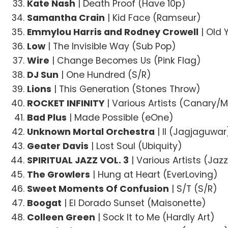
Kate Nash
| Death Proof (Have 10p)
Samantha Crain
| Kid Face (Ramseur)
Emmylou Harris and Rodney Crowell
| Old 
Low
| The Invisible Way (Sub Pop)
Wire
| Change Becomes Us (Pink Flag)
DJ Sun
| One Hundred (S/R)
Lions
| This Generation (Stones Throw)
ROCKET INFINITY
| Various Artists (Canary/
Bad Plus
| Made Possible (eOne)
Unknown Mortal Orchestra
| II (Jagjaguwar
Geater Davis
| Lost Soul (Ubiquity)
SPIRITUAL JAZZ VOL. 3
| Various Artists (Ja
The Growlers
| Hung at Heart (EverLoving)
Sweet Moments Of Confusion
| S/T (S/R)
Boogat
| El Dorado Sunset (Maisonette)
Colleen Green
| Sock It to Me (Hardly Art)