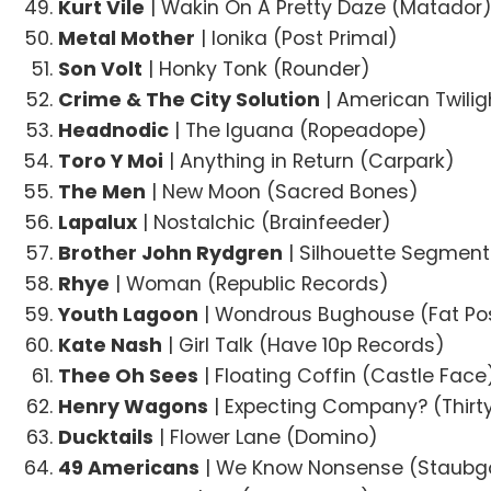
Kurt Vile
| Wakin On A Pretty Daze (Matador
Metal Mother
| Ionika (Post Primal)
Son Volt
| Honky Tonk (Rounder)
Crime & The City Solution
| American Twili
Headnodic
| The Iguana (Ropeadope)
Toro Y Moi
| Anything in Return (Carpark)
The Men
| New Moon (Sacred Bones)
Lapalux
| Nostalchic (Brainfeeder)
Brother John Rydgren
| Silhouette Segmen
Rhye
| Woman (Republic Records)
Youth Lagoon
| Wondrous Bughouse (Fat P
Kate Nash
| Girl Talk (Have 10p Records)
Thee Oh Sees
| Floating Coffin (Castle Face
Henry Wagons
| Expecting Company? (Thirt
Ducktails
| Flower Lane (Domino)
49 Americans
| We Know Nonsense (Staubg