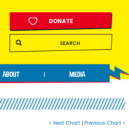
DONATE
ABOUT
MEDIA
|
< Next Chart
|
Previous Chart >