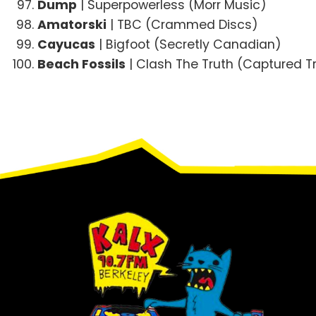
Dump
| Superpowerless (Morr Music)
Amatorski
| TBC (Crammed Discs)
Cayucas
| Bigfoot (Secretly Canadian)
Beach Fossils
| Clash The Truth (Captured T
Footer