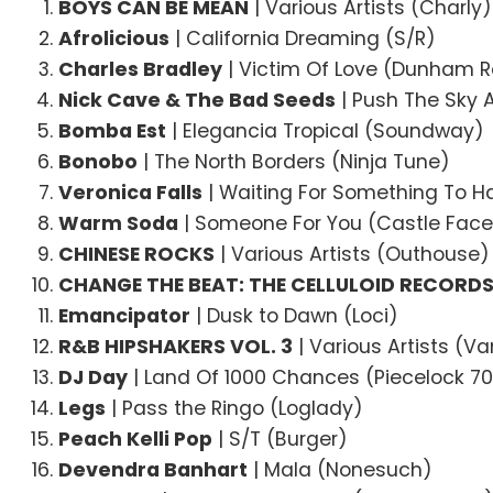
BOYS CAN BE MEAN
| Various Artists (Charly)
Afrolicious
| California Dreaming (S/R)
Charles Bradley
| Victim Of Love (Dunham 
Nick Cave & The Bad Seeds
| Push The Sky
Bomba Est
| Elegancia Tropical (Soundway)
Bonobo
| The North Borders (Ninja Tune)
Veronica Falls
| Waiting For Something To 
Warm Soda
| Someone For You (Castle Face
CHINESE ROCKS
| Various Artists (Outhouse)
CHANGE THE BEAT: THE CELLULOID RECORDS 
Emancipator
| Dusk to Dawn (Loci)
R&B HIPSHAKERS VOL. 3
| Various Artists (V
DJ Day
| Land Of 1000 Chances (Piecelock 7
Legs
| Pass the Ringo (Loglady)
Peach Kelli Pop
| S/T (Burger)
Devendra Banhart
| Mala (Nonesuch)