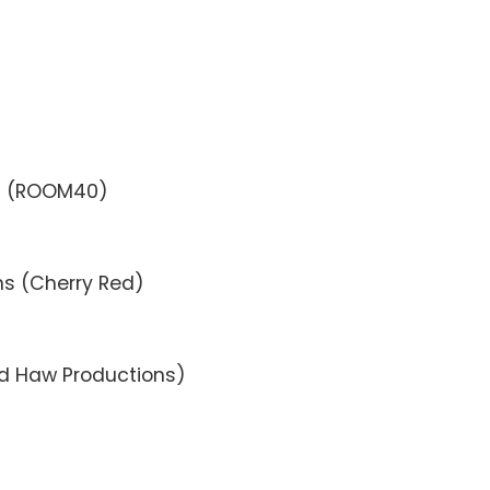
d (ROOM40)
ons (Cherry Red)
nd Haw Productions)