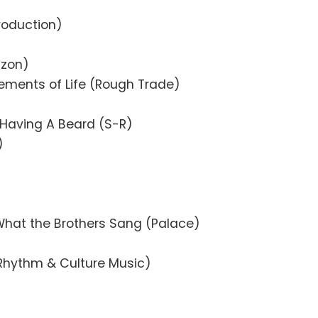
)
roduction)
izon)
lements of Life (Rough Trade)
 Having A Beard (S-R)
)
What the Brothers Sang (Palace)
 (Rhythm & Culture Music)