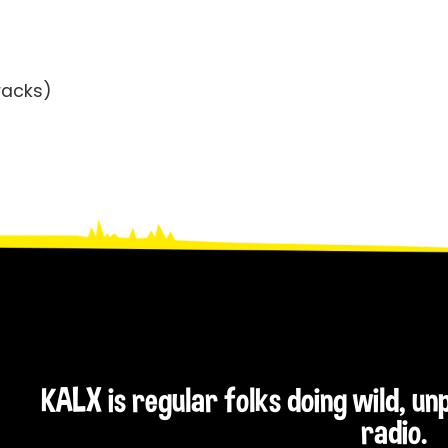
racks)
KALX is regular folks doing wild, u
radio.