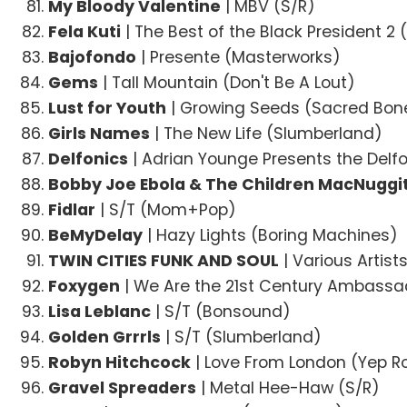
My Bloody Valentine
| MBV (S/R)
Fela Kuti
| The Best of the Black President 2 
Bajofondo
| Presente (Masterworks)
Gems
| Tall Mountain (Don't Be A Lout)
Lust for Youth
| Growing Seeds (Sacred Bon
Girls Names
| The New Life (Slumberland)
Delfonics
| Adrian Younge Presents the Delf
Bobby Joe Ebola & The Children MacNuggi
Fidlar
| S/T (Mom+Pop)
BeMyDelay
| Hazy Lights (Boring Machines)
TWIN CITIES FUNK AND SOUL
| Various Artis
Foxygen
| We Are the 21st Century Ambassa
Lisa Leblanc
| S/T (Bonsound)
Golden Grrrls
| S/T (Slumberland)
Robyn Hitchcock
| Love From London (Yep R
Gravel Spreaders
| Metal Hee-Haw (S/R)