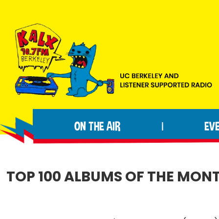
Skip
Skip
Skip
to
to
to
primary
main
footer
navigation
content
KALX
Ordinary
90.7FM
people
Berkeley
ON THE AIR
EV
|
making
extraordinary
radio.
TOP 100 ALBUMS OF THE MONTH