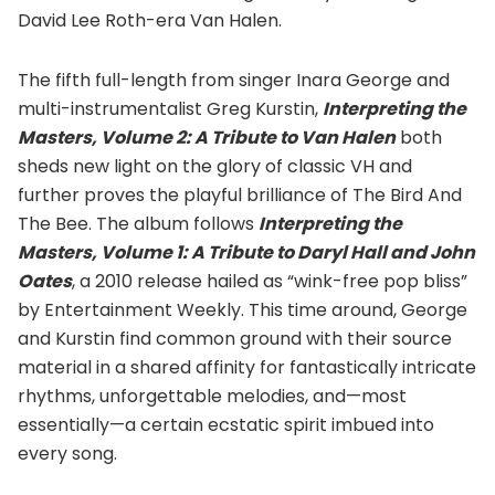
David Lee Roth-era Van Halen.
The fifth full-length from singer Inara George and
multi-instrumentalist Greg Kurstin,
Interpreting the
Masters, Volume 2: A Tribute to Van Halen
both
sheds new light on the glory of classic VH and
further proves the playful brilliance of The Bird And
The Bee. The album follows
Interpreting the
Masters, Volume 1: A Tribute to Daryl Hall and John
Oates
, a 2010 release hailed as “wink-free pop bliss”
by Entertainment Weekly. This time around, George
and Kurstin find common ground with their source
material in a shared affinity for fantastically intricate
rhythms, unforgettable melodies, and—most
essentially—a certain ecstatic spirit imbued into
every song.