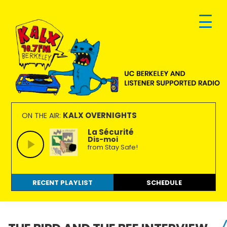
Skip
Skip
Skip
to
to
to
primary
main
footer
navigation
content
KALX
Ordinary
90.7FM
people
KALX OVERNIGHTS
ON THE AIR:
Berkeley
making
La Sécurité
Dis-moi
extraordinary
from Stay Safe!
radio.
RECENT PLAYLIST
SCHEDULE