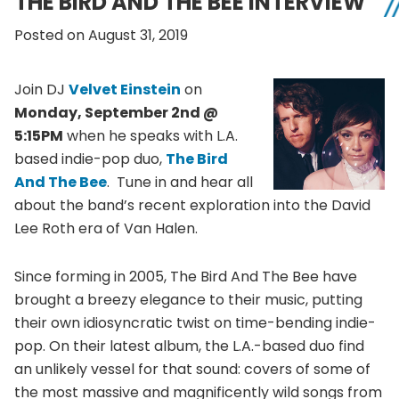
THE BIRD AND THE BEE INTERVIEW
Posted on August 31, 2019
Join DJ
Velvet Einstein
on
Monday, September 2nd @
5:15PM
when he speaks with L.A.
based indie-pop duo,
The Bird
And The Bee
. Tune in and hear all
about the band’s recent exploration into the David
Lee Roth era of Van Halen.
Since forming in 2005, The Bird And The Bee have
brought a breezy elegance to their music, putting
their own idiosyncratic twist on time-bending indie-
pop. On their latest album, the L.A.-based duo find
an unlikely vessel for that sound: covers of some of
the most massive and magnificently wild songs from