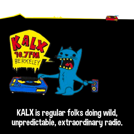
Footer
KALX is regular folks doing wild,
unpredictable, extraordinary radio.