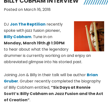
BILLY COBHAM INTERVIEW
Posted on March 16, 2018
DJ
Jon The Reptilian
recently
spoke with jazz fusion pioneer,
Billy Cobham
. Tune in on
Monday, March 19th @ 1:30PM
to hear about what the legendary
drummer is currently working on and enjoy an
abbreviated glimpse into his storied past.
Joining Jon & Billy in their talk will be author
Brian
Gruber
. Gruber recently completed the biography
of Billy Cobham entitled,
“Six Days at Ronnie
Scott’s: Billy Cobham on Jazz Fusion and the Act
of Creation”
.