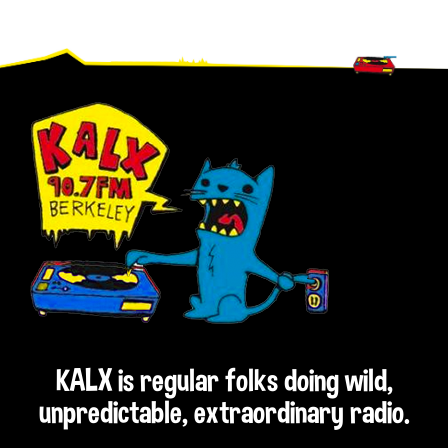
Footer
KALX is regular folks doing wild,
unpredictable, extraordinary radio.