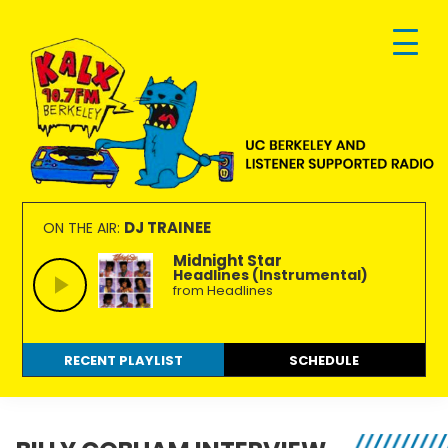
Skip
Skip
Skip
to
to
to
primary
main
footer
navigation
content
KALX
Ordinary
90.7FM
people
DJ TRAINEE
ON THE AIR:
Berkeley
making
Midnight Star
Headlines (Instrumental)
extraordinary
from Headlines
radio.
RECENT PLAYLIST
SCHEDULE