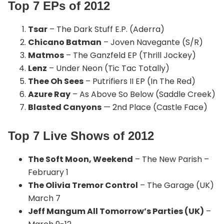
Top 7 EPs of 2012
Tsar
– The Dark Stuff E.P. (Aderra)
Chicano Batman
– Joven Navegante (S/R)
Matmos
– The Ganzfeld EP (Thrill Jockey)
Lenz
– Under Neon (Tic Tac Totally)
Thee Oh Sees
– Putrifiers II EP (In The Red)
Azure Ray
– As Above So Below (Saddle Creek)
Blasted Canyons
— 2nd Place (Castle Face)
Top 7 Live Shows of 2012
The Soft Moon, Weekend
– The New Parish –
February 1
The Olivia Tremor Control
– The Garage (UK)
March 7
Jeff Mangum All Tomorrow’s Parties (UK)
–