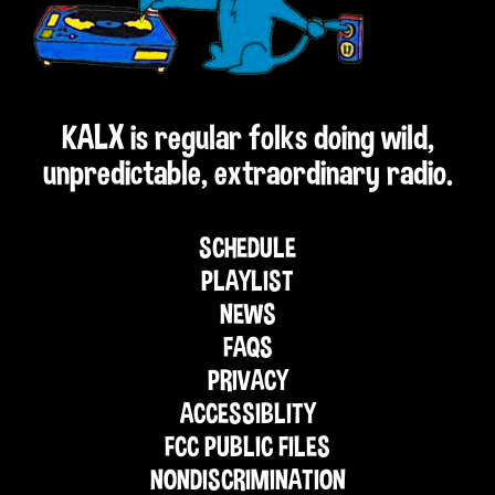
KALX is regular folks doing wild,
unpredictable, extraordinary radio.
SCHEDULE
PLAYLIST
NEWS
FAQS
PRIVACY
ACCESSIBLITY
FCC PUBLIC FILES
NONDISCRIMINATION