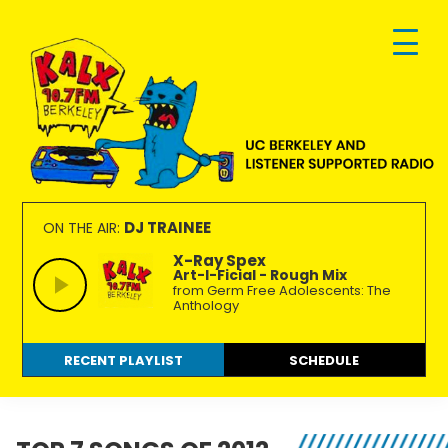
Skip
Skip
Skip
to
to
to
primary
main
footer
navigation
content
KALX
Ordinary
90.7FM
people
DJ TRAINEE
ON THE AIR:
Berkeley
making
X-Ray Spex
Art-I-Ficial - Rough Mix
extraordinary
from Germ Free Adolescents: The
radio.
Anthology
RECENT PLAYLIST
SCHEDULE