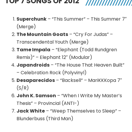
TOP 7 SONGS OF 2012
Superchunk
– “This Summer” – This Summer 7″
(Merge)
The Mountain Goats
– “Cry For Judas” –
Transcendental Youth (Merge)
Tame Impala
– “Elephant (Todd Rundgren
Remix)” – Elephant 12″ (Modular)
Japandroids
– “The House That Heaven Built”
– Celebration Rock (Polyvinyl)
Desaparecidos
– “Backsell” – MariKKKopa 7″
(S/R)
John K. Samson
– “When I Write My Master’s
Thesis” – Provincial (ANTI-)
Jack White
– “Weep Themselves to Sleep” –
Blunderbuss (Third Man)