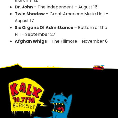
March 9-12
Dr. John
– The Independent – August 16
Twin Shadow
– Great American Music Hall –
August 17
Six Organs Of Admittance
– Bottom of the
Hill – September 27
Afghan Whigs
– The Fillmore – November 8
Footer