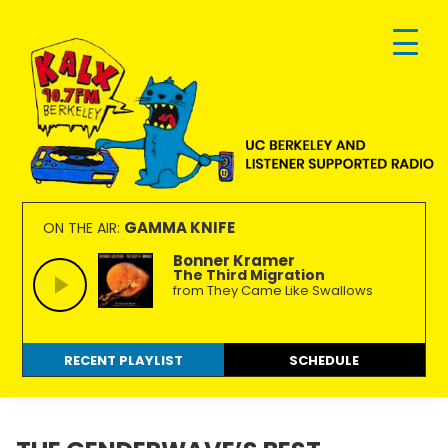
Skip
Skip
Skip
to
to
to
primary
main
footer
navigation
content
KALX
Ordinary
90.7FM
people
GAMMA KNIFE
ON THE AIR:
Berkeley
making
Bonner Kramer
The Third Migration
extraordinary
from They Came Like Swallows
radio.
RECENT PLAYLIST
SCHEDULE