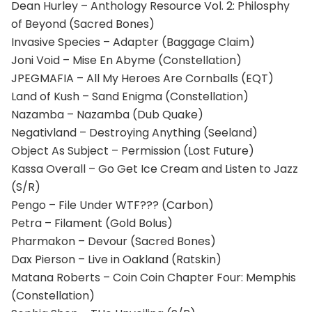
Dean Hurley – Anthology Resource Vol. 2: Philosphy
of Beyond (Sacred Bones)
Invasive Species – Adapter (Baggage Claim)
Joni Void – Mise En Abyme (Constellation)
JPEGMAFIA – All My Heroes Are Cornballs (EQT)
Land of Kush – Sand Enigma (Constellation)
Nazamba – Nazamba (Dub Quake)
Negativland – Destroying Anything (Seeland)
Object As Subject – Permission (Lost Future)
Kassa Overall – Go Get Ice Cream and Listen to Jazz
(S/R)
Pengo – File Under WTF??? (Carbon)
Petra – Filament (Gold Bolus)
Pharmakon – Devour (Sacred Bones)
Dax Pierson – Live in Oakland (Ratskin)
Matana Roberts – Coin Coin Chapter Four: Memphis
(Constellation)