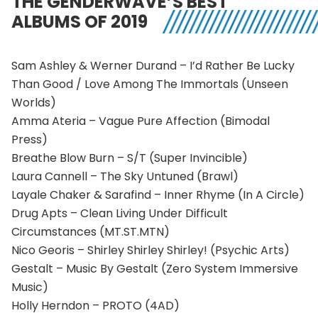
THE GENDERWAVE’S BEST
ALBUMS OF 2019
Sam Ashley & Werner Durand – I’d Rather Be Lucky
Than Good / Love Among The Immortals (Unseen
Worlds)
Amma Ateria – Vague Pure Affection (Bimodal
Press)
Breathe Blow Burn – S/T (Super Invincible)
Laura Cannell – The Sky Untuned (Brawl)
Layale Chaker & Sarafind – Inner Rhyme (In A Circle)
Drug Apts – Clean Living Under Difficult
Circumstances (MT.ST.MTN)
Nico Georis – Shirley Shirley Shirley! (Psychic Arts)
Gestalt – Music By Gestalt (Zero System Immersive
Music)
Holly Herndon – PROTO (4AD)