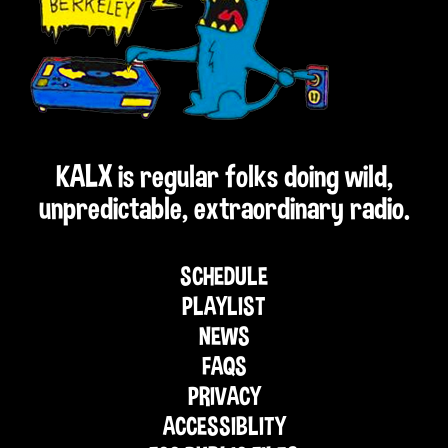
KALX is regular folks doing wild,
unpredictable, extraordinary radio.
SCHEDULE
PLAYLIST
NEWS
FAQS
PRIVACY
ACCESSIBLITY