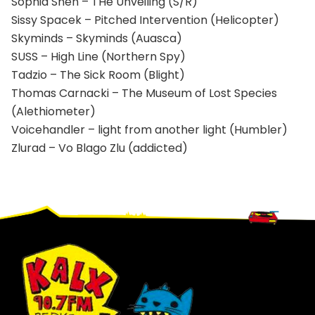
Sophia Shen – THe Unveiling (S/R)
Sissy Spacek – Pitched Intervention (Helicopter)
Skyminds – Skyminds (Auasca)
SUSS – High Line (Northern Spy)
Tadzio – The Sick Room (Blight)
Thomas Carnacki – The Museum of Lost Species
(Alethiometer)
Voicehandler – light from another light (Humbler)
Zlurad – Vo Blago Zlu (addicted)
Footer