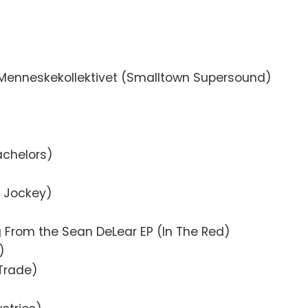
Menneskekollektivet (Smalltown Supersound)
b Pop)
achelors)
l Jockey)
 From the Sean DeLear EP (In The Red)
)
Trade)