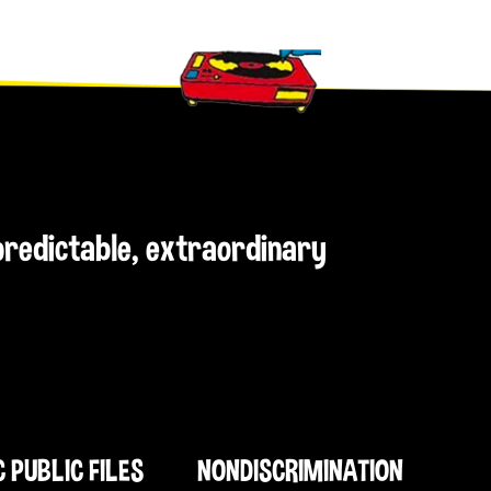
npredictable, extraordinary
C PUBLIC FILES
NONDISCRIMINATION