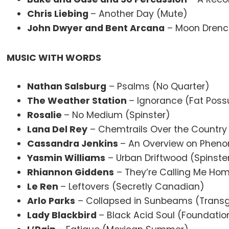
Chris Liebing
– Another Day (Mute)
John Dwyer and Bent Arcana
– Moon Drenc
MUSIC WITH WORDS
Nathan Salsburg
– Psalms (No Quarter)
The Weather Station
– Ignorance (Fat Pos
Rosalie
– No Medium (Spinster)
Lana Del Rey
– Chemtrails Over the Country 
Cassandra Jenkins
– An Overview on Pheno
Yasmin Williams
– Urban Driftwood (Spinste
Rhiannon Giddens
– They’re Calling Me Ho
Le Ren
– Leftovers (Secretly Canadian)
Arlo Parks
– Collapsed in Sunbeams (Transg
Lady Blackbird
– Black Acid Soul (Foundatio