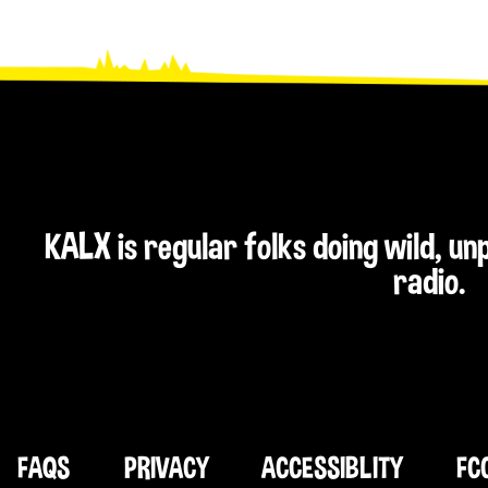
KALX is regular folks doing wild, u
radio.
FAQS
PRIVACY
ACCESSIBLITY
FC