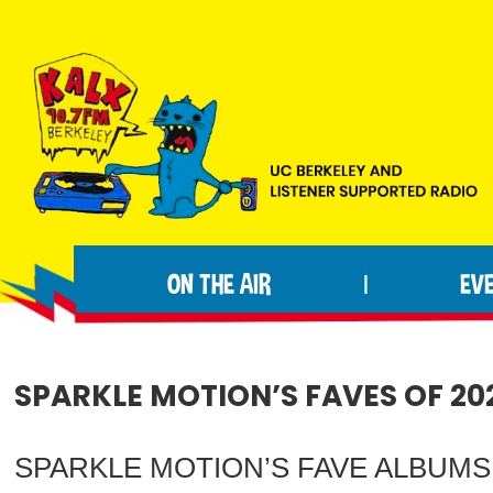
Skip
Skip
Skip
to
to
to
primary
main
footer
navigation
content
KALX
Ordinary
90.7FM
people
Berkeley
ON THE AIR
EV
|
making
extraordinary
radio.
SPARKLE MOTION’S FAVES OF 20
SPARKLE MOTION’S FAVE ALBUMS OF 