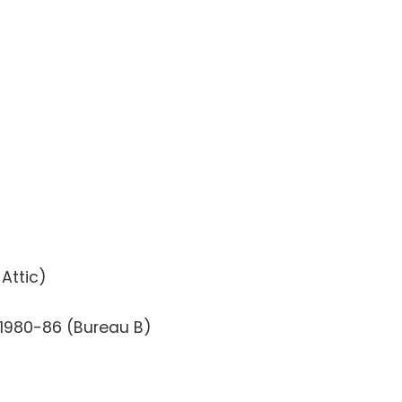
 Attic)
 1980-86 (Bureau B)