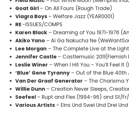
Field Music
– Flat White Moon (Memphis Indu
Goat Girl
– On All Fours (Rough Trade)
Viagra Boys
– Welfare Jazz (YEAR0001)
RE
-ISSUES/COMPS
Karen Black
– Dreaming of You 1971-1976 (A
Akiko Yano
– Ai Ga Nakucha Ne (WeWantSo
Lee Morgan
– The Complete Live at the Ligh
Jennifer Castle
– Castlemusic 2011(Flemish 
Leslie Winer
– When I Hit You – You’ll Feel It (
‘Blue’ Gene Tyranny
– Out of the Blue 40th
Van Der Graaf Generator
– The Charisma Y
Willie Dunn
– Creation Never Sleeps, Creation
Seefeel
– Rupt and Flex (1994-96) and St/Fr
Various Artists
– Eins Und Swei Und Drei Und