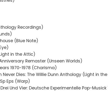
stries)
nthology Recordings)
unds)
thouse (Blue Note)
Eye)
Light in the Attic)
 Anniversary Remaster (Unseen Worlds)
ears 1970-1978 (Charisma)
 Never Dies: The Willie Dunn Anthology (Light in the
/Sp Eps (Warp)
 Drei Und Vier: Deutsche Experimentelle Pop-Musick