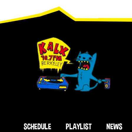
Footer
SCHEDULE
PLAYLIST
NEWS