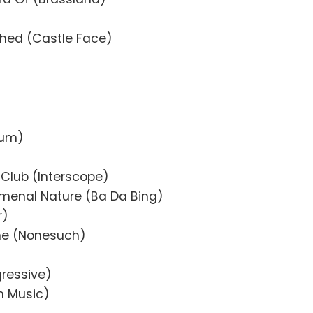
hed (Castle Face)
sum)
Club (Interscope)
menal Nature (Ba Da Bing)
r)
me (Nonesuch)
ressive)
n Music)