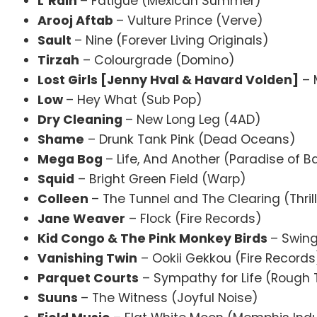
L’Rain
– Fatigue (Mexican Summer)
Arooj Aftab
– Vulture Prince (Verve)
Sault
– Nine (Forever Living Originals)
Tirzah
– Colourgrade (Domino)
Lost Girls [Jenny Hval & Havard Volden]
– 
Low
– Hey What (Su
Dry Cleaning
– New Long Leg (4AD)
Shame
– Drunk Tank Pink (Dead Oceans)
Mega Bog
– Life, And Another (Paradise of B
Squid
– Bright Green Field (Warp)
Colleen
– The Tunnel and The Clearing (Thril
Jane Weaver
– Flock (Fire Records)
Kid Congo & The Pink Monkey Birds
– Swing
Vanishing Twin
– Ookii Gekkou (Fire Records
Parquet Courts
– Sympathy for Life (Rough 
Suuns
– The Witness (Joyful Noise)