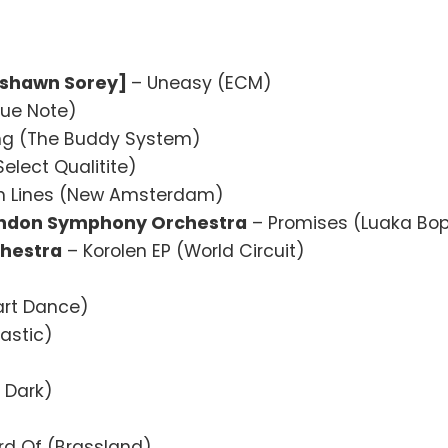
Tyshawn Sorey]
– Uneasy (ECM)
lue Note)
ng (The Buddy System)
elect Qualitite)
h Lines (New Amsterdam)
London Symphony Orchestra
– Promises (Luaka Bo
hestra
– Korolen EP (World Circuit)
art Dance)
lastic)
 Dark)
rd Of (Brassland)