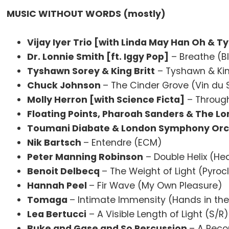
MUSIC WITHOUT WORDS (mostly)
Vijay Iyer Trio [with Linda May Han Oh & 
Dr. Lonnie Smith [ft. Iggy Pop]
– Breathe (B
Tyshawn Sorey & King Britt
– Tyshawn & Ki
Chuck Johnson
– The Cinder Grove (Vin du S
Molly Herron [with Science Ficta]
– Throug
Floating Points, Pharoah Sanders & The 
Toumani Diabate & London Symphony Orc
Nik Bartsch
– Entendre (ECM)
Peter Manning Robinson
– Double Helix (He
Benoit Delbecq
– The Weight of Light (Pyroc
Hannah Peel
– Fir Wave (My Own Pleasure)
Tomaga
– Intimate Immensity (Hands in the
Lea Bertucci
– A Visible Length of Light (S/R)
Buke and Gase and So Percussion
– A Reco