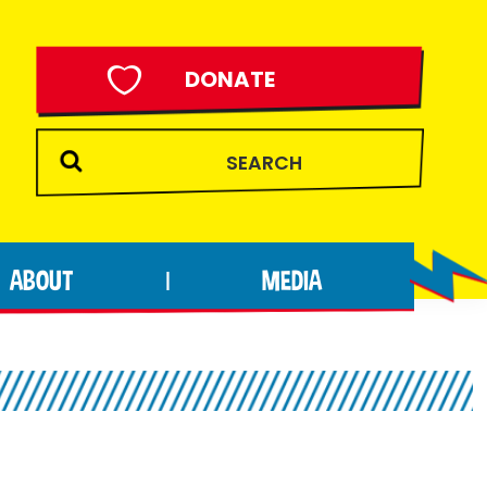
DONATE
ABOUT
MEDIA
|