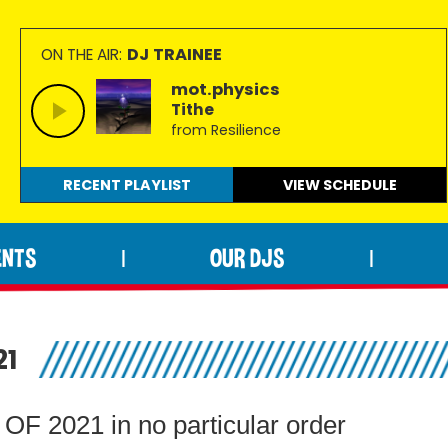
DJ TRAINEE
ON THE AIR:
mot.physics
Tithe
from Resilience
RECENT PLAYLIST
VIEW
SCHEDULE
ENTS
OUR DJS
|
|
21
2021 in no particular order