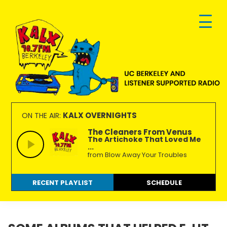
Skip
Skip
Skip
to
to
to
primary
main
footer
navigation
content
KALX
Ordinary
90.7FM
people
KALX OVERNIGHTS
ON THE AIR:
Berkeley
making
The Cleaners From Venus
The Artichoke That Loved Me
extraordinary
...
radio.
from Blow Away Your Troubles
RECENT PLAYLIST
SCHEDULE