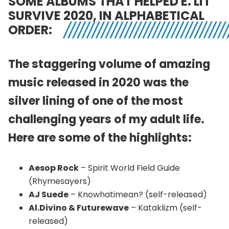
SOME ALBUMS THAT HELPED E. LIT
SURVIVE 2020, IN ALPHABETICAL
ORDER:
The staggering volume of amazing
music released in 2020 was the
silver lining of one of the most
challenging years of my adult life.
Here are some of the highlights:
Aesop Rock
– Spirit World Field Guide
(Rhymesayers)
AJ Suede
– Knowhatimean? (self-released)
Al.Divino & Futurewave
– Kataklizm (self-
released)