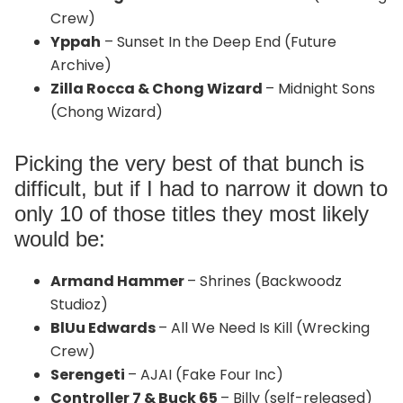
Crew)
Yppah
– Sunset In the Deep End (Future
Archive)
Zilla Rocca & Chong Wizard
– Midnight Sons
(Chong Wizard)
Picking the very best of that bunch is
difficult, but if I had to narrow it down to
only 10 of those titles they most likely
would be:
Armand Hammer
– Shrines (Backwoodz
Studioz)
BlUu Edwards
– All We Need Is Kill (Wrecking
Crew)
Serengeti
– AJAI (Fake Four Inc)
Controller 7 & Buck 65
– Billy (self-released)