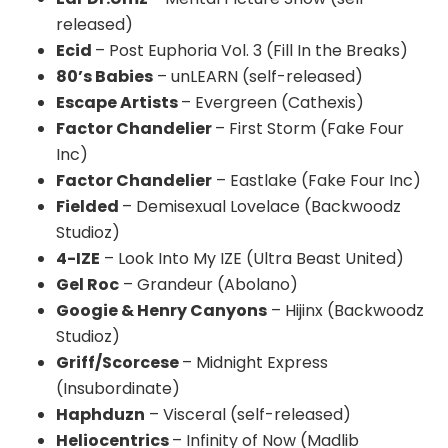
released)
Ecid
– Post Euphoria Vol. 3 (Fill In the Breaks)
80’s Babies
– unLEARN (self-released)
Escape Artists
– Evergreen (Cathexis)
Factor Chandelier
– First Storm (Fake Four
Inc)
Factor Chandelier
– Eastlake (Fake Four Inc)
Fielded
– Demisexual Lovelace (Backwoodz
Studioz)
4-IZE
– Look Into My IZE (Ultra Beast United)
Gel Roc
– Grandeur (Abolano)
Googie & Henry Canyons
– Hijinx (Backwoodz
Studioz)
Griff/Scorcese
– Midnight Express
(Insubordinate)
Haphduzn
– Visceral (self-released)
Heliocentrics
– Infinity of Now (Madlib