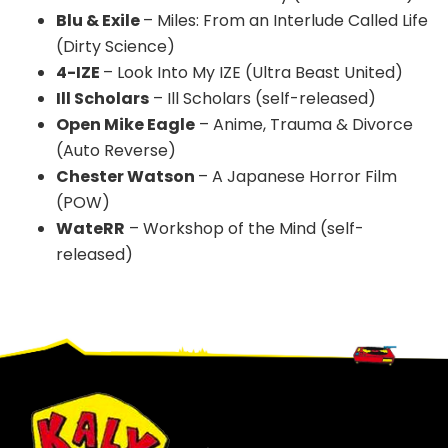
Blu & Exile
– Miles: From an Interlude Called Life
(Dirty Science)
4-IZE
– Look Into My IZE (Ultra Beast United)
Ill Scholars
– Ill Scholars (self-released)
Open Mike Eagle
– Anime, Trauma & Divorce
(Auto Reverse)
Chester Watson
– A Japanese Horror Film
(POW)
WateRR
– Workshop of the Mind (self-
released)
Footer