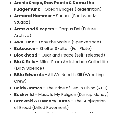
Archie Shepp, Raw Poetic & Damu the
Fudgemunk
– Ocean Bridges (Redefinition)
Armand Hammer
– Shrines (Backwoodz
Studioz)
Arms and Sleepers
– Corpus Dei (Future
Archive)
Awol One
– Tony the Walrus (Speakerface)
Batsauce
– Shelter Skelter (Full Plate)
Blockhead
– Quar and Peace (self-released)
Blu & Exile
– Miles: From An Interlude Called Life
(Dirty Science)
BlUu Edwards
– All We Need Is Kill (Wrecking
Crew)
Boldy James
– The Price of Tea In China (ALC)
Buckwild
– Music Is My Religion (Kurrup Money)
Brzowski & C Money Burns
– The Subjugation
of Bread (Milled Pavement)