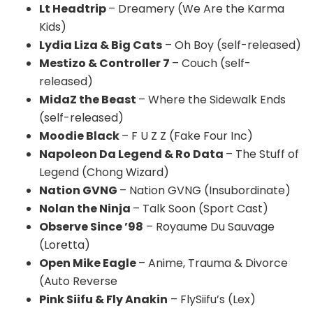
Lt Headtrip
– Dreamery (We Are the Karma
Kids)
Lydia Liza & Big Cats
– Oh Boy (self-released)
Mestizo & Controller 7
– Couch (self-
released)
MidaZ the Beast
– Where the Sidewalk Ends
(self-released)
Moodie Black
– F U Z Z (Fake Four Inc)
Napoleon Da Legend & Ro Data
– The Stuff of
Legend (Chong Wizard)
Nation GVNG
– Nation GVNG (Insubordinate)
Nolan the Ninja
– Talk Soon (Sport Cast)
Observe Since ’98
– Royaume Du Sauvage
(Loretta)
Open Mike Eagle
– Anime, Trauma & Divorce
(Auto Reverse
Pink Siifu & Fly Anakin
– FlySiifu’s (Lex)