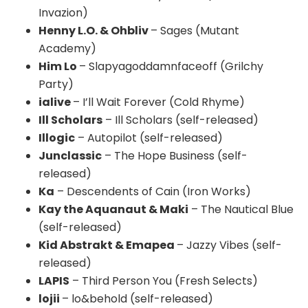
Invazion)
Henny L.O. & Ohbliv
– Sages (Mutant
Academy)
Him Lo
– Slapyagoddamnfaceoff (Grilchy
Party)
ialive
– I’ll Wait Forever (Cold Rhyme)
Ill Scholars
– Ill Scholars (self-released)
Illogic
– Autopilot (self-released)
Junclassic
– The Hope Business (self-
released)
Ka
– Descendents of Cain (Iron Works)
Kay the Aquanaut & Maki
– The Nautical Blue
(self-released)
Kid Abstrakt & Emapea
– Jazzy Vibes (self-
released)
LAPIS
– Third Person You (Fresh Selects)
lojii
– lo&behold (self-released)