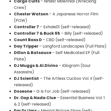
Cargo Cults
– Nihilist Millennial (Wrecking
Crew)
Chester Watson
– A Japanese Horror Film
(POW)
Controller 7
– Exhale01 (self-released)
Controller 7 & Buck 65
– Billy (self-released)
Count Bass D
– CBD (self-released)
Day Tripper
– Langford Landscapes (Full Plate)
Dillon & Batsauce
– Self Medicated EP (Full
Plate)
DJ Muggs & Al.Divino
– Kilogram (Soul
Assassins)
DJ Scientist
– The Artless Cuckoo Vol. II (self-
released)
Doseone
– G Is For Job (self-released)
Dr. Oop & Nada Clue
– Essential Business Vol. 1
& 2 (self-released)
Ear Dr.Umz
– Mental Picture Show (self-