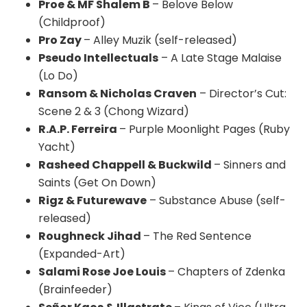
Proe & MF Shalem B
– Belove Below
(Childproof)
Pro Zay
– Alley Muzik (self-released)
Pseudo Intellectuals
– A Late Stage Malaise
(Lo Do)
Ransom & Nicholas Craven
– Director’s Cut:
Scene 2 & 3 (Chong Wizard)
R.A.P. Ferreira
– Purple Moonlight Pages (Ruby
Yacht)
Rasheed Chappell & Buckwild
– Sinners and
Saints (Get On Down)
Rigz & Futurewave
– Substance Abuse (self-
released)
Roughneck Jihad
– The Red Sentence
(Expanded-Art)
Salami Rose Joe Louis
– Chapters of Zdenka
(Brainfeeder)