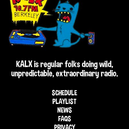
KALX is regular folks doing wild,
unpredictable, extraordinary radio.
SCHEDULE
PLAYLIST
NEWS
FAQS
PRIVACY