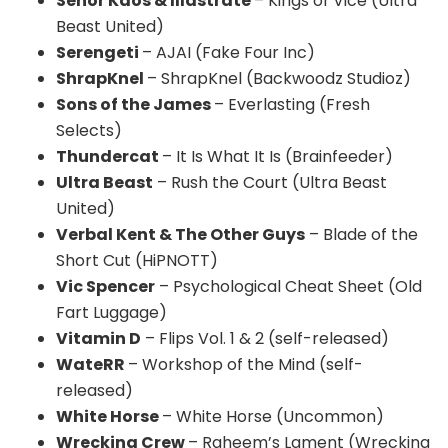
Señor Kaos & Illastrate
– Kings of Vice (Ultra
Beast United)
Serengeti
– AJAI (Fake Four Inc)
ShrapKnel
– ShrapKnel (Backwoodz Studioz)
Sons of the James
– Everlasting (Fresh
Selects)
Thundercat
– It Is What It Is (Brainfeeder)
Ultra Beast
– Rush the Court (Ultra Beast
United)
Verbal Kent & The Other Guys
– Blade of the
Short Cut (HiPNOTT)
Vic Spencer
– Psychological Cheat Sheet (Old
Fart Luggage)
Vitamin D
– Flips Vol. 1 & 2 (self-released)
WateRR
– Workshop of the Mind (self-
released)
White Horse
– White Horse (Uncommon)
Wrecking Crew
– Raheem’s Lament (Wrecking