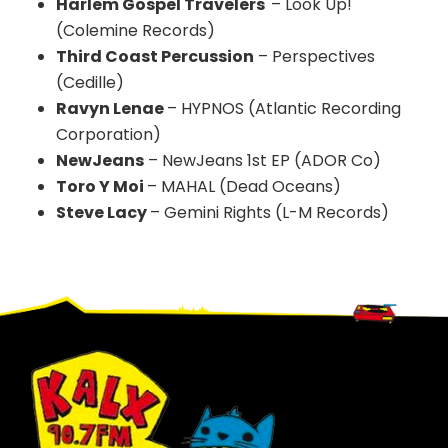
Harlem Gospel Travelers
– Look Up!
(Colemine Records)
Third Coast Percussion
– Perspectives
(Cedille)
Ravyn Lenae
– HYPNOS (Atlantic Recording
Corporation)
NewJeans
– NewJeans 1st EP (ADOR Co)
Toro Y Moi
– MAHAL (Dead Oceans)
Steve Lacy
– Gemini Rights (L-M Records)
Footer