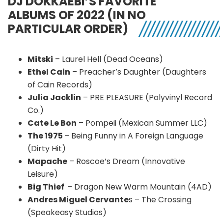
DJ DOKKAEBI’S FAVORITE
ALBUMS OF 2022 (IN NO
PARTICULAR ORDER)
Mitski
– Laurel Hell (Dead Oceans)
Ethel Cain
– Preacher’s Daughter (Daughters
of Cain Records)
Julia Jacklin
– PRE PLEASURE (Polyvinyl Record
Co.)
Cate Le Bon
– Pompeii (Mexican Summer LLC)
The 1975
– Being Funny in A Foreign Language
(Dirty Hit)
Mapache
– Roscoe’s Dream (Innovative
Leisure)
Big Thief
– Dragon New Warm Mountain (4AD)
Andres Miguel Cervante
s – The Crossing
(Speakeasy Studios)