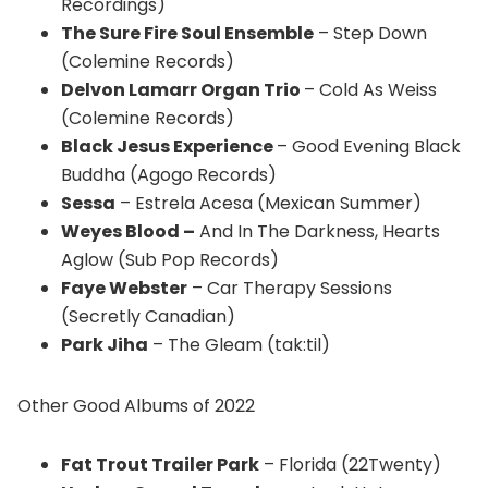
Recordings)
The Sure Fire Soul Ensemble
– Step Down
(Colemine Records)
Delvon Lamarr Organ Trio
– Cold As Weiss
(Colemine Records)
Black Jesus Experience
– Good Evening Black
Buddha (Agogo Records)
Sessa
– Estrela Acesa (Mexican Summer)
Weyes Blood –
And In The Darkness, Hearts
Aglow (Sub Pop Records)
Faye Webster
– Car Therapy Sessions
(Secretly Canadian)
Park Jiha
– The Gleam (tak:til)
Other Good Albums of 2022
Fat Trout Trailer Park
– Florida (22Twenty)