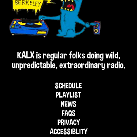
KALX is regular folks doing wild,
unpredictable, extraordinary radio.
SCHEDULE
PLAYLIST
NEWS
FAQS
PRIVACY
ACCESSIBLITY