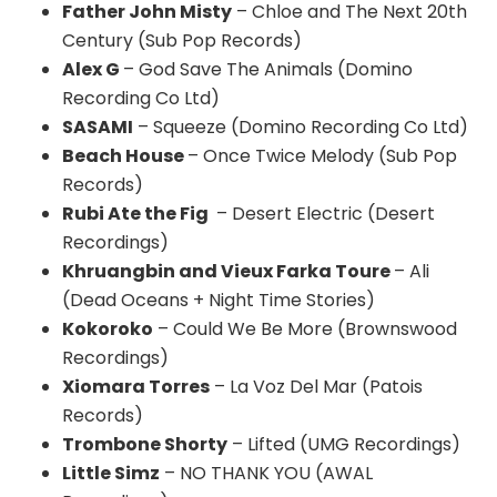
Father John Misty
– Chloe and The Next 20th
Century (Sub Pop Records)
Alex G
– God Save The Animals (Domino
Recording Co Ltd)
SASAMI
– Squeeze (Domino Recording Co Ltd)
Beach House
– Once Twice Melody (Sub Pop
Records)
Rubi Ate the Fig
– Desert Electric (Desert
Recordings)
Khruangbin and Vieux Farka Toure
– Ali
(Dead Oceans + Night Time Stories)
Kokoroko
– Could We Be More (Brownswood
Recordings)
Xiomara Torres
– La Voz Del Mar (Patois
Records)
Trombone Shorty
– Lifted (UMG Recordings)
Little Simz
– NO THANK YOU (AWAL