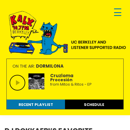
Skip
Skip
Skip
to
to
to
primary
main
footer
navigation
content
KALX
Ordinary
90.7FM
people
DORMILONA
ON THE AIR:
Berkeley
making
Cruzloma
Procesión
extraordinary
from Mitos & Ritos - EP
radio.
RECENT PLAYLIST
SCHEDULE