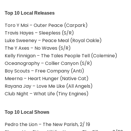
Top 10 Local Releases
Toro Y Moi – Outer Peace (Carpark)
Travis Hayes – Sleepless (S/R)
Luke Sweeney – Peace Meal (Royal Oakle)
The Y Axes – No Waves (S/R)
Kelly Finnigan – The Tales People Tell (Colemine)
Oceanography – Collier Canyon (S/R)
Boy Scouts – Free Company (Anti)
Meerna – Heart Hunger (Native Cat)
Rayana Jay – Love Me Like (All Angels)
Club Night – What Life (Tiny Engines)
Top 10 Local Shows
Pedro the Lion – The New Parish, 2/ 19