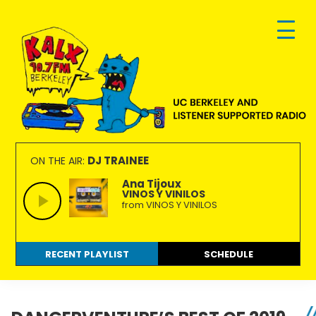
Skip
Skip
Skip
to
to
to
primary
main
footer
navigation
content
KALX
Ordinary
90.7FM
people
DJ TRAINEE
ON THE AIR:
Berkeley
making
Ana Tijoux
VINOS Y VINILOS
extraordinary
from VINOS Y VINILOS
radio.
RECENT PLAYLIST
SCHEDULE