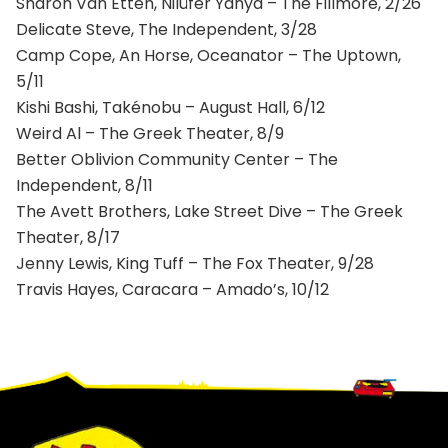
Sharon Van Etten, Nilüfer Yanya – The Fillmore, 2/26
Delicate Steve, The Independent, 3/28
Camp Cope, An Horse, Oceanator – The Uptown,
5/11
Kishi Bashi, Takénobu – August Hall, 6/12
Weird Al – The Greek Theater, 8/9
Better Oblivion Community Center – The
Independent, 8/11
The Avett Brothers, Lake Street Dive – The Greek
Theater, 8/17
Jenny Lewis, King Tuff – The Fox Theater, 9/28
Travis Hayes, Caracara – Amado’s, 10/12
Footer