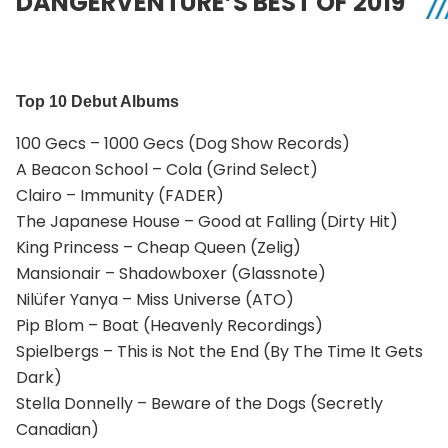
DANGERVENTURE’S BEST OF 2019
Top 10 Debut Albums
100 Gecs – 1000 Gecs (Dog Show Records)
A Beacon School – Cola (Grind Select)
Clairo – Immunity (FADER)
The Japanese House – Good at Falling (Dirty Hit)
King Princess – Cheap Queen (Zelig)
Mansionair – Shadowboxer (Glassnote)
Nilüfer Yanya – Miss Universe (ATO)
Pip Blom – Boat (Heavenly Recordings)
Spielbergs – This is Not the End (By The Time It Gets
Dark)
Stella Donnelly – Beware of the Dogs (Secretly
Canadian)