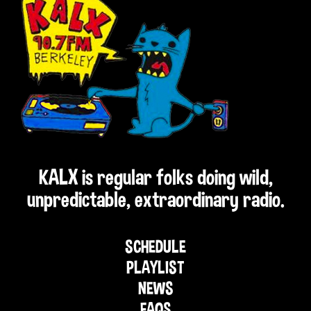
KALX is regular folks doing wild,
unpredictable, extraordinary radio.
SCHEDULE
PLAYLIST
NEWS
FAQS