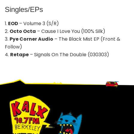
Singles/EPs
1.
EOD
– Volume 3 (S/R)
2.
Octo Octa
– Cause I Love You (100% Silk)
3.
Pye Corner Audio
– The Black Mist EP (Front &
Follow)
4.
Retape
– Signals On The Double (030303)
Footer