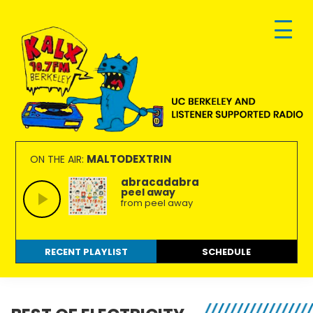
Skip
Skip
Skip
to
to
to
primary
main
footer
navigation
content
KALX
Ordinary
90.7FM
people
MALTODEXTRIN
ON THE AIR:
Berkeley
making
abracadabra
peel away
extraordinary
from peel away
radio.
RECENT PLAYLIST
SCHEDULE