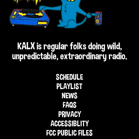
KALX is regular folks doing wild,
unpredictable, extraordinary radio.
SCHEDULE
PLAYLIST
NEWS
FAQS
PRIVACY
ACCESSIBLITY
FCC PUBLIC FILES