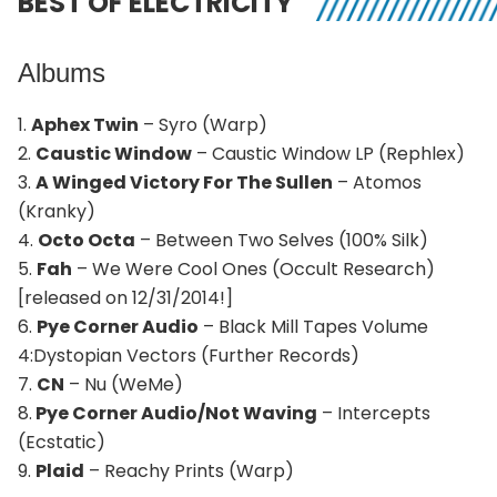
BEST OF ELECTRICITY
Albums
1.
Aphex Twin
– Syro (Warp)
2.
Caustic Window
– Caustic Window LP (Rephlex)
3.
A Winged Victory For The Sullen
– Atomos
(Kranky)
4.
Octo Octa
– Between Two Selves (100% Silk)
5.
Fah
– We Were Cool Ones (Occult Research)
[released on 12/31/2014!]
6.
Pye Corner Audio
– Black Mill Tapes Volume
4:Dystopian Vectors (Further Records)
7.
CN
– Nu (WeMe)
8.
Pye Corner Audio/Not Waving
– Intercepts
(Ecstatic)
9.
Plaid
– Reachy Prints (Warp)