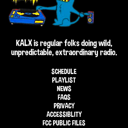
KALX is regular folks doing wild,
unpredictable, extraordinary radio.
SCHEDULE
PLAYLIST
NEWS
FAQS
PRIVACY
ACCESSIBLITY
FCC PUBLIC FILES