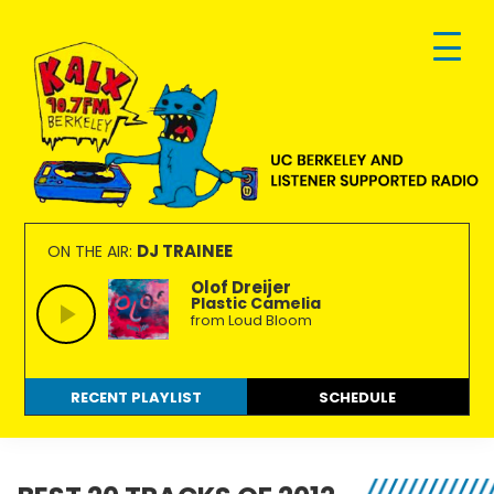
Skip
Skip
Skip
to
to
to
primary
main
footer
navigation
content
KALX
Ordinary
90.7FM
people
DJ TRAINEE
ON THE AIR:
Berkeley
making
Olof Dreijer
Plastic Camelia
extraordinary
from Loud Bloom
radio.
RECENT PLAYLIST
SCHEDULE