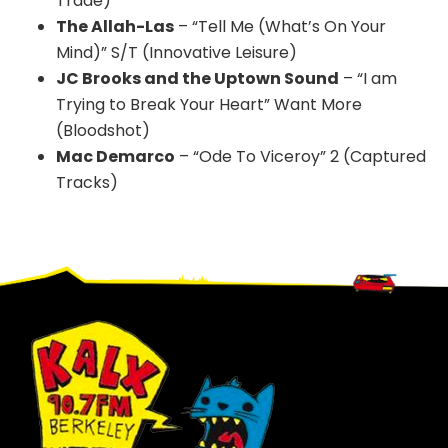
Trade)
The Allah-Las
– “Tell Me (What’s On Your
Mind)” S/T (Innovative Leisure)
JC Brooks and the Uptown Sound
– “I am
Trying to Break Your Heart” Want More
(Bloodshot)
Mac Demarco
– “Ode To Viceroy” 2 (Captured
Tracks)
Footer