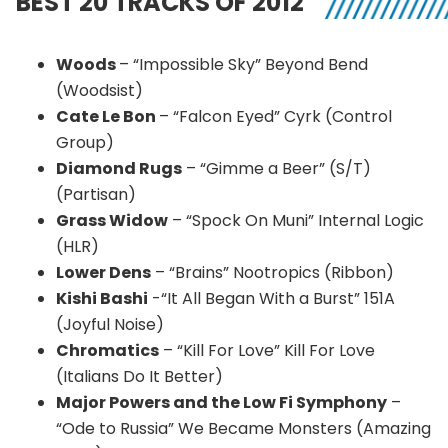
BEST 20 TRACKS OF 2012
Woods
– “Impossible Sky” Beyond Bend
(Woodsist)
Cate Le Bon
– “Falcon Eyed” Cyrk (Control
Group)
Diamond Rugs
– “Gimme a Beer” (S/T)
(Partisan)
Grass Widow
– “Spock On Muni” Internal Logic
(HLR)
Lower Dens
– “Brains” Nootropics (Ribbon)
Kishi Bashi
-“It All Began With a Burst” 151A
(Joyful Noise)
Chromatics
– “Kill For Love” Kill For Love
(Italians Do It Better)
Major Powers and the Low Fi Symphony
–
“Ode to Russia” We Became Monsters (Amazing