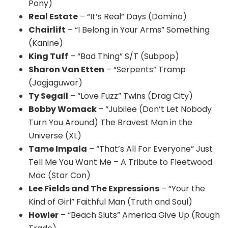
Pony)
Real Estate
– “It’s Real” Days (Domino)
Chairlift
– “I Belong in Your Arms” Something
(Kanine)
King Tuff
– “Bad Thing” S/T (Subpop)
Sharon Van Etten
– “Serpents” Tramp
(Jagjaguwar)
Ty Segall
– “Love Fuzz” Twins (Drag City)
Bobby Womack
– “Jubilee (Don’t Let Nobody
Turn You Around) The Bravest Man in the
Universe (XL)
Tame Impala
– “That’s All For Everyone” Just
Tell Me You Want Me – A Tribute to Fleetwood
Mac (Star Con)
Lee Fields and The Expressions
– “Your the
Kind of Girl” Faithful Man (Truth and Soul)
Howler
– “Beach Sluts” America Give Up (Rough