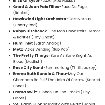
Eliza Gilkyson
-2020 (Red House)
Gnod & Joan Pais Filipe
-Faca De Fogo
(Rocket)
Hawkwind Light Orchestra
-Carnivorous
(Cherry Red)
Robyn Hitchcock
-The Man Downstairs Demos
& Rarities (Tiny Ghost)
Hum
-Inlet (Earth Analog)
Metz
-Atlas Vending (Sub Pop)
The Pretty Things
-Bare As Bone,Bright As
Blood (Madfish)
Rose City Band
-Summerlong (Thrill Jockey)
Emma Ruth Rundle & Thou
-May Our
Chambers Be Full/The Helm Of Sorrow (Sacred
Bones)
Emma Swift
-Blonde On The Tracks (Tiny
Ghost)
VA
-Habibi Funk Solidarity With Beirut (Habibi