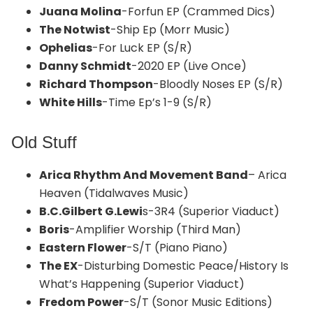
Juana Molina
-Forfun EP (Crammed Dics)
The Notwist
-Ship Ep (Morr Music)
Ophelias
-For Luck EP (S/R)
Danny Schmidt
-2020 EP (Live Once)
Richard Thompson
-Bloodly Noses EP (S/R)
White Hills
-Time Ep’s 1-9 (S/R)
Old Stuff
Arica Rhythm And Movement Band
– Arica
Heaven (Tidalwaves Music)
B.C.Gilbert G.Lewi
s-3R4 (Superior Viaduct)
Boris
-Amplifier Worship (Third Man)
Eastern Flower
-S/T (Piano Piano)
The EX
-Disturbing Domestic Peace/History Is
What’s Happening (Superior Viaduct)
Fredom Power
-S/T (Sonor Music Editions)