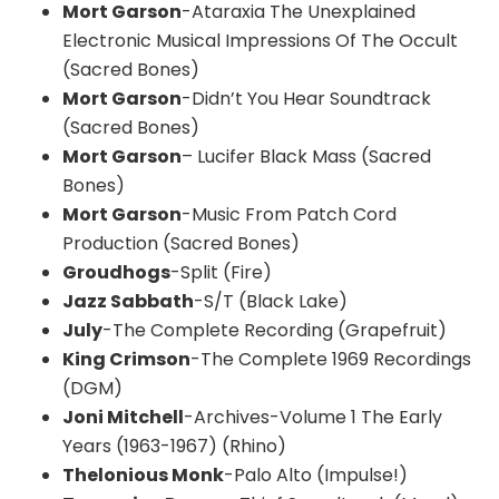
Mort Garson
-Ataraxia The Unexplained
Electronic Musical Impressions Of The Occult
(Sacred Bones)
Mort Garson
-Didn’t You Hear Soundtrack
(Sacred Bones)
Mort Garson
– Lucifer Black Mass (Sacred
Bones)
Mort Garson
-Music From Patch Cord
Production (Sacred Bones)
Groudhogs
-Split (Fire)
Jazz Sabbath
-S/T (Black Lake)
July
-The Complete Recording (Grapefruit)
King Crimson
-The Complete 1969 Recordings
(DGM)
Joni Mitchell
-Archives-Volume 1 The Early
Years (1963-1967) (Rhino)
Thelonious Monk
-Palo Alto (Impulse!)