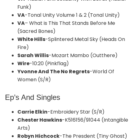
Funk)
VA
-Tonal Unity Volume 1 & 2 (Tonal Unity)
VA
– What is This That Stands Before Me
(Sacred Bones)
White Hills
-Splintered Metal Sky (Heads On
Fire)
Sarah Willis
-Mozart Mambo (Outthere)
Wire
-10:20 (Pinkflag)
Yvonne And The No Regrets
-World Of
Women (S/R)
Ep’s And Singles
Carrie Elkin
-Embroidery Star (S/R)
Chester Hawkins
-K516156/91044 (Intangible
Arts)
Robyn Hichcock
-The Presdent (Tiny Ghost)