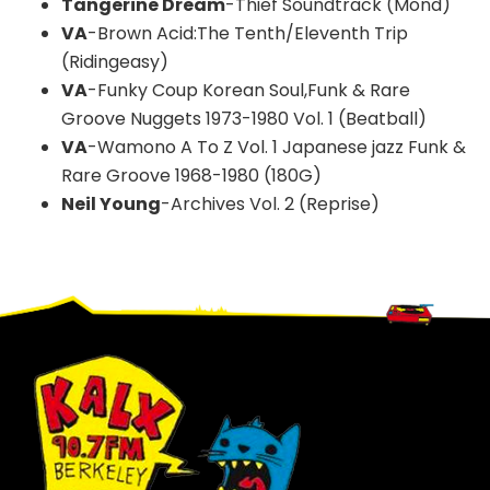
Tangerine Dream
-Thief Soundtrack (Mond)
VA
-Brown Acid:The Tenth/Eleventh Trip
(Ridingeasy)
VA
-Funky Coup Korean Soul,Funk & Rare
Groove Nuggets 1973-1980 Vol. 1 (Beatball)
VA
-Wamono A To Z Vol. 1 Japanese jazz Funk &
Rare Groove 1968-1980 (180G)
Neil Young
-Archives Vol. 2 (Reprise)
Footer