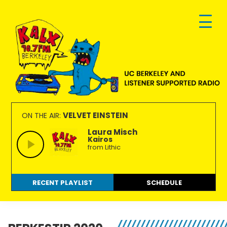
Skip
Skip
Skip
to
to
to
primary
main
footer
navigation
content
KALX
Ordinary
90.7FM
people
VELVET EINSTEIN
ON THE AIR:
Berkeley
making
Laura Misch
Kairos
extraordinary
from Lithic
radio.
RECENT PLAYLIST
SCHEDULE