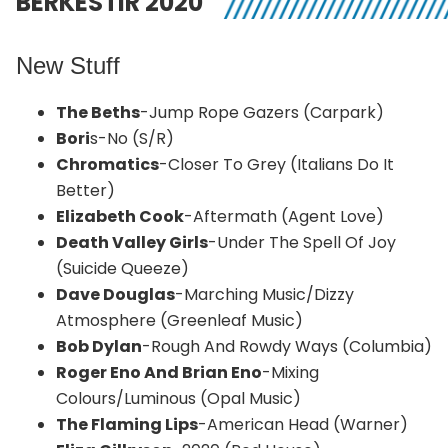
BERKESTIR 2020
New Stuff
The Beths
-Jump Rope Gazers (Carpark)
Bori
s-No (S/R)
Chromatics
-Closer To Grey (Italians Do It
Better)
Elizabeth Cook
-Aftermath (Agent Love)
Death Valley Girls
-Under The Spell Of Joy
(Suicide Queeze)
Dave Douglas
-Marching Music/Dizzy
Atmosphere (Greenleaf Music)
Bob Dylan
-Rough And Rowdy Ways (Columbia)
Roger Eno And Brian Eno
-Mixing
Colours/Luminous (Opal Music)
The Flaming Lips
-American Head (Warner)