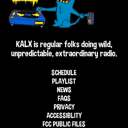
KALX is regular folks doing wild,
unpredictable, extraordinary radio.
SCHEDULE
PLAYLIST
NEWS
FAQS
PRIVACY
ACCESSIBLITY
FCC PUBLIC FILES