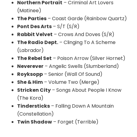
Northern Portrait
– Criminal Art Lovers
(Matinee)
The Parties
– Coast Garde (Rainbow Quartz)
Pont Des Arts
– S/T (S/R)
Rabbit Velvet
– Crows And Doves (S/R)
The Radio Dept.
– Clinging To A Scheme
(Labrador)
The Rebel Set
– Poison Arrow (Silver Hornet)
Neverever
– Angelic Swells (Slumberland)
Royksopp
– Senior (Wall Of Sound)
She & Him
– Volume Two (Merge)
Stricken City
– Songs About People I Know
(The Kora)
Tindersticks
– Falling Down A Mountain
(Constellation)
Twin Shadow
– Forget (Terrible)