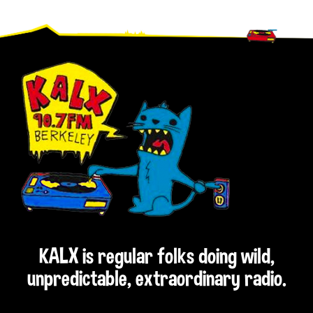
Footer
KALX is regular folks doing wild,
unpredictable, extraordinary radio.