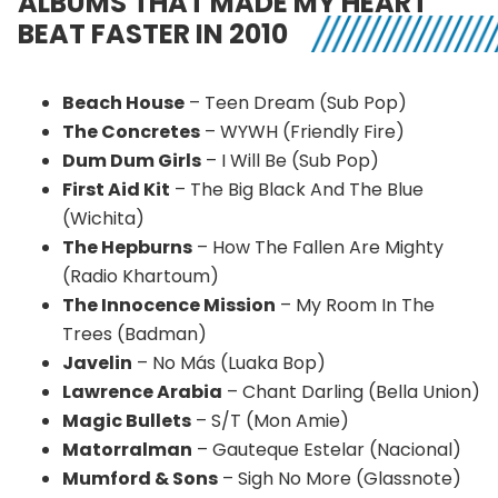
ALBUMS THAT MADE MY HEART
BEAT FASTER IN 2010
Beach House
– Teen Dream (Sub Pop)
The Concretes
– WYWH (Friendly Fire)
Dum Dum Girls
– I Will Be (Sub Pop)
First Aid Kit
– The Big Black And The Blue
(Wichita)
The Hepburns
– How The Fallen Are Mighty
(Radio Khartoum)
The Innocence Mission
– My Room In The
Trees (Badman)
Javelin
– No Más (Luaka Bop)
Lawrence Arabia
– Chant Darling (Bella Union)
Magic Bullets
– S/T (Mon Amie)
Matorralman
– Gauteque Estelar (Nacional)
Mumford & Sons
– Sigh No More (Glassnote)