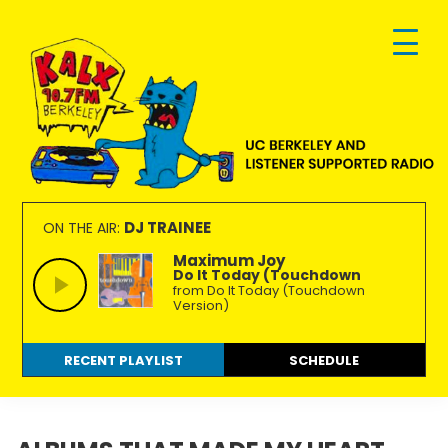
Skip
Skip
Skip
to
to
to
primary
main
footer
navigation
content
KALX
Ordinary
90.7FM
people
DJ TRAINEE
ON THE AIR:
Berkeley
making
Maximum Joy
Do It Today (Touchdown
extraordinary
from Do It Today (Touchdown
radio.
Version)
RECENT PLAYLIST
SCHEDULE