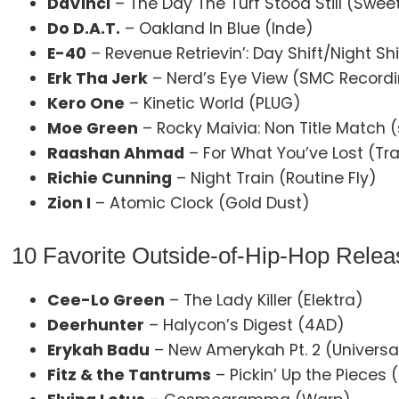
DaVinci
– The Day The Turf Stood Still (Swee
Do D.A.T.
– Oakland In Blue (Inde)
E-40
– Revenue Retrievin’: Day Shift/Night S
Erk Tha Jerk
– Nerd’s Eye View (SMC Record
Kero One
– Kinetic World (PLUG)
Moe Green
– Rocky Maivia: Non Title Match (
Raashan Ahmad
– For What You’ve Lost (Tr
Richie Cunning
– Night Train (Routine Fly)
Zion I
– Atomic Clock (Gold Dust)
10 Favorite Outside-of-Hip-Hop Relea
Cee-Lo Green
– The Lady Killer (Elektra)
Deerhunter
– Halycon’s Digest (4AD)
Erykah Badu
– New Amerykah Pt. 2 (Univers
Fitz & the Tantrums
– Pickin’ Up the Pieces