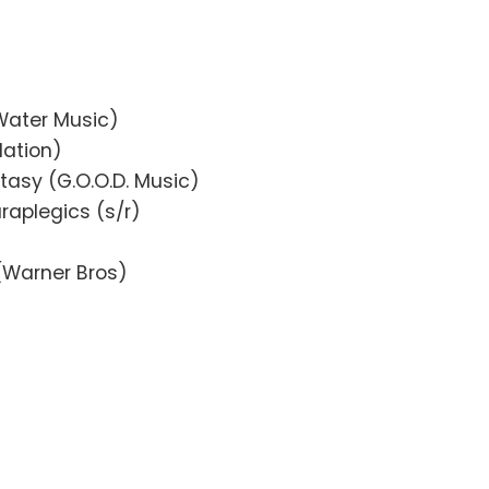
Water Music)
Nation)
tasy (G.O.O.D. Music)
raplegics (s/r)
(Warner Bros)