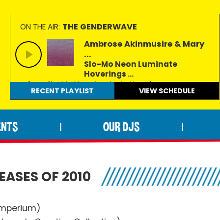
THE GENDERWAVE
ON THE AIR:
Ambrose Akinmusire & Mary
...
Slo-Mo Neon Luminate
Hoverings ...
from Slo-Mo Neon Luminate Hoverings
RECENT PLAYLIST
VIEW
SCHEDULE
ENTS
OUR DJS
|
|
EASES OF 2010
Imperium)