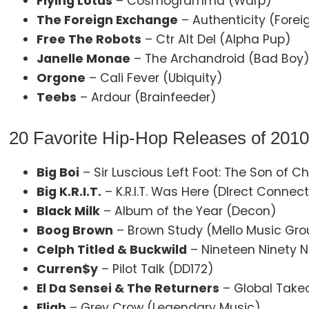
Flying Lotus
– Cosmogramma (Warp)
The Foreign Exchange
– Authenticity (Fore
Free The Robots
– Ctr Alt Del (Alpha Pup)
Janelle Monae
– The Archandroid (Bad Boy
Orgone
– Cali Fever (Ubiquity)
Teebs
– Ardour (Brainfeeder)
20 Favorite Hip-Hop Releases of 201
Big Boi
– Sir Luscious Left Foot: The Son of 
Big K.R.I.T.
– K.R.I.T. Was Here (DIrect Connec
Black Milk
– Album of the Year (Decon)
Boog Brown
– Brown Study (Mello Music Gro
Celph Titled & Buckwild
– Nineteen Ninety 
Curren$y
– Pilot Talk (DD172)
El Da Sensei & The Returners
– Global Takeo
Eligh
– Grey Crow (Legendary Music)