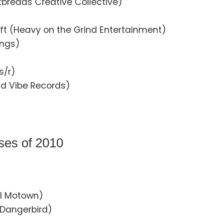
tbreads Creative Collective)
hift (Heavy on the Grind Entertainment)
ings)
s/r)
ad Vibe Records)
ses of 2010
al Motown)
 (Dangerbird)