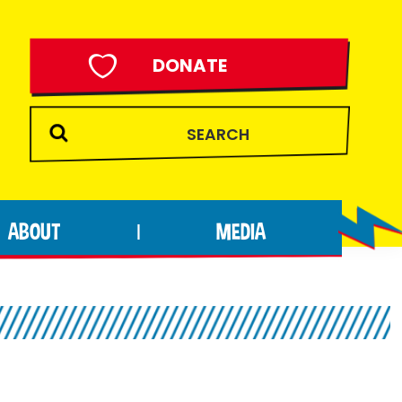
DONATE
ABOUT
MEDIA
|