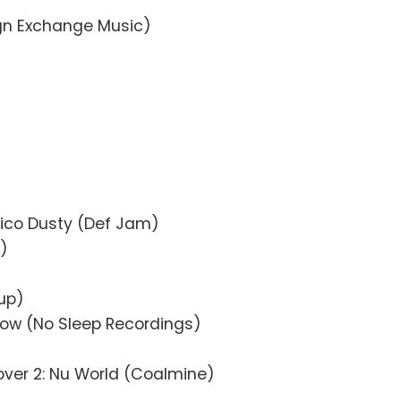
ign Exchange Music)
)
0
Chico Dusty (Def Jam)
t)
up)
Now (No Sleep Recordings)
ver 2: Nu World (Coalmine)