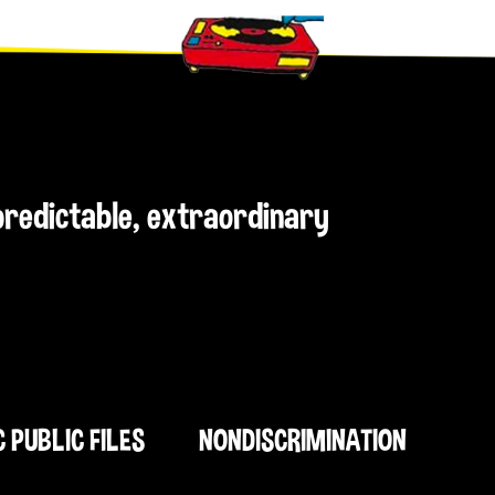
npredictable, extraordinary
C PUBLIC FILES
NONDISCRIMINATION