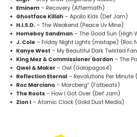
Eminem
– Recovery (Aftermath)
Ghostface Killah
– Apollo Kids (Def Jam)
H.I.S.D.
– The Weakend (Peace Uv Mine)
Homeboy Sandman
– The Good Sun (High 
J. Cole
– Friday Night Lights (mixtape) (Roc 
Kanye West
– My Beautiful Dark Twisted Fan
King Mez & Commissioner Gordon
– The Pa
Qwel & Maker
– Owl (Galapagos4)
Reflection Eternal
– Revolutions Per Minute 
Roc Marciano
– Marcberg” (Fatbeats)
The Roots
– How I Got Over (Def Jam)
Zion I
– Atomic Clock (Gold Dust Media)