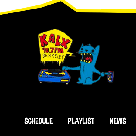
Footer
SCHEDULE
PLAYLIST
NEWS