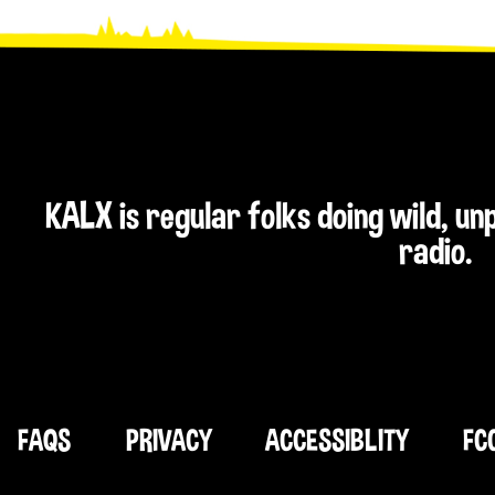
KALX is regular folks doing wild, u
radio.
FAQS
PRIVACY
ACCESSIBLITY
FC