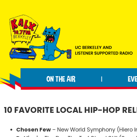
Skip
Skip
Skip
to
to
to
primary
main
footer
navigation
content
KALX
Ordinary
90.7FM
people
Berkeley
ON THE AIR
EV
|
making
extraordinary
radio.
10 FAVORITE LOCAL HIP-HOP REL
Chosen Few
– New World Symphony (Hiero 