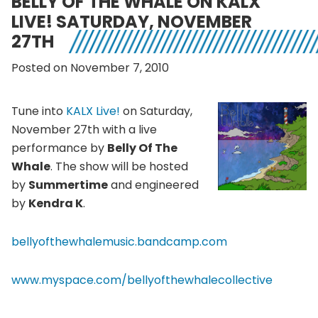
BELLY OF THE WHALE ON KALX
LIVE! SATURDAY, NOVEMBER
27TH
Posted on November 7, 2010
Tune into
KALX Live!
on Saturday,
November 27th with a live
performance by
Belly Of The
Whale
. The show will be hosted
by
Summertime
and engineered
by
Kendra K
.
bellyofthewhalemusic.bandcamp.com
www.myspace.com/bellyofthewhalecollective