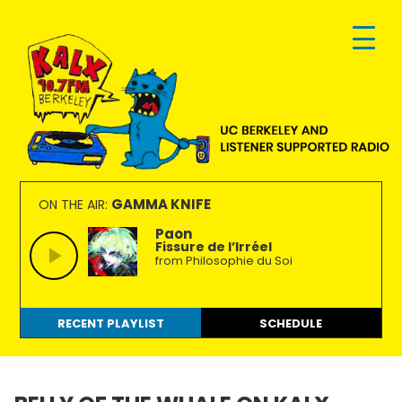
Skip
Skip
Skip
to
to
to
primary
main
footer
navigation
content
KALX
Ordinary
90.7FM
people
GAMMA KNIFE
ON THE AIR:
Berkeley
making
Paon
Fissure de l’Irréel
extraordinary
from Philosophie du Soi
radio.
RECENT PLAYLIST
SCHEDULE