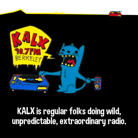
Footer
KALX is regular folks doing wild,
unpredictable, extraordinary radio.