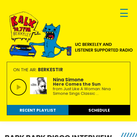
Skip
Skip
Skip
to
to
to
primary
main
footer
navigation
content
KALX
Ordinary
90.7FM
people
BERKESTIR
ON THE AIR:
Berkeley
making
Nina Simone
Here Comes the Sun
extraordinary
from Just Like A Woman: Nina
radio.
Simone Sings Classic ...
RECENT PLAYLIST
SCHEDULE