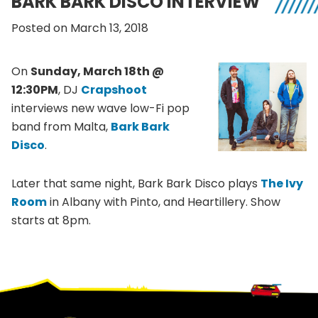
BARK BARK DISCO INTERVIEW
Posted on March 13, 2018
On
Sunday, March 18th @
12:30PM
, DJ
Crapshoot
interviews new wave low-Fi pop
band from Malta,
Bark Bark
Disco
.
Later that same night, Bark Bark Disco plays
The Ivy
Room
in Albany with Pinto, and Heartillery. Show
starts at 8pm.
Footer