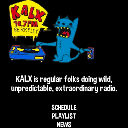
KALX is regular folks doing wild,
unpredictable, extraordinary radio.
SCHEDULE
PLAYLIST
NEWS