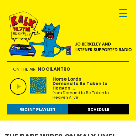
Skip
Skip
Skip
to
to
to
primary
main
footer
navigation
content
KALX
Ordinary
90.7FM
people
NO CILANTRO
ON THE AIR:
Berkeley
making
Horse Lords
Demand to Be Taken to
extraordinary
Heaven ...
radio.
from Demand to Be Taken to
Heaven Alive!
RECENT PLAYLIST
SCHEDULE