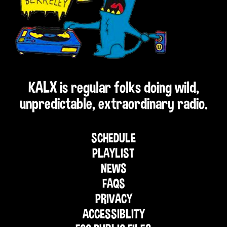
KALX is regular folks doing wild,
unpredictable, extraordinary radio.
SCHEDULE
PLAYLIST
NEWS
FAQS
PRIVACY
ACCESSIBLITY