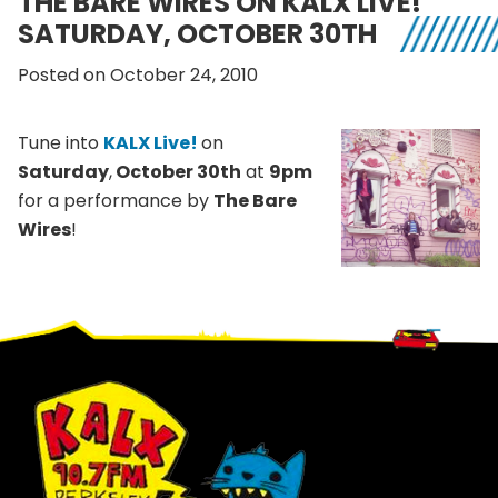
THE BARE WIRES ON KALX LIVE!
SATURDAY, OCTOBER 30TH
Posted on October 24, 2010
Tune into
KALX Live!
on
Saturday
,
October 30th
at
9pm
for a performance by
The Bare
Wires
!
Footer