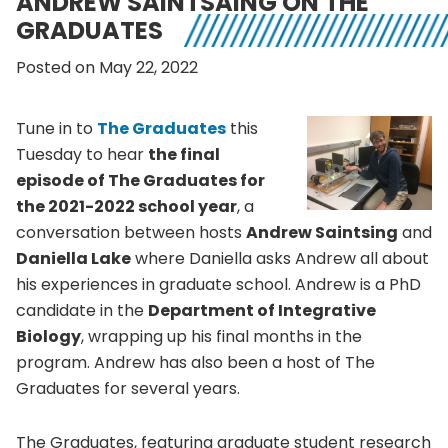
ANDREW SAINTSAING ON THE
GRADUATES
Posted on May 22, 2022
Tune in to
The Graduates
this
Tuesday to hear
the final
episode of The Graduates for
the 2021-2022 school year
, a
conversation between hosts
Andrew Saintsing
and
Daniella Lake
where Daniella asks Andrew all about
his experiences in graduate school. Andrew is a PhD
candidate in the
Department of Integrative
Biology
, wrapping up his final months in the
program. Andrew has also been a host of The
Graduates for several years.
The Graduates, featuring graduate student research