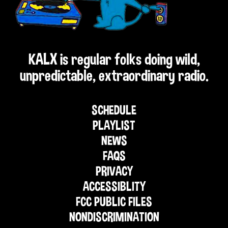
KALX is regular folks doing wild,
unpredictable, extraordinary radio.
SCHEDULE
PLAYLIST
NEWS
FAQS
PRIVACY
ACCESSIBLITY
FCC PUBLIC FILES
NONDISCRIMINATION