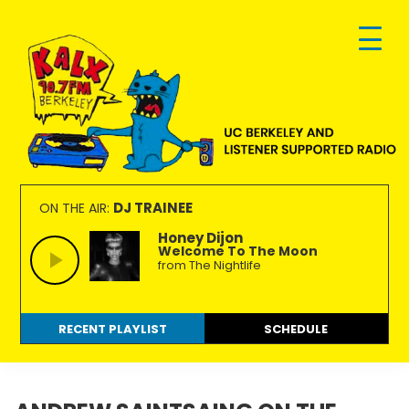
Skip
Skip
Skip
to
to
to
primary
main
footer
navigation
content
KALX
Ordinary
90.7FM
people
DJ TRAINEE
ON THE AIR:
Berkeley
making
Honey Dijon
Welcome To The Moon
extraordinary
from The Nightlife
radio.
RECENT PLAYLIST
SCHEDULE