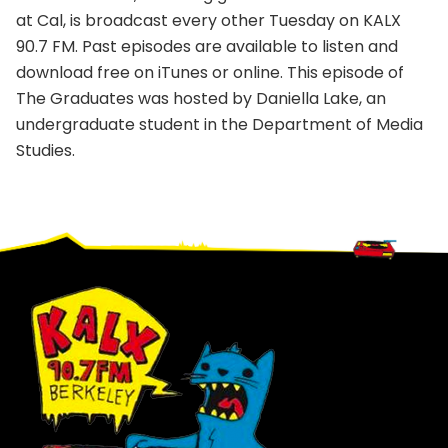
at Cal, is broadcast every other Tuesday on KALX
90.7 FM. Past episodes are available to listen and
download free on iTunes or online. This episode of
The Graduates was hosted by Daniella Lake, an
undergraduate student in the Department of Media
Studies.
Footer