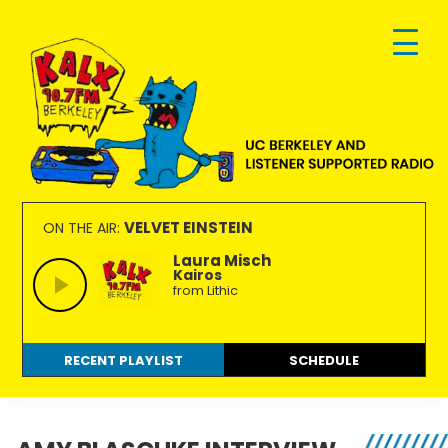
Skip
Skip
Skip
to
to
to
primary
main
footer
navigation
content
KALX
Ordinary
90.7FM
people
VELVET EINSTEIN
ON THE AIR:
Berkeley
making
Laura Misch
Kairos
extraordinary
from Lithic
radio.
RECENT PLAYLIST
SCHEDULE