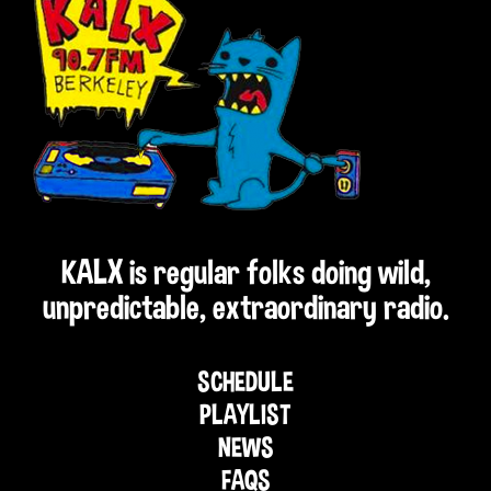
KALX is regular folks doing wild,
unpredictable, extraordinary radio.
SCHEDULE
PLAYLIST
NEWS
FAQS