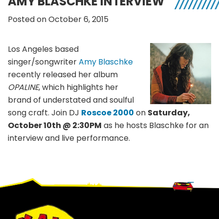
AMY BLASCHKE INTERVIEW
Posted on October 6, 2015
Los Angeles based
singer/songwriter
Amy Blaschke
recently released her album
OPALINE
, which highlights her
brand of understated and soulful
song craft. Join DJ
Roscoe 2000
on
Saturday,
October 10th @ 2:30PM
as he hosts Blaschke for an
interview and live performance.
Footer