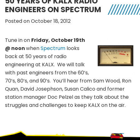
50 YEARS OF KALX RADIO
ENGINEERS ON SPECTRUM
Posted on October 18, 2012
Tune in on
Friday, October 19th
@ noon
when
Spectrum
looks
back at 50 years of radio
engineering at KALX. We will talk
with past engineers from the 60’s,
70’s, 80’s, and 90’s. You’ll hear from Sam Wood, Ron
Quan, David Josephson, Susan Calico and former
station manager Doc Pelzel as they talk about the
struggles and challenges to keep KALX on the air.
Footer