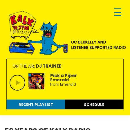
Skip
Skip
Skip
to
to
to
primary
main
footer
navigation
content
KALX
Ordinary
90.7FM
people
DJ TRAINEE
ON THE AIR:
Berkeley
making
Pick a Piper
Emerald
extraordinary
from Emerald
radio.
RECENT PLAYLIST
SCHEDULE