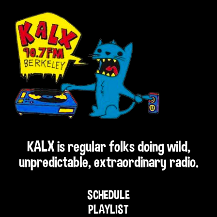
KALX is regular folks doing wild,
unpredictable, extraordinary radio.
SCHEDULE
PLAYLIST