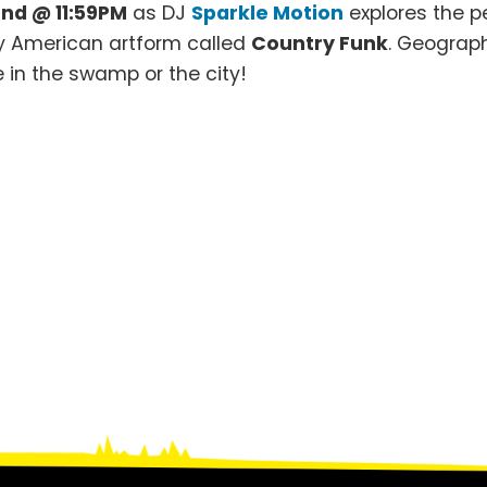
nd @ 11:59PM
as DJ
Sparkle Motion
explores the p
ly American artform called
Country Funk
. Geograph
 in the swamp or the city!