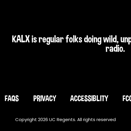
KALX is regular folks doing wild, u
radio.
FAQS
PRIVACY
ACCESSIBLITY
FC
Copyright 2026 UC Regents. All rights reserved