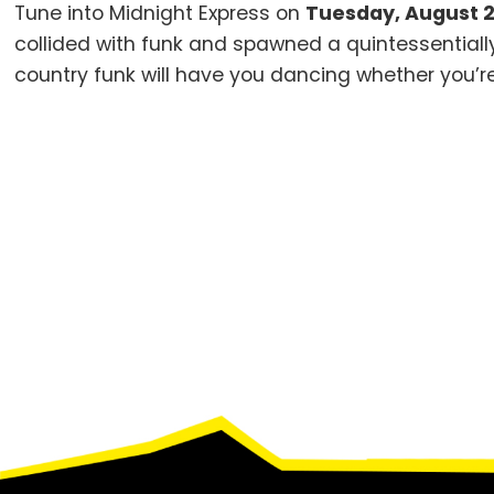
Tune into Midnight Express on
Tuesday, August 2
collided with funk and spawned a quintessential
country funk will have you dancing whether you’re
Footer