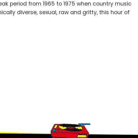
eak period from 1965 to 1975 when country music
ically diverse, sexual, raw and gritty, this hour of