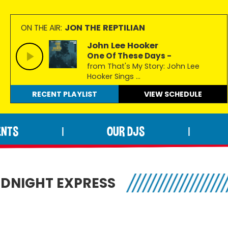
JON THE REPTILIAN
ON THE AIR:
John Lee Hooker
One Of These Days -
from That's My Story: John Lee
Hooker Sings ...
RECENT PLAYLIST
VIEW
SCHEDULE
ENTS
OUR DJS
|
|
IDNIGHT EXPRESS