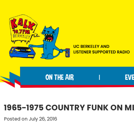
Skip
Skip
Skip
to
to
to
primary
main
footer
navigation
content
KALX
Ordinary
90.7FM
people
Berkeley
ON THE AIR
EV
|
making
extraordinary
radio.
1965-1975 COUNTRY FUNK ON M
Posted on July 26, 2016