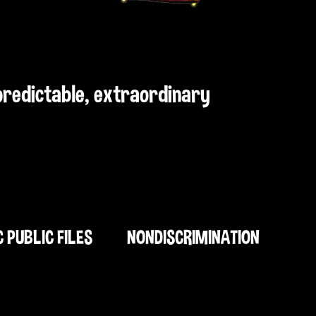
npredictable, extraordinary
C PUBLIC FILES
NONDISCRIMINATION