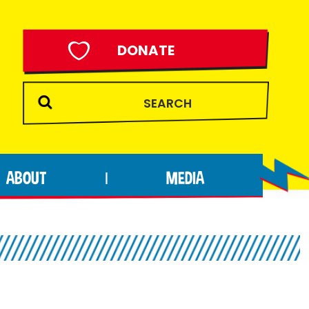
DONATE
ABOUT
MEDIA
|