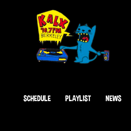
SCHEDULE
PLAYLIST
NEWS