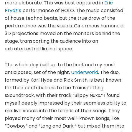
more elaborate. This was best captured in
Eric
Prydz’s
performance of HOLO. The music consisted
of house techno beats, but the true draw of the
performance was the visuals. Ginormous humanoid
3D projections moved on the monitors behind the
stage, transporting the audience into an
extraterrestrial liminal space.
The whole day built up to the final, and my most
anticipated, set of the night,
Underworld
. The duo,
formed by Karl Hyde and Rick Smith, is best known
for their contributions to the Trainspotting
sSoundtrack, with their track “Slippy Nuxx.” I found
myself deeply impressed by their seamless ability to
mix live vocals into the blends of their songs. They
played many of their most well-known songs, like
“Cowboy” and “Long and Dark,” but mixed them into