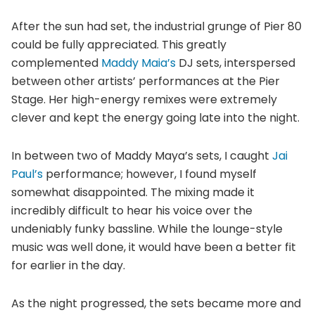
After the sun had set, the industrial grunge of Pier 80
could be fully appreciated. This greatly
complemented
Maddy Maia’s
DJ sets, interspersed
between other artists’ performances at the Pier
Stage. Her high-energy remixes were extremely
clever and kept the energy going late into the night.
In between two of Maddy Maya’s sets, I caught
Jai
Paul’s
performance; however, I found myself
somewhat disappointed. The mixing made it
incredibly difficult to hear his voice over the
undeniably funky bassline. While the lounge-style
music was well done, it would have been a better fit
for earlier in the day.
As the night progressed, the sets became more and