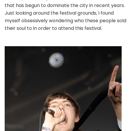
that has begun to dominate the city in recent years.
Just looking around the festival grounds, I found
myself obsessively wondering who these people sold
their soul to in order to attend this festival.