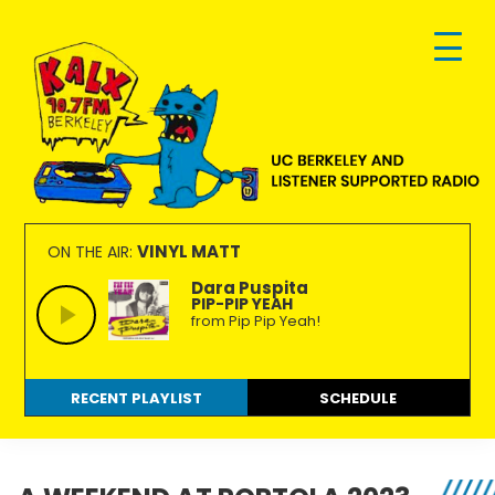
Skip
Skip
Skip
to
to
to
primary
main
footer
navigation
content
KALX
Ordinary
90.7FM
people
VINYL MATT
ON THE AIR:
Berkeley
making
Dara Puspita
PIP-PIP YEAH
extraordinary
from Pip Pip Yeah!
radio.
RECENT PLAYLIST
SCHEDULE