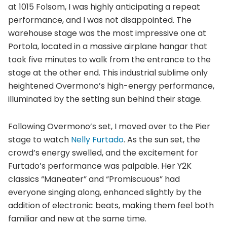
at 1015 Folsom, I was highly anticipating a repeat
performance, and I was not disappointed. The
warehouse stage was the most impressive one at
Portola, located in a massive airplane hangar that
took five minutes to walk from the entrance to the
stage at the other end. This industrial sublime only
heightened Overmono’s high-energy performance,
illuminated by the setting sun behind their stage.
Following Overmono’s set, I moved over to the Pier
stage to watch
Nelly Furtado
. As the sun set, the
crowd’s energy swelled, and the excitement for
Furtado’s performance was palpable. Her Y2K
classics “Maneater” and “Promiscuous” had
everyone singing along, enhanced slightly by the
addition of electronic beats, making them feel both
familiar and new at the same time.