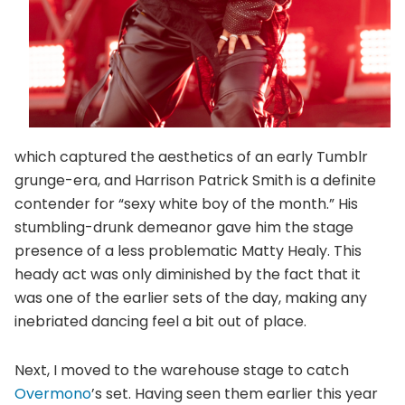
which captured the aesthetics of an early Tumblr
grunge-era, and Harrison Patrick Smith is a definite
contender for “sexy white boy of the month.” His
stumbling-drunk demeanor gave him the stage
presence of a less problematic Matty Healy. This
heady act was only diminished by the fact that it
was one of the earlier sets of the day, making any
inebriated dancing feel a bit out of place.
Next, I moved to the warehouse stage to catch
Overmono
’s set. Having seen them earlier this year