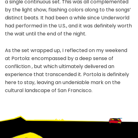
a single continuous set. This was all complemented
by the light show, flashing colors along to the songs’
distinct beats. It had been a while since Underworld
had performed in the U.S., and it was definitely worth
the wait until the end of the night.
As the set wrapped up, I reflected on my weekend
at Portola: encompassed by a deep sense of
confliction , but which ultimately delivered an
experience that transcended it. Portola is definitely
here to stay, leaving an undeniable mark on the
cultural landscape of San Francisco.
Footer