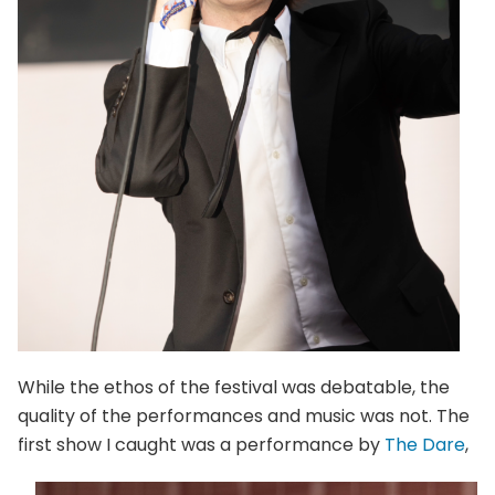
While the ethos of the festival was debatable, the
quality of the performances and music was not. The
first show I caught was a performance by
T
he Dare
,