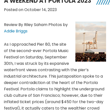
A WEEKEND AT PORTOLA 2023
Posted on October 14, 2023
Review By Riley Saham Photos by
Addie Briggs
As I approached Pier 80, the site
of the second-ever Portola Music
Festival on Saturday, September
30th, I was struck by its expansive
waterfront views contrasting with the pier’s
industrial architecture. This juxtaposition spoke to a
deeper contradiction at the heart of the Portola
Festival. Portola claims to highlight the underground
club culture of San Francisco; however, due to their
inflated ticket prices (around $450 for the two-day
festival), it actually caters to the wealthier crowd