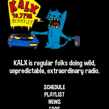
KALX is regular folks doing wild,
unpredictable, extraordinary radio.
SCHEDULE
PLAYLIST
NEWS