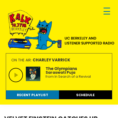
Skip
Skip
Skip
to
to
to
primary
main
footer
navigation
content
KALX
Ordinary
90.7FM
people
CHARLEY VARRICK
ON THE AIR:
Berkeley
making
The Olympians
Saraswati Puja
extraordinary
from In Search of a Revival
radio.
RECENT PLAYLIST
SCHEDULE