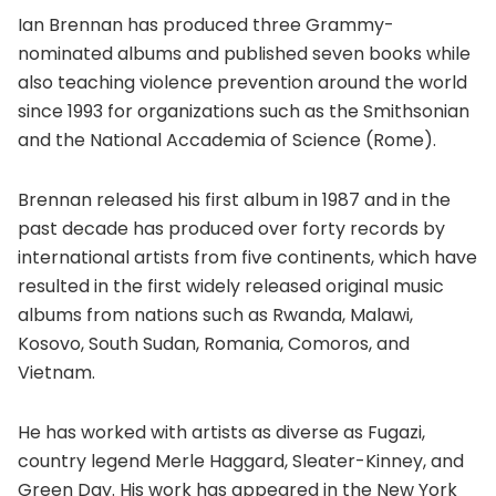
Ian Brennan has produced three Grammy-
nominated albums and published seven books while
also teaching violence prevention around the world
since 1993 for organizations such as the Smithsonian
and the National Accademia of Science (Rome).
Brennan released his first album in 1987 and in the
past decade has produced over forty records by
international artists from five continents, which have
resulted in the first widely released original music
albums from nations such as Rwanda, Malawi,
Kosovo, South Sudan, Romania, Comoros, and
Vietnam.
He has worked with artists as diverse as Fugazi,
country legend Merle Haggard, Sleater-Kinney, and
Green Day. His work has appeared in the New York