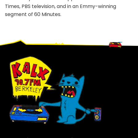
Times, PBS television, and in an Emmy-winning
segment of 60 Minutes.
Footer