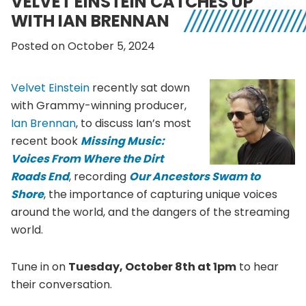
VELVET EINSTEIN CATCHES UP
WITH IAN BRENNAN
Posted on October 5, 2024
Velvet Einstein
recently sat down
with Grammy-winning producer,
Ian Brennan
, to discuss Ian’s most
recent book
Missing Music:
Voices From Where the Dirt
Roads End
, recording
Our Ancestors Swam to
Shore
, the importance of capturing unique voices
around the world, and the dangers of the streaming
world.
Tune in on
Tuesday, October 8th at 1pm
to hear
their conversation.