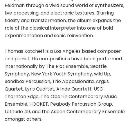
Feldman through a vivid sound world of synthesizers,
live processing, and electronic textures. Blurring
fidelity and transformation, the album expands the
role of the classical interpreter into one of bold
experimentation and sonic reinvention.
Thomas Kotcheff is a Los Angeles based composer
and pianist. His compositions have been performed
internationally by The Riot Ensemble, Seattle
Symphony, New York Youth Symphony, wild Up,
Sandbox Percussion, Trio Appassionata, Argus
Quartet, Lyris Quartet, Alinde Quartett, USC
Thornton Edge, The Oberlin Contemporary Music
Ensemble, HOCKET, Peabody Percussion Group,
Latitude 49, and the Aspen Contemporary Ensemble
amongst others.