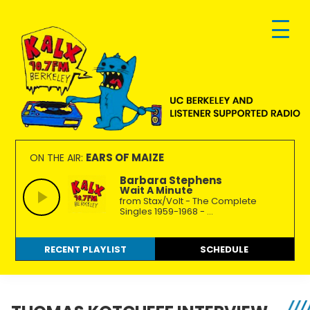
Skip
Skip
Skip
to
to
to
primary
main
footer
navigation
content
KALX
Ordinary
90.7FM
people
EARS OF MAIZE
ON THE AIR:
Berkeley
making
Barbara Stephens
Wait A Minute
extraordinary
from Stax/Volt - The Complete
radio.
Singles 1959-1968 - ...
RECENT PLAYLIST
SCHEDULE