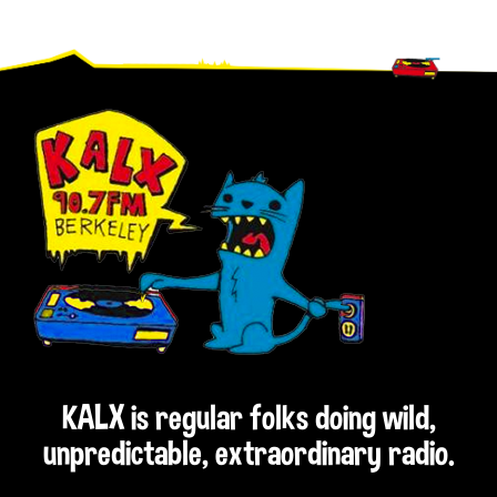
Footer
KALX is regular folks doing wild,
unpredictable, extraordinary radio.