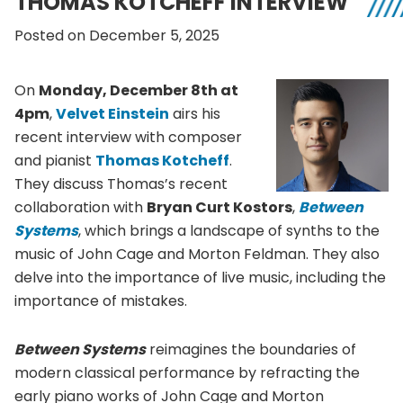
THOMAS KOTCHEFF INTERVIEW
Posted on December 5, 2025
On
Monday, December 8th at
4pm
,
Velvet Einstein
airs his
recent interview with composer
and pianist
Thomas Kotcheff
.
They discuss Thomas’s recent
collaboration with
Bryan Curt Kostors
,
Between
Systems
, which brings a landscape of synths to the
music of John Cage and Morton Feldman. They also
delve into the importance of live music, including the
importance of mistakes.
Between Systems
reimagines the boundaries of
modern classical performance by refracting the
early piano works of John Cage and Morton