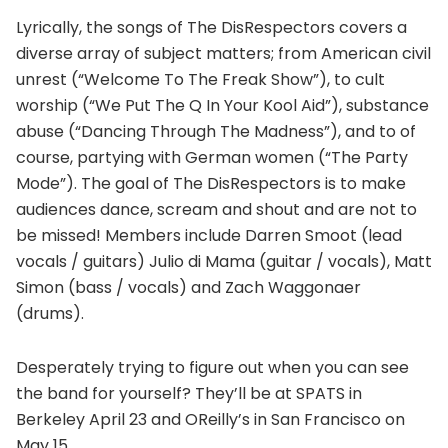
Lyrically, the songs of The DisRespectors covers a
diverse array of subject matters; from American civil
unrest (“Welcome To The Freak Show”), to cult
worship (“We Put The Q In Your Kool Aid”), substance
abuse (“Dancing Through The Madness”), and to of
course, partying with German women (“The Party
Mode”). The goal of The DisRespectors is to make
audiences dance, scream and shout and are not to
be missed! Members include Darren Smoot (lead
vocals / guitars) Julio di Mama (guitar / vocals), Matt
Simon (bass / vocals) and Zach Waggonaer
(drums).
Desperately trying to figure out when you can see
the band for yourself? They’ll be at SPATS in
Berkeley April 23 and OReilly’s in San Francisco on
May 15.