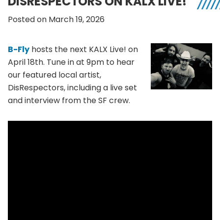
DISRESPECTORS ON KALX LIVE!
Posted on March 19, 2026
B-Fly
hosts the next KALX Live! on
April 18th. Tune in at 9pm to hear
our featured local artist,
DisRespectors, including a live set
and interview from the SF crew.