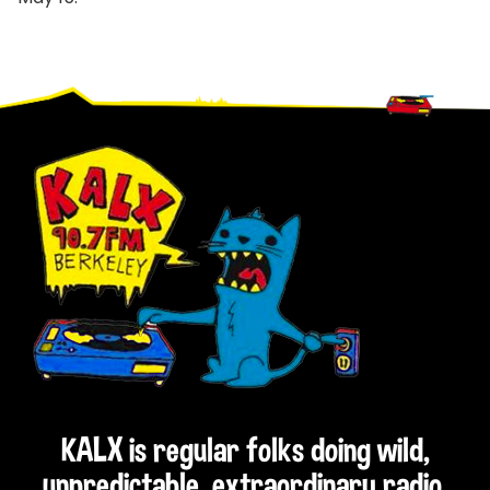
Footer
KALX is regular folks doing wild,
unpredictable, extraordinary radio.