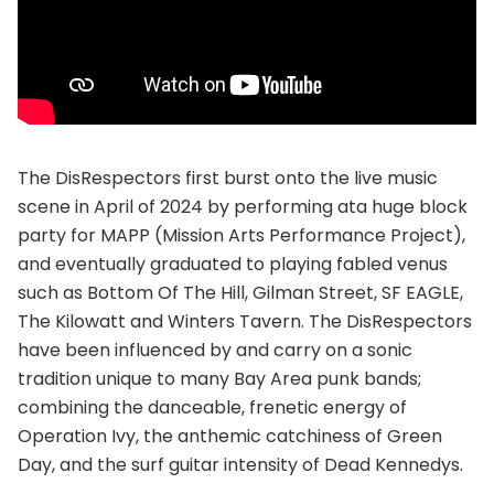
The DisRespectors first burst onto the live music
scene in April of 2024 by performing ata huge block
party for MAPP (Mission Arts Performance Project),
and eventually graduated to playing fabled venus
such as Bottom Of The Hill, Gilman Street, SF EAGLE,
The Kilowatt and Winters Tavern. The DisRespectors
have been influenced by and carry on a sonic
tradition unique to many Bay Area punk bands;
combining the danceable, frenetic energy of
Operation Ivy, the anthemic catchiness of Green
Day, and the surf guitar intensity of Dead Kennedys.