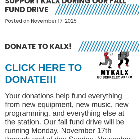
SUPPORT KALX DURING OUR FALL
FUND DRIVE
Posted on November 17, 2025
DONATE TO KALX!
CLICK HERE TO
DONATE!!!
Your donations help fund everything
from new equipment, new music, new
programming, and everything else at
the station. Our fall fund drive will be
running Monday, November 17th