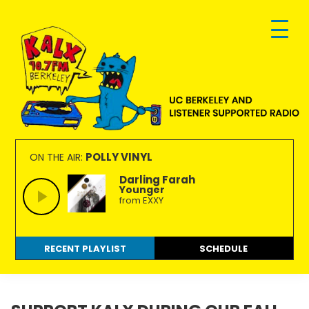
Skip
Skip
Skip
to
to
to
primary
main
footer
navigation
content
KALX
Ordinary
90.7FM
people
POLLY VINYL
ON THE AIR:
Berkeley
making
Darling Farah
Younger
extraordinary
from EXXY
radio.
RECENT PLAYLIST
SCHEDULE