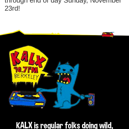
through end of day Sunday, November
23rd!
Footer
KALX is regular folks doing wild,