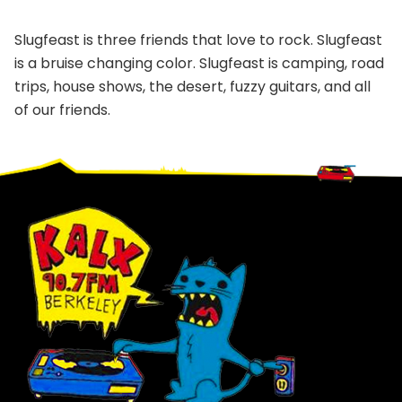
Slugfeast is three friends that love to rock. Slugfeast
is a bruise changing color. Slugfeast is camping, road
trips, house shows, the desert, fuzzy guitars, and all
of our friends.
Footer