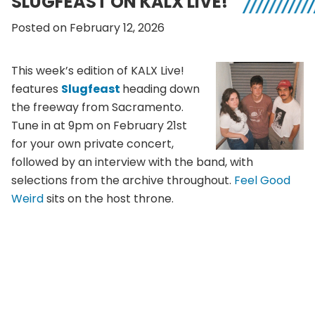
SLUGFEAST ON KALX LIVE!
Posted on February 12, 2026
This week’s edition of KALX Live!
features
Slugfeast
heading down
the freeway from Sacramento.
Tune in at 9pm on February 21st
for your own private concert,
followed by an interview with the band, with
selections from the archive throughout.
Feel Good
Weird
sits on the host throne.