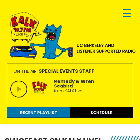
Skip
Skip
Skip
to
to
to
primary
main
footer
navigation
content
KALX
Ordinary
90.7FM
people
SPECIAL EVENTS STAFF
ON THE AIR:
Berkeley
making
Remedy & Wren
Seabird
extraordinary
from KALX Live
radio.
RECENT PLAYLIST
SCHEDULE