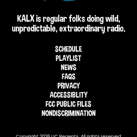
KALX is regular folks doing wild,
unpredictable, extraordinary radio.
SCHEDULE
PLAYLIST
NEWS
FAQS
PRIVACY
ACCESSIBLITY
FCC PUBLIC FILES
NONDISCRIMINATION
Copyright 2026 UC Regents. All rights reserved