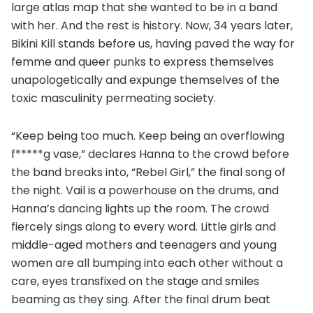
large atlas map that she wanted to be in a band
with her. And the rest is history. Now, 34 years later,
Bikini Kill stands before us, having paved the way for
femme and queer punks to express themselves
unapologetically and expunge themselves of the
toxic masculinity permeating society.
“Keep being too much. Keep being an overflowing
f*****g vase,” declares Hanna to the crowd before
the band breaks into, “Rebel Girl,” the final song of
the night. Vail is a powerhouse on the drums, and
Hanna’s dancing lights up the room. The crowd
fiercely sings along to every word. Little girls and
middle-aged mothers and teenagers and young
women are all bumping into each other without a
care, eyes transfixed on the stage and smiles
beaming as they sing. After the final drum beat