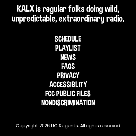
KALX is regular folks doing wild,
unpredictable, extraordinary radio.
SCHEDULE
PLAYLIST
NEWS
FAQS
PRIVACY
ACCESSIBLITY
FCC PUBLIC FILES
NONDISCRIMINATION
Copyright 2026 UC Regents. All rights reserved