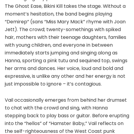
The Ghost Ease, Bikini Kill takes the stage. Without a
moment’s hesitation, the band begins playing
“Demirep” (sans “Miss Mary Mack” rhyme with Joan
Jett). The crowd; twenty-somethings with spiked
hair, mothers with their teenage daughters, families
with young children, and everyone in between
immediately starts jumping and singing along as
Hanna, sporting a pink tutu and sequined top, swings
her arms and dances. Her voice, loud and bold and
expressive, is unlike any other and her energy is not
just impossible to ignore – it’s contagious.
Vail occasionally emerges from behind her drumset
to chat with the crowd and sing, with Hanna
stepping back to play bass or guitar. Before erupting
into the “hellos” of “Hamster Baby,” Vail reflects on
the self-righteousness of the West Coast punk