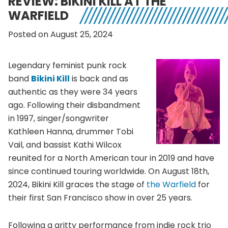
REVIEW: BIKINI KILL AT THE
WARFIELD
Posted on August 25, 2024
Legendary feminist punk rock
band
Bikini Kill
is back and as
authentic as they were 34 years
ago. Following their disbandment
in 1997, singer/songwriter
Kathleen Hanna, drummer Tobi
Vail, and bassist Kathi Wilcox
reunited for a North American tour in 2019 and have
since continued touring worldwide. On August 18th,
2024, Bikini Kill graces the stage of
the Warfield
for
their first San Francisco show in over 25 years.
Following a gritty performance from indie rock trio