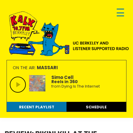
Skip
Skip
Skip
to
to
to
primary
main
footer
navigation
content
KALX
Ordinary
90.7FM
people
MASSARI
ON THE AIR:
Berkeley
making
Simo Cell
Reels in 360
extraordinary
from Dying Is The Internet
radio.
RECENT PLAYLIST
SCHEDULE