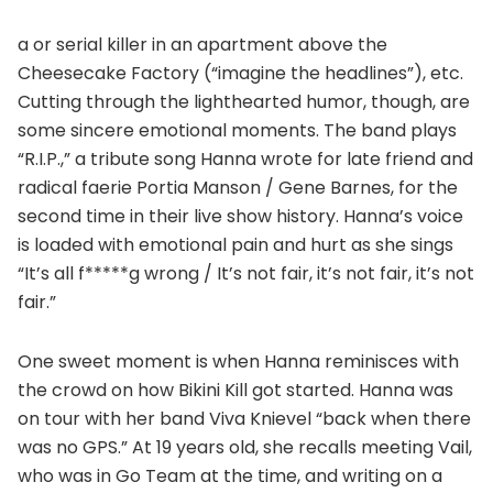
a or serial killer in an apartment above the
Cheesecake Factory (“imagine the headlines”), etc.
Cutting through the lighthearted humor, though, are
some sincere emotional moments. The band plays
“R.I.P.,” a tribute song Hanna wrote for late friend and
radical faerie Portia Manson / Gene Barnes, for the
second time in their live show history. Hanna’s voice
is loaded with emotional pain and hurt as she sings
“It’s all f*****g wrong / It’s not fair, it’s not fair, it’s not
fair.”
One sweet moment is when Hanna reminisces with
the crowd on how Bikini Kill got started. Hanna was
on tour with her band Viva Knievel “back when there
was no GPS.” At 19 years old, she recalls meeting Vail,
who was in Go Team at the time, and writing on a