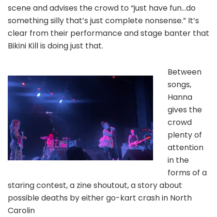
scene and advises the crowd to “just have fun…do
something silly that’s just complete nonsense.” It’s
clear from their performance and stage banter that
Bikini Kill is doing just that.
Between
songs,
Hanna
gives the
crowd
plenty of
attention
in the
forms of a
staring contest, a zine shoutout, a story about
possible deaths by either go-kart crash in North
Carolin