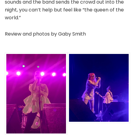
sounds and the band sends the crowd out into the
night, you can’t help but feel like “the queen of the
world.”
Review and photos by Gaby Smith