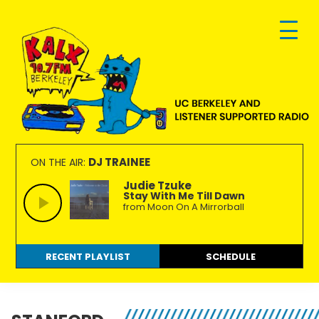
Skip
Skip
Skip
to
to
to
primary
main
footer
navigation
content
KALX
Ordinary
90.7FM
people
DJ TRAINEE
ON THE AIR:
Berkeley
making
Judie Tzuke
Stay With Me Till Dawn
extraordinary
from Moon On A Mirrorball
radio.
RECENT PLAYLIST
SCHEDULE