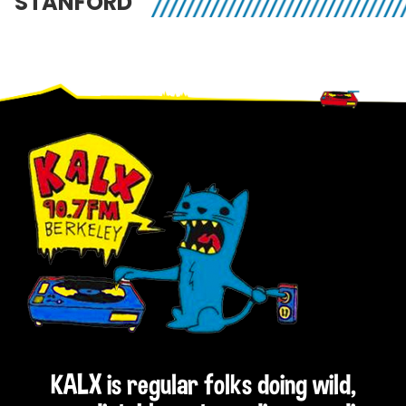
STANFORD
Footer
KALX is regular folks doing wild,