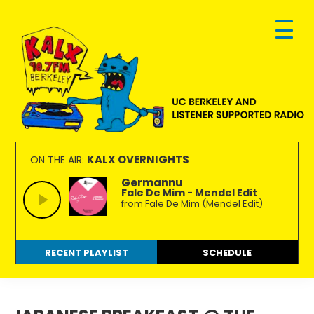
Skip
Skip
Skip
to
to
to
primary
main
footer
navigation
content
KALX
Ordinary
90.7FM
people
KALX OVERNIGHTS
ON THE AIR:
Berkeley
making
Germannu
Fale De Mim - Mendel Edit
extraordinary
from Fale De Mim (Mendel Edit)
radio.
RECENT PLAYLIST
SCHEDULE