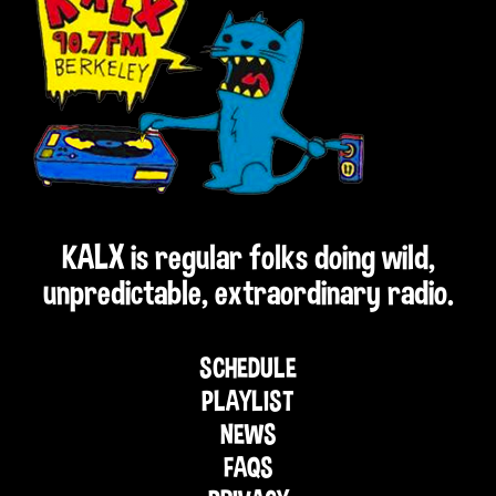
KALX is regular folks doing wild,
unpredictable, extraordinary radio.
SCHEDULE
PLAYLIST
NEWS
FAQS