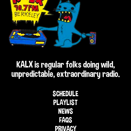
KALX is regular folks doing wild,
unpredictable, extraordinary radio.
SCHEDULE
PLAYLIST
NEWS
FAQS
PRIVACY