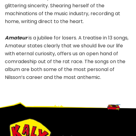
glittering sincerity. Shearing herself of the
machinations of the music industry, recording at
home, writing direct to the heart.
Amateur
is a jubilee for losers. A treatise in 13 songs,
Amateur states clearly that we should live our life
with eternal curiosity, offers us an open hand of
comradeship out of the rat race. The songs on the
album are both some of the most personal of
Nilsson’s career and the most anthemic.
Footer