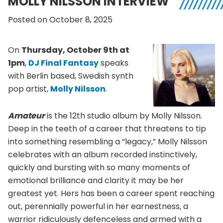
MOLLY NILSSON INTERVIEW
Posted on October 8, 2025
On
Thursday, October 9th at
1pm
,
DJ Final Fantasy
speaks
with Berlin based, Swedish synth
pop artist,
Molly Nilsson
.
Amateur
is the 12th studio album by Molly Nilsson.
Deep in the teeth of a career that threatens to tip
into something resembling a “legacy,” Molly Nilsson
celebrates with an album recorded instinctively,
quickly and bursting with so many moments of
emotional brilliance and clarity it may be her
greatest yet. Hers has been a career spent reaching
out, perennially powerful in her earnestness, a
warrior ridiculously defenceless and armed with a