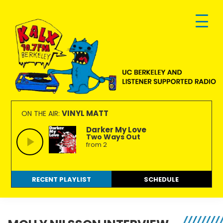
Skip
Skip
Skip
to
to
to
primary
main
footer
navigation
content
KALX
Ordinary
90.7FM
people
VINYL MATT
ON THE AIR:
Berkeley
making
Darker My Love
Two Ways Out
extraordinary
from 2
radio.
RECENT PLAYLIST
SCHEDULE