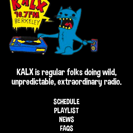
KALX is regular folks doing wild,
unpredictable, extraordinary radio.
SCHEDULE
PLAYLIST
NEWS
FAQS