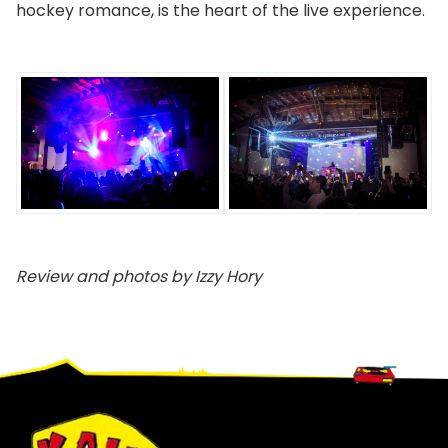
hockey romance, is the heart of the live experience.
Review and photos by Izzy Hory
Footer