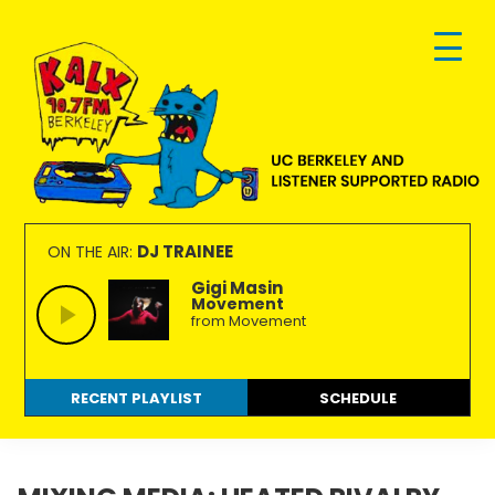
Skip
Skip
Skip
to
to
to
primary
main
footer
navigation
content
KALX
Ordinary
90.7FM
people
DJ TRAINEE
ON THE AIR:
Berkeley
making
Gigi Masin
Movement
extraordinary
from Movement
radio.
RECENT PLAYLIST
SCHEDULE