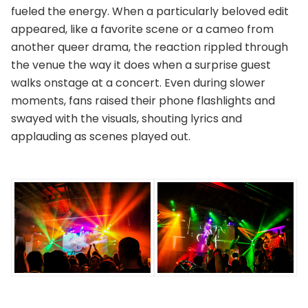
fueled the energy. When a particularly beloved edit
appeared, like a favorite scene or a cameo from
another queer drama, the reaction rippled through
the venue the way it does when a surprise guest
walks onstage at a concert. Even during slower
moments, fans raised their phone flashlights and
swayed with the visuals, shouting lyrics and
applauding as scenes played out.