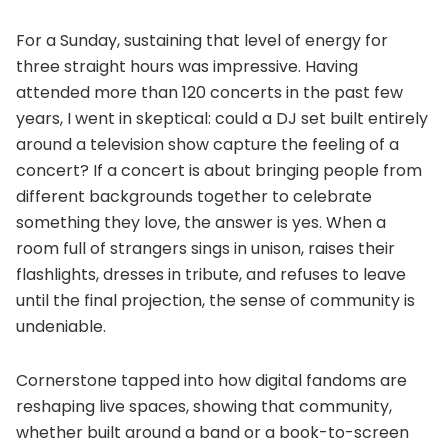
For a Sunday, sustaining that level of energy for
three straight hours was impressive. Having
attended more than 120 concerts in the past few
years, I went in skeptical: could a DJ set built entirely
around a television show capture the feeling of a
concert? If a concert is about bringing people from
different backgrounds together to celebrate
something they love, the answer is yes. When a
room full of strangers sings in unison, raises their
flashlights, dresses in tribute, and refuses to leave
until the final projection, the sense of community is
undeniable.
Cornerstone tapped into how digital fandoms are
reshaping live spaces, showing that community,
whether built around a band or a book-to-screen