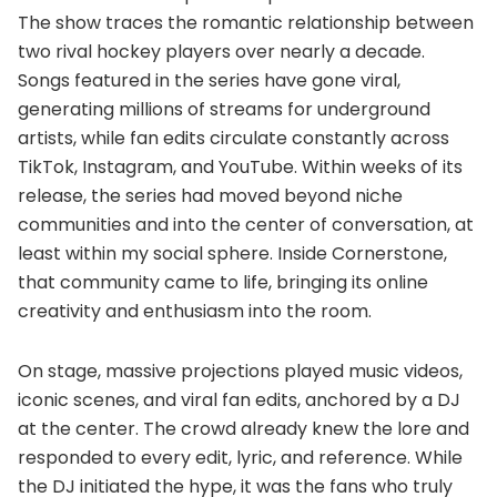
The show traces the romantic relationship between
two rival hockey players over nearly a decade.
Songs featured in the series have gone viral,
generating millions of streams for underground
artists, while fan edits circulate constantly across
TikTok, Instagram, and YouTube. Within weeks of its
release, the series had moved beyond niche
communities and into the center of conversation, at
least within my social sphere. Inside Cornerstone,
that community came to life, bringing its online
creativity and enthusiasm into the room.
On stage, massive projections played music videos,
iconic scenes, and viral fan edits, anchored by a DJ
at the center. The crowd already knew the lore and
responded to every edit, lyric, and reference. While
the DJ initiated the hype, it was the fans who truly