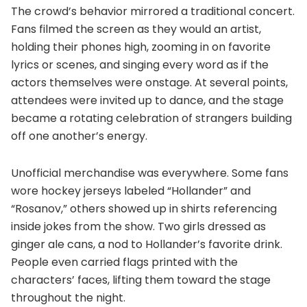
The crowd’s behavior mirrored a traditional concert.
Fans filmed the screen as they would an artist,
holding their phones high, zooming in on favorite
lyrics or scenes, and singing every word as if the
actors themselves were onstage. At several points,
attendees were invited up to dance, and the stage
became a rotating celebration of strangers building
off one another’s energy.
Unofficial merchandise was everywhere. Some fans
wore hockey jerseys labeled “Hollander” and
“Rosanov,” others showed up in shirts referencing
inside jokes from the show. Two girls dressed as
ginger ale cans, a nod to Hollander’s favorite drink.
People even carried flags printed with the
characters’ faces, lifting them toward the stage
throughout the night.