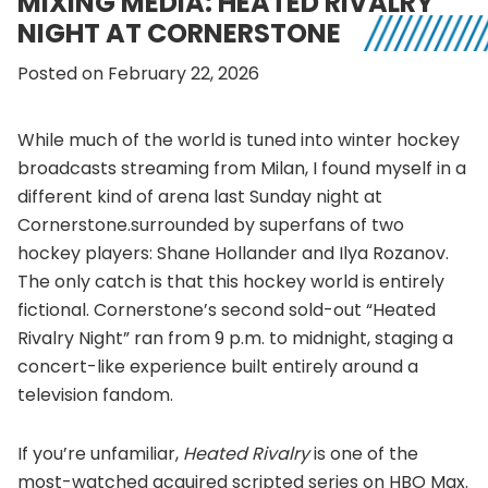
MIXING MEDIA: HEATED RIVALRY
NIGHT AT CORNERSTONE
Posted on February 22, 2026
While much of the world is tuned into winter hockey
broadcasts streaming from Milan, I found myself in a
different kind of arena last Sunday night at
Cornerstone.surrounded by superfans of two
hockey players: Shane Hollander and Ilya Rozanov.
The only catch is that this hockey world is entirely
fictional. Cornerstone’s second sold-out “Heated
Rivalry Night” ran from 9 p.m. to midnight, staging a
concert-like experience built entirely around a
television fandom.
If you’re unfamiliar,
Heated Rivalry
is one of the
most-watched acquired scripted series on HBO Max.