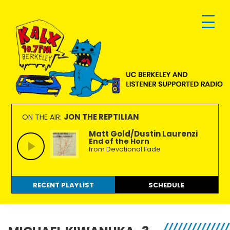
Skip
Skip
Skip
to
to
to
primary
main
footer
navigation
content
KALX
Ordinary
90.7FM
people
JON THE REPTILIAN
ON THE AIR:
Berkeley
making
Matt Gold/Dustin Laurenzi
End of the Horn
extraordinary
from Devotional Fade
radio.
RECENT PLAYLIST
SCHEDULE