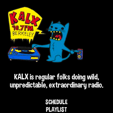
KALX is regular folks doing wild,
unpredictable, extraordinary radio.
SCHEDULE
PLAYLIST