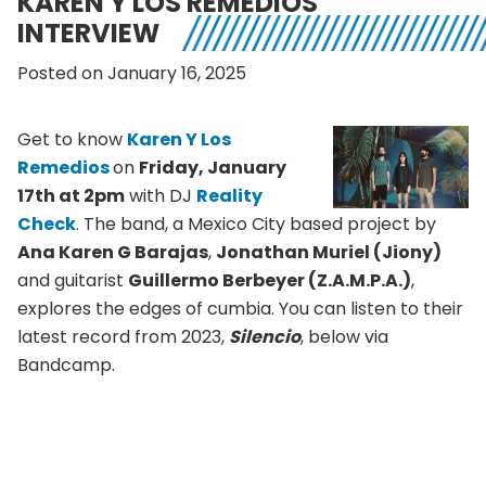
KAREN Y LOS REMEDIOS
INTERVIEW
Posted on January 16, 2025
Get to know
Karen
Y Los
Remedios
on
Friday, January
17th at 2pm
with DJ
Reality
Check
. The band, a Mexico City based project by
Ana Karen G Barajas
,
Jonathan Muriel (Jiony)
and guitarist
Guillermo Berbeyer (Z.A.M.P.A.)
,
explores the edges of cumbia. You can listen to their
latest record from 2023,
Silencio
, below via
Bandcamp.