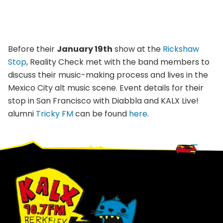
Before their
January 19th
show at the
Rickshaw
Stop
, Reality Check met with the band members to
discuss their music-making process and lives in the
Mexico City alt music scene. Event details for their
stop in San Francisco with Diabbla and KALX Live!
alumni
Tricky FM
can be found
here
.
Footer