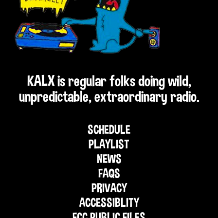
KALX is regular folks doing wild,
unpredictable, extraordinary radio.
SCHEDULE
PLAYLIST
NEWS
FAQS
PRIVACY
ACCESSIBLITY
FCC PUBLIC FILES