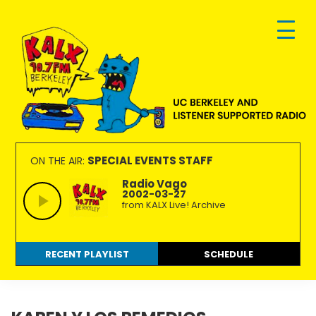
Skip
Skip
Skip
to
to
to
primary
main
footer
navigation
content
KALX
Ordinary
90.7FM
people
SPECIAL EVENTS STAFF
ON THE AIR:
Berkeley
making
Radio Vago
2002-03-27
extraordinary
from KALX Live! Archive
radio.
RECENT PLAYLIST
SCHEDULE