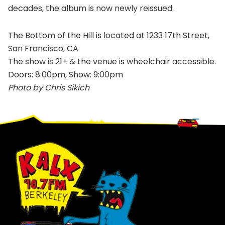
decades, the album is now newly reissued.
The Bottom of the Hill is located at 1233 17th Street,
San Francisco, CA
The show is 21+ & the venue is wheelchair accessible.
Doors: 8:00pm, Show: 9:00pm
Photo by Chris Sikich
Footer