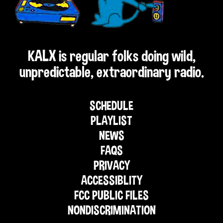
KALX is regular folks doing wild,
unpredictable, extraordinary radio.
SCHEDULE
PLAYLIST
NEWS
FAQS
PRIVACY
ACCESSIBLITY
FCC PUBLIC FILES
NONDISCRIMINATION