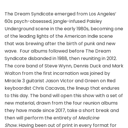
The Dream Syndicate emerged from Los Angeles’
60s psych-obsessed, jangle-infused Paisley
Underground scene in the early 1980s, becoming one
of the leading lights of the American Indie scene
that was brewing after the birth of punk and new
wave. Four albums followed before The Dream
Syndicate disbanded in 1988, then reuniting in 2012.
The core band of Steve Wynn, Dennis Duck and Mark
Walton from the first incarnation was joined by
Miracle 3 guitarist Jason Victor and Green on Red
keyboardist Chris Cacavas, the lineup that endures
to this day. The band will open this show with a set of
new material, drawn from the four reunion albums
they have made since 2017, take a short break and
then will perform the entirety of
Medicine
Show
.
Having been out of print in every format for