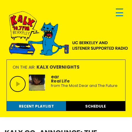
Skip
Skip
Skip
to
to
to
primary
main
footer
navigation
content
KALX
Ordinary
90.7FM
people
KALX OVERNIGHTS
ON THE AIR:
Berkeley
making
ear
Real Life
extraordinary
from The Most Dear and The Future
radio.
RECENT PLAYLIST
SCHEDULE