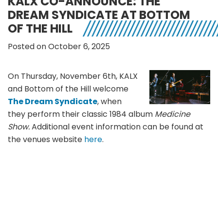
KALX CO-ANNOUNCE: THE
DREAM SYNDICATE AT BOTTOM
OF THE HILL
Posted on October 6, 2025
On Thursday, November 6th, KALX
and Bottom of the Hill welcome
The Dream Syndicate
, when
they perform their classic 1984 album
Medicine
Show.
Additional event information can be found at
the venues website
here
.