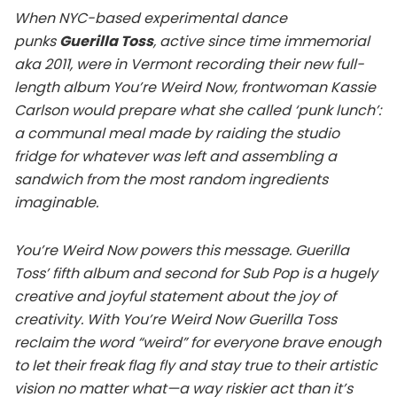
When NYC-based experimental dance
punks
Guerilla Toss
, active since time immemorial
aka 2011, were in Vermont recording their new full-
length album You’re Weird Now, frontwoman Kassie
Carlson would prepare what she called ‘punk lunch’:
a communal meal made by raiding the studio
fridge for whatever was left and assembling a
sandwich from the most random ingredients
imaginable.
You’re Weird Now powers this message. Guerilla
Toss’ fifth album and second for Sub Pop is a hugely
creative and joyful statement about the joy of
creativity. With You’re Weird Now Guerilla Toss
reclaim the word “weird” for everyone brave enough
to let their freak flag fly and stay true to their artistic
vision no matter what—a way riskier act than it’s