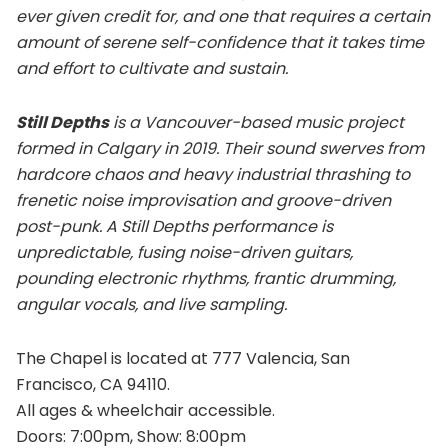
ever given credit for, and one that requires a certain
amount of serene self-confidence that it takes time
and effort to cultivate and sustain.
Still Depths
is a Vancouver-based music project
formed in Calgary in 2019. Their sound swerves from
hardcore chaos and heavy industrial thrashing to
frenetic noise improvisation and groove-driven
post-punk. A Still Depths performance is
unpredictable, fusing noise-driven guitars,
pounding electronic rhythms, frantic drumming,
angular vocals, and live sampling.
The Chapel is located at 777 Valencia, San
Francisco, CA 94110.
All ages & wheelchair accessible.
Doors: 7:00pm, Show: 8:00pm