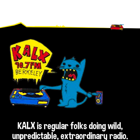
Footer
KALX is regular folks doing wild,
unpredictable, extraordinary radio.