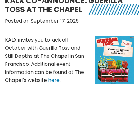
KALX CO-ANNOUNCE: GUERILLA
TOSS AT THE CHAPEL
Posted on September 17, 2025
KALX invites you to kick off
October with Guerilla Toss and
Still Depths at The Chapel in San
Francisco. Additional event
information can be found at The
Chapel’s website
here
.