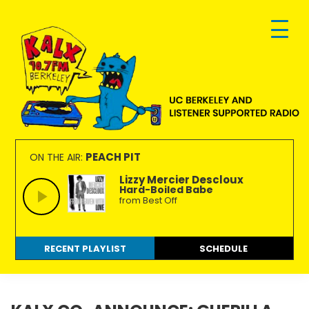
Skip
Skip
Skip
to
to
to
primary
main
footer
navigation
content
KALX
Ordinary
90.7FM
people
PEACH PIT
ON THE AIR:
Berkeley
making
Lizzy Mercier Descloux
Hard-Boiled Babe
extraordinary
from Best Off
radio.
RECENT PLAYLIST
SCHEDULE