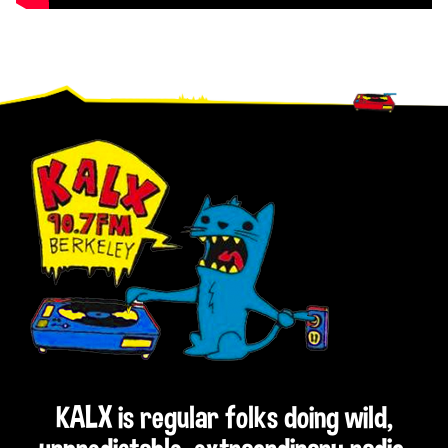
Footer
KALX is regular folks doing wild,