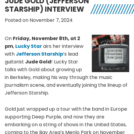
JUDE GOLD (JEFFERSON
STARSHIP) INTERVIEW
Posted on November 7, 2024
On
Friday, November 8th, at 2
pm
,
Lucky Star
airs her interview
with
Jefferson Starship
’s lead
guitarist
Jude Gold
! Lucky Star
talks with Gold about growing up
in Berkeley, making his way through the music
journalism scene, and eventually joining the lineup of
Jefferson Starship.
Gold just wrapped up a tour with the band in Europe
supporting Deep Purple, and now they are
embarking on a string of shows in the United States,
coming to the Bay Area’s Menlo Park on November