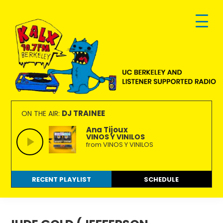
Skip
Skip
Skip
to
to
to
primary
main
footer
navigation
content
KALX
Ordinary
90.7FM
people
DJ TRAINEE
ON THE AIR:
Berkeley
making
Ana Tijoux
VINOS Y VINILOS
extraordinary
from VINOS Y VINILOS
radio.
RECENT PLAYLIST
SCHEDULE