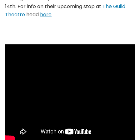
14th. For info on their upcoming stop at
The Guild
Theatre
head
here
.