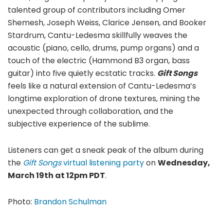
talented group of contributors including Omer
Shemesh, Joseph Weiss, Clarice Jensen, and Booker
Stardrum, Cantu-Ledesma skillfully weaves the
acoustic (piano, cello, drums, pump organs) and a
touch of the electric (Hammond B3 organ, bass
guitar) into five quietly ecstatic tracks.
Gift Songs
feels like a natural extension of Cantu-Ledesma’s
longtime exploration of drone textures, mining the
unexpected through collaboration, and the
subjective experience of the sublime.
Listeners can get a sneak peak of the album during
the
Gift Songs
virtual listening party
on
Wednesday,
March 19th at 12pm PDT
.
Photo:
Brandon Schulman