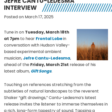
JEFRE CANTU-LEDESMA
INTERVIEW
Posted on March 17, 2025
Tune in on
Tuesday, March 18th
at 7pm
to hear
Frontal Lobe
in
conversation with Hudson Valley-
based experimental ambient
musician,
Jefre Cantu-Ledesma
,
ahead of the
Friday, March 21st
release of his
latest album,
Gift Songs
.
Touching on references stretching from the
subtleties of natural landscapes to the reverent
Shaker “gift drawings,” Cantu-Ledesma’s latest
release invites the listener to immerse themselves in
a rich, long-form tapestry of sound. Tapping a