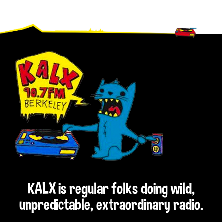
Footer
KALX is regular folks doing wild,
unpredictable, extraordinary radio.