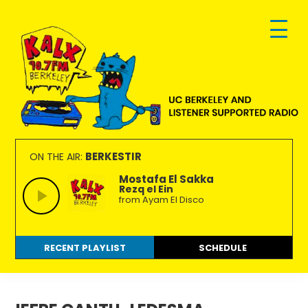
Skip
Skip
Skip
to
to
to
primary
main
footer
navigation
content
KALX
Ordinary
90.7FM
people
BERKESTIR
ON THE AIR:
Berkeley
making
Mostafa El Sakka
Rezq el Ein
extraordinary
from Ayam El Disco
radio.
RECENT PLAYLIST
SCHEDULE