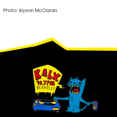
Photo: Alyson McClaran
Footer