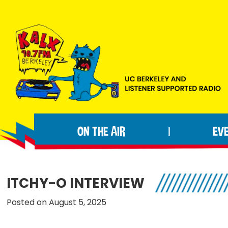
Skip
Skip
Skip
to
to
to
primary
main
footer
navigation
content
KALX
Ordinary
90.7FM
people
Berkeley
ON THE AIR
EV
|
making
extraordinary
radio.
ITCHY-O INTERVIEW
Posted on August 5, 2025