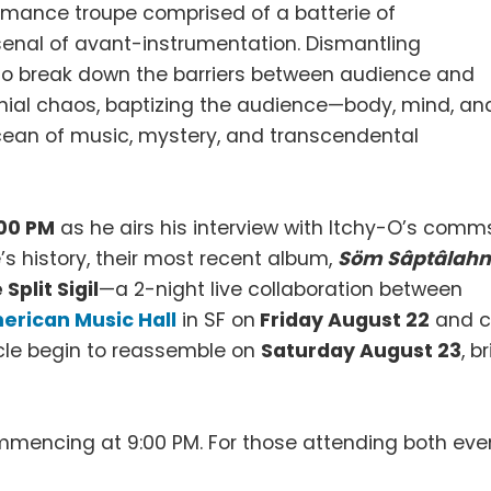
ormance troupe comprised of a batterie of
enal of avant-instrumentation. Dismantling
to break down the barriers between audience and
nial chaos, baptizing the audience—body, mind, an
 ocean of music, mystery, and transcendental
:00 PM
as he airs his interview with Itchy-O’s comm
s history, their most recent album,
Söm Sâptâlah
 Split Sigil
—a 2-night live collaboration between
erican Music Hall
in SF on
Friday August 22
and c
cle begin to reassemble on
Saturday August 23
, b
ommencing at 9:00 PM. For those attending both even