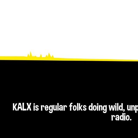
KALX is regular folks doing wild, u
radio.