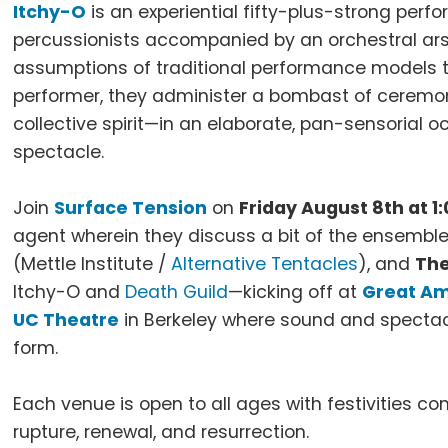
Itchy-O
is an experiential fifty-plus-strong perf
percussionists accompanied by an orchestral ars
assumptions of traditional performance models 
performer, they administer a bombast of ceremo
collective spirit—in an elaborate, pan-sensorial
spectacle.
Join
Surface Tension
on
Friday August 8th at 1
agent wherein they discuss a bit of the ensemble’
(Mettle Institute /
Alternative Tentacles
), and
The
Itchy-O and
Death Guild
—kicking off at
Great Am
UC Theatre
in Berkeley where sound and specta
form.
Each venue is open to all ages with festivities c
rupture, renewal, and resurrection.