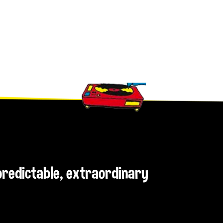
npredictable, extraordinary