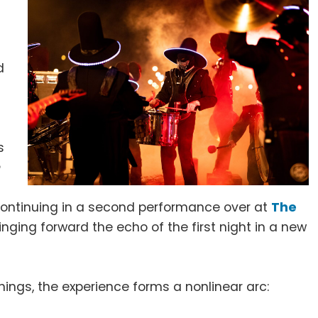
d
s
n
ontinuing in a second performance over at
The
ringing forward the echo of the first night in a new
ings, the experience forms a nonlinear arc: