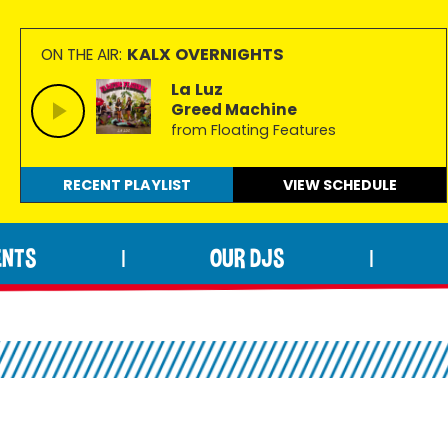
KALX OVERNIGHTS
ON THE AIR:
La Luz
Greed Machine
from Floating Features
RECENT PLAYLIST
VIEW
SCHEDULE
ENTS
OUR DJS
|
|