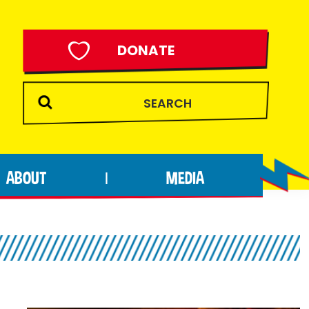
DONATE
ABOUT
MEDIA
|