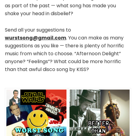
as part of the past — what song has made you
shake your head in disbelief?
Send all your suggestions to
wurstsong@gmail.com
. You can make as many
suggestions as you like — there is plenty of horrific
music from which to choose. “Afternoon Delight”
anyone? “Feelings”? What could be more horrific
than that awful disco song by KISS?