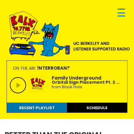
Skip
Skip
Skip
to
to
to
primary
main
footer
navigation
content
KALX
Ordinary
90.7FM
people
!NTERROBAN?
ON THE AIR:
Berkeley
making
Family Underground
Orbital Sign Placement Pt. 2 ...
extraordinary
from Black Hole
radio.
RECENT PLAYLIST
SCHEDULE