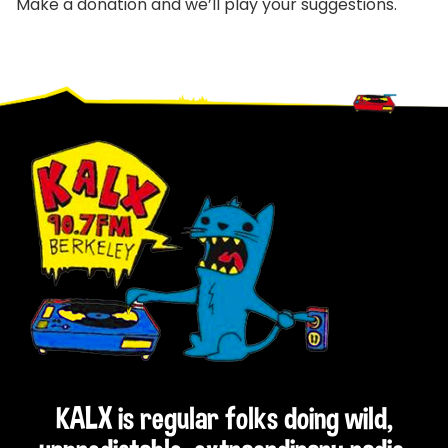
Make a donation and we’ll play your suggestions.
Footer
KALX is regular folks doing wild,