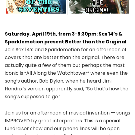
Saturday, April 19th, from 3-5:30pm: Sex 14’s &
Sparklemotion present Better than the Original
Join Sex 14’s and Sparklemotion for an afternoon of
covers that are better than the original. There are
actually quite a few of them but perhaps the most
iconic is “All Along the Watchtower” where even the
song’s author, Bob Dylan, when he heard Jimi
Hendrix’s version apparently said, “So that’s how the
song’s supposed to go.”
Join us for an afternoon of musical invention — songs
IMPROVED by great interpreters. This is a special
fundraiser show and our phone lines will be open.