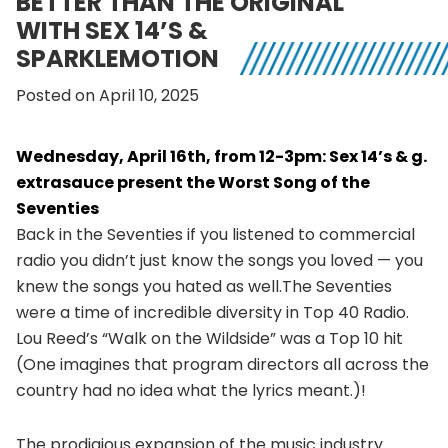
BETTER THAN THE ORIGINAL
WITH SEX 14’S &
SPARKLEMOTION
Posted on April 10, 2025
Wednesday, April 16th, from 12-3pm: Sex 14’s & g.
extrasauce present the Worst Song of the
Seventies
Back in the Seventies if you listened to commercial
radio you didn’t just know the songs you loved — you
knew the songs you hated as well.The Seventies
were a time of incredible diversity in Top 40 Radio.
Lou Reed’s “Walk on the Wildside” was a Top 10 hit
(One imagines that program directors all across the
country had no idea what the lyrics meant.)!
The prodigious expansion of the music industry