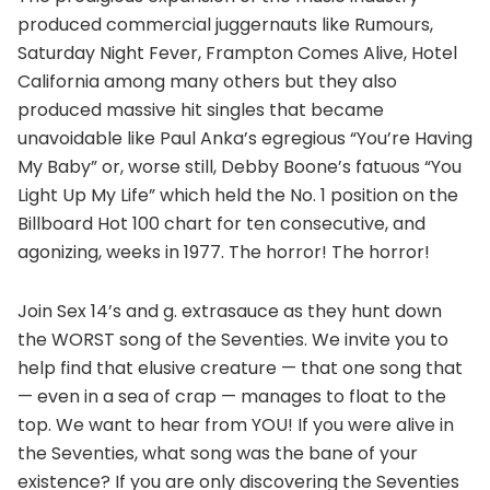
produced commercial juggernauts like Rumours,
Saturday Night Fever, Frampton Comes Alive, Hotel
California among many others but they also
produced massive hit singles that became
unavoidable like Paul Anka’s egregious “You’re Having
My Baby” or, worse still, Debby Boone’s fatuous “You
Light Up My Life” which held the No. 1 position on the
Billboard Hot 100 chart for ten consecutive, and
agonizing, weeks in 1977. The horror! The horror!
Join Sex 14’s and g. extrasauce as they hunt down
the WORST song of the Seventies. We invite you to
help find that elusive creature — that one song that
— even in a sea of crap — manages to float to the
top. We want to hear from YOU! If you were alive in
the Seventies, what song was the bane of your
existence? If you are only discovering the Seventies