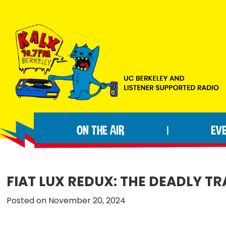
Skip
Skip
Skip
to
to
to
primary
main
footer
navigation
content
KALX
Ordinary
90.7FM
people
Berkeley
ON THE AIR
EV
|
making
extraordinary
radio.
FIAT LUX REDUX: THE DEADLY TR
Posted on November 20, 2024