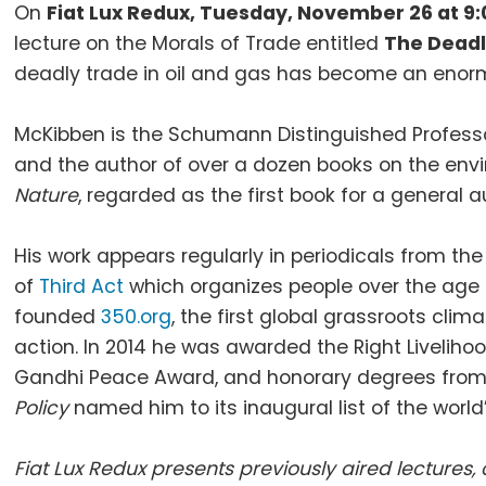
On
Fiat Lux Redux, Tuesday, November 26 at 9
lecture on the Morals of Trade entitled
The Deadl
deadly trade in oil and gas has become an enormo
McKibben is the Schumann Distinguished Professo
and the author of over a dozen books on the envi
Nature
, regarded as the first book for a general
His work appears regularly in periodicals from th
of
Third Act
which organizes people over the age o
founded
350.org
, the first global grassroots cli
action. In 2014 he was awarded the Right Livelihoo
Gandhi Peace Award, and honorary degrees from 1
Policy
named him to its inaugural list of the world
Fiat Lux Redux presents previously aired lecture