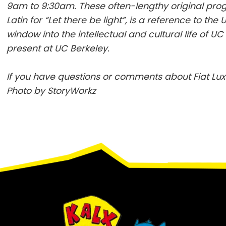
9am to 9:30am. These often-lengthy original pr
Latin for “Let there be light”, is a reference to the 
window into the intellectual and cultural life of 
present at UC Berkeley.
If you have questions or comments about Fiat Lux
Photo by StoryWorkz
Footer