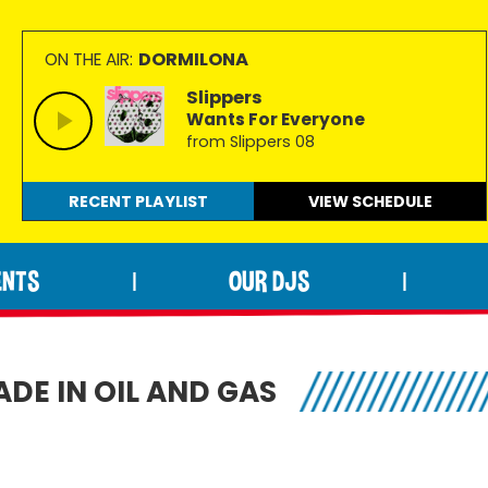
DORMILONA
ON THE AIR:
Slippers
Wants For Everyone
from Slippers 08
RECENT PLAYLIST
VIEW
SCHEDULE
ENTS
OUR DJS
|
|
ADE IN OIL AND GAS