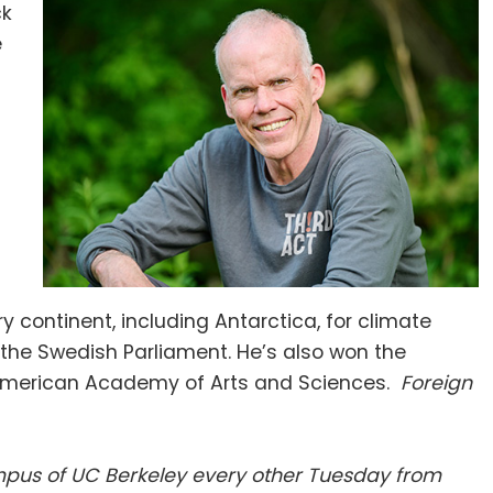
ck
e
y continent, including Antarctica, for climate
n the Swedish Parliament. He’s also won the
e American Academy of Arts and Sciences.
Foreign
campus of UC Berkeley every other Tuesday from