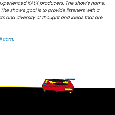
 experienced KALX producers. The show’s name,
x. The show’s goal is to provide listeners with a
cts and diversity of thought and ideas that are
il.com
.