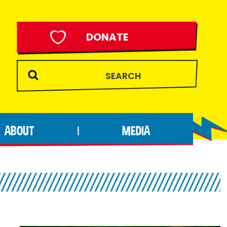
DONATE
ABOUT
MEDIA
|