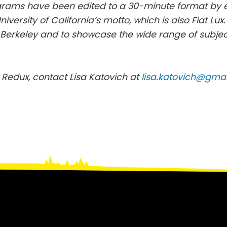
ograms have been edited to a 30-minute format by
University of California’s motto, which is also Fiat Lu
UC Berkeley and to showcase the wide range of subje
 Redux, contact Lisa Katovich at
lisa.katovich@gma