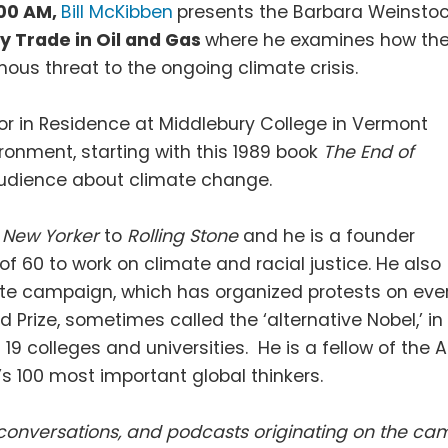
:00 AM,
Bill McKibben
presents the Barbara Weinsto
y Trade in Oil and Gas
where he examines how th
us threat to the ongoing climate crisis.
r in Residence at Middlebury College in Vermont
ronment, starting with this 1989 book
The End of
 audience about climate change.
e
New Yorker
to
Rolling Stone
and he is a founder
f 60 to work on climate and racial justice. He also
mate campaign, which has organized protests on ever
d Prize, sometimes called the ‘alternative Nobel,’ i
9 colleges and universities. He is a fellow of th
’s 100 most important global thinkers.
s, conversations, and podcasts originating on the 