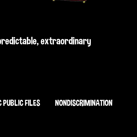
npredictable, extraordinary
C PUBLIC FILES
NONDISCRIMINATION