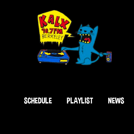
SCHEDULE
PLAYLIST
NEWS