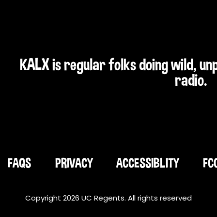
KALX is regular folks doing wild, u
radio.
FAQS
PRIVACY
ACCESSIBLITY
FC
Copyright 2026 UC Regents. All rights reserved