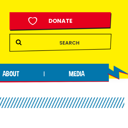
DONATE
ABOUT
MEDIA
|