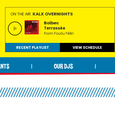
KALX OVERNIGHTS
ON THE AIR:
Bolbec
Terrassée
from Foutu Félin
RECENT PLAYLIST
VIEW
SCHEDULE
ENTS
OUR DJS
|
|