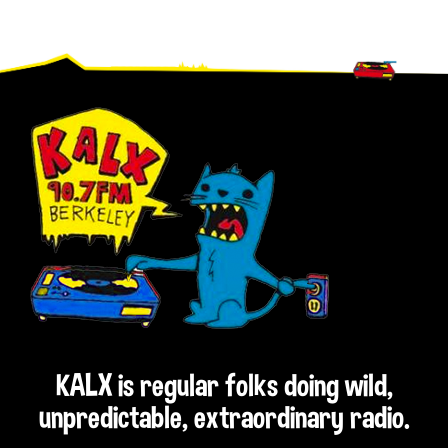
Footer
KALX is regular folks doing wild,
unpredictable, extraordinary radio.