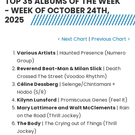
TOP 35 ALBUMS OF THE WEEK
- WEEK OF OCTOBER 24TH,
2025
< Next Chart
|
Previous Chart >
Various Artists
| Haunted Presence (Numero
Group)
Reverend Beat-Man & Milan Slick
| Death
Crossed The Street (Voodoo Rhythm)
Céline Dessberg
| Selenge/Chintamani +
Hödöö (S/R)
Kilynn Lunsford
| Promiscuous Genes (Feel It)
Mary Lattimore and Walt McClements
| Rain
on the Road (Thrill Jockey)
The Body
| The Crying out of Things (Thrill
Jockey)