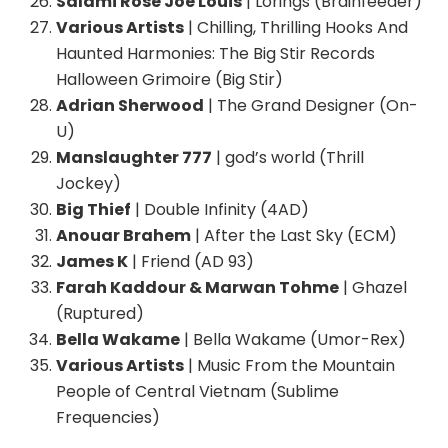
Salami Rose Joe Louis
| Lorings (Brainfeeder)
Various Artists
| Chilling, Thrilling Hooks And
Haunted Harmonies: The Big Stir Records
Halloween Grimoire (Big Stir)
Adrian Sherwood
| The Grand Designer (On-
U)
Manslaughter 777
| god’s world (Thrill
Jockey)
Big Thief
| Double Infinity (4AD)
Anouar Brahem
| After the Last Sky (ECM)
James K
| Friend (AD 93)
Farah Kaddour & Marwan Tohme
| Ghazel
(Ruptured)
Bella Wakame
| Bella Wakame (Umor-Rex)
Various Artists
| Music From the Mountain
People of Central Vietnam (Sublime
Frequencies)