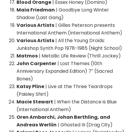
Blood Orange
| Essex Honey (Domino)
Maia Friedman
| Goodbye Long Winter
Shadow (Last Gang)
Various Artists
| Gilles Peterson presents
International Anthem (International Anthem)
Various Artists
| All the Young Droids:
Junkshop Synth Pop 1978-1985 (Night School)
Matmos
| Metallic Life Review (Thrill Jockey)
John Carpenter
| Lost Themes (10th
Anniversary Expanded Edition) 7″ (Sacred
Bones)
Katsy Pline
| Live at the Three Teardrops
(Paisley Shirt)
Macie Stewart
| When the Distance is Blue
(International Anthem)
Oren Ambarchi, Johan Berthling, and
Andreas Werliin
| Ghosted III (Drag City)