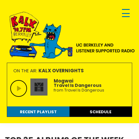
Skip
Skip
Skip
to
to
to
primary
main
footer
navigation
content
KALX
Ordinary
90.7FM
people
KALX OVERNIGHTS
ON THE AIR:
Berkeley
making
Mogwai
Travel Is Dangerous
extraordinary
from Travel Is Dangerous
radio.
RECENT PLAYLIST
SCHEDULE