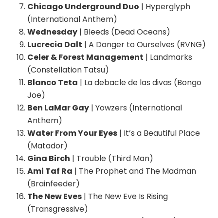
Chicago Underground Duo
| Hyperglyph
(International Anthem)
Wednesday
| Bleeds (Dead Oceans)
Lucrecia Dalt
| A Danger to Ourselves (RVNG)
Celer & Forest Management
| Landmarks
(Constellation Tatsu)
Blanco Teta
| La debacle de las divas (Bongo
Joe)
Ben LaMar Gay
| Yowzers (International
Anthem)
Water From Your Eyes
| It’s a Beautiful Place
(Matador)
Gina Birch
| Trouble (Third Man)
Ami Taf Ra
| The Prophet and The Madman
(Brainfeeder)
The New Eves
| The New Eve Is Rising
(Transgressive)