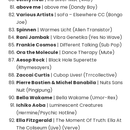
above me
| above me (Dandy Boy)
Various Artists
| soFa – Elsewhere CC (Bongo
Joe)
Spinnen
| Warmes Licht (Alien Transistor)
Rani Jambak
| Vibra Genetika (Yes No Wave)
Frankie Cosmos
| Different Talking (Sub Pop)
Ora the Molecule
| Dance Therapy (Mute)
Aesop Rock
| Black Hole Superette
(Rhymesayers)
Zaccai Curtis
| Cubop Lives! (Trrcollective)
Pierre Bastien & Michel Banabila
| Nuits Sans
Nuit (Pingipung)
Bella Wakame
| Bella Wakame (Umor-Rex)
Ichiko Aoba
| Luminescent Creatures
(Hermine/Psychic Hotline)
Ella Fitzgerald
| The Moment Of Truth: Ella At
The Coliseum (Live) (Verve)