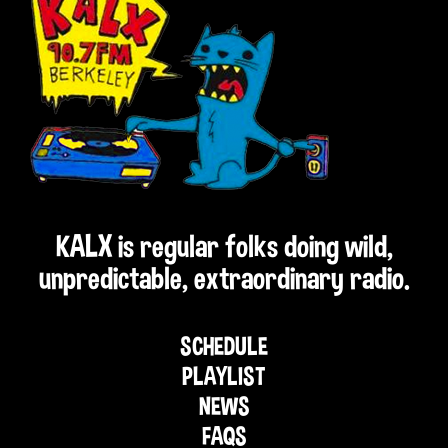
KALX is regular folks doing wild,
unpredictable, extraordinary radio.
SCHEDULE
PLAYLIST
NEWS
FAQS