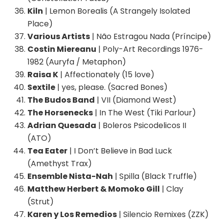
Kiln
| Lemon Borealis (A Strangely Isolated
Place)
Various Artists
| Não Estragou Nada (Príncipe)
Costin Miereanu
| Poly-Art Recordings 1976-
1982 (Auryfa / Metaphon)
Raisa K
| Affectionately (15 love)
Sextile
| yes, please. (Sacred Bones)
The Budos Band
| VII (Diamond West)
The Horsenecks
| In The West (Tiki Parlour)
Adrian Quesada
| Boleros Psicodelicos II
(ATO)
Tea Eater
| I Don’t Believe in Bad Luck
(Amethyst Trax)
Ensemble Nista-Nah
| Spilla (Black Truffle)
Matthew Herbert & Momoko Gill
| Clay
(Strut)
Karen y Los Remedios
| Silencio Remixes (ZZK)