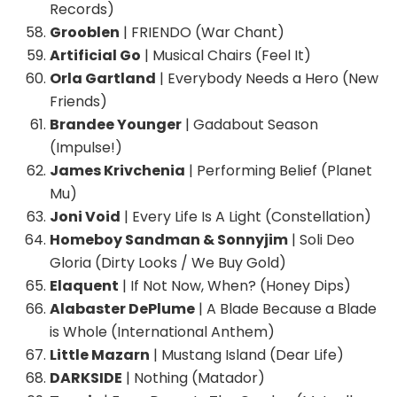
Records)
Grooblen
| FRIENDO (War Chant)
Artificial Go
| Musical Chairs (Feel It)
Orla Gartland
| Everybody Needs a Hero (New
Friends)
Brandee Younger
| Gadabout Season
(Impulse!)
James Krivchenia
| Performing Belief (Planet
Mu)
Joni Void
| Every Life Is A Light (Constellation)
Homeboy Sandman & Sonnyjim
| Soli Deo
Gloria (Dirty Looks / We Buy Gold)
Elaquent
| If Not Now, When? (Honey Dips)
Alabaster DePlume
| A Blade Because a Blade
is Whole (International Anthem)
Little Mazarn
| Mustang Island (Dear Life)
DARKSIDE
| Nothing (Matador)