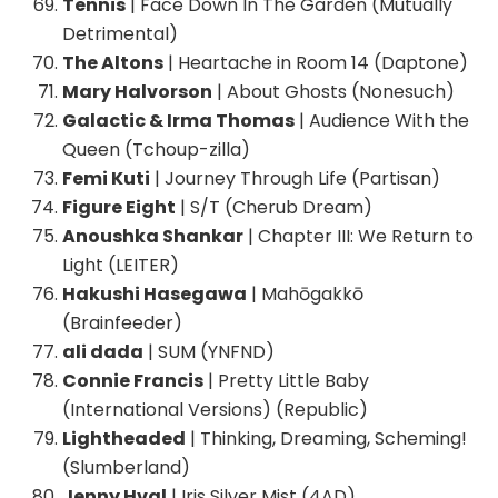
Tennis
| Face Down In The Garden (Mutually
Detrimental)
The Altons
| Heartache in Room 14 (Daptone)
Mary Halvorson
| About Ghosts (Nonesuch)
Galactic & Irma Thomas
| Audience With the
Queen (Tchoup-zilla)
Femi Kuti
| Journey Through Life (Partisan)
Figure Eight
| S/T (Cherub Dream)
Anoushka Shankar
| Chapter III: We Return to
Light (LEITER)
Hakushi Hasegawa
| Mahōgakkō
(Brainfeeder)
ali dada
| SUM (YNFND)
Connie Francis
| Pretty Little Baby
(International Versions) (Republic)
Lightheaded
| Thinking, Dreaming, Scheming!
(Slumberland)
Jenny Hval
| Iris Silver Mist (4AD)