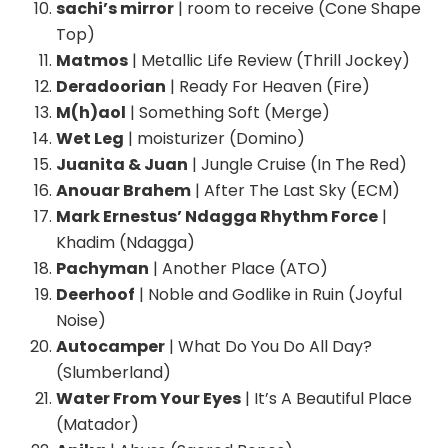
sachi’s mirror
| room to receive (Cone Shape
Top)
Matmos
| Metallic Life Review (Thrill Jockey)
Deradoorian
| Ready For Heaven (Fire)
M(h)aol
| Something Soft (Merge)
Wet Leg
| moisturizer (Domino)
Juanita & Juan
| Jungle Cruise (In The Red)
Anouar Brahem
| After The Last Sky (ECM)
Mark Ernestus’ Ndagga Rhythm Force
|
Khadim (Ndagga)
Pachyman
| Another Place (ATO)
Deerhoof
| Noble and Godlike in Ruin (Joyful
Noise)
Autocamper
| What Do You Do All Day?
(Slumberland)
Water From Your Eyes
| It’s A Beautiful Place
(Matador)