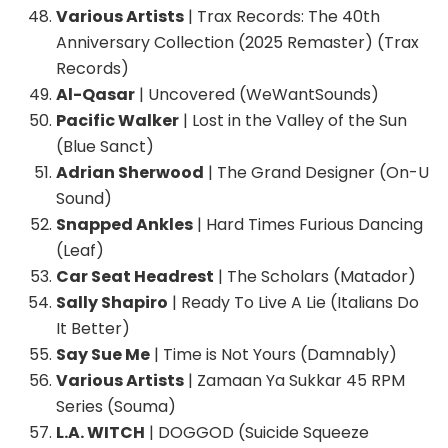
Various Artists
| Trax Records: The 40th
Anniversary Collection (2025 Remaster) (Trax
Records)
Al-Qasar
| Uncovered (WeWantSounds)
Pacific Walker
| Lost in the Valley of the Sun
(Blue Sanct)
Adrian Sherwood
| The Grand Designer (On-U
Sound)
Snapped Ankles
| Hard Times Furious Dancing
(Leaf)
Car Seat Headrest
| The Scholars (Matador)
Sally Shapiro
| Ready To Live A Lie (Italians Do
It Better)
Say Sue Me
| Time is Not Yours (Damnably)
Various Artists
| Zamaan Ya Sukkar 45 RPM
Series (Souma)
L.A. WITCH
| DOGGOD (Suicide Squeeze