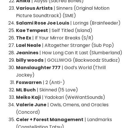
Anika
| Abyss (Sacred Bones)
Various Artists
| Sinners (Original Motion
Picture Soundtrack) (SME)
Salami Rose Joe Louis
| Lorings (Brainfeeder)
Kae Tempest
| Self Titled (Island)
The Ex
| If Your Mirror Breaks (S/R)
Lael Neale
| Altogether Stranger (Sub Pop)
Jeanines
| How Long Can It Last (Slumberland)
billy woods
| GOLLIWOG (Backwoodz Studioz)
Manslaughter 777
| God’s World (Thrill
Jockey)
Foxwarren
| 2 (Anti-)
ML Buch
| Skinned (15 Love)
Meiko Kaji
| Yadokari (WeWantSounds)
Valerie June
| Owls, Omens, and Oracles
(Concord)
Celer + Forest Management
| Landmarks
(Constellation Tatsu)