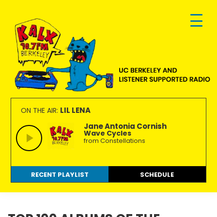
Skip
Skip
Skip
to
to
to
primary
main
footer
navigation
content
KALX
Ordinary
90.7FM
people
LIL LENA
ON THE AIR:
Berkeley
making
Jane Antonia Cornish
Wave Cycles
extraordinary
from Constellations
radio.
RECENT PLAYLIST
SCHEDULE