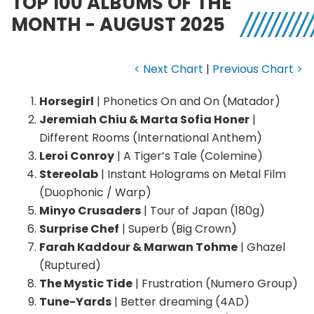
TOP 100 ALBUMS OF THE
MONTH - AUGUST 2025
< Next Chart
|
Previous Chart >
Horsegirl
| Phonetics On and On (Matador)
Jeremiah Chiu & Marta Sofia Honer
|
Different Rooms (International Anthem)
Leroi Conroy
| A Tiger’s Tale (Colemine)
Stereolab
| Instant Holograms on Metal Film
(Duophonic / Warp)
Minyo Crusaders
| Tour of Japan (180g)
Surprise Chef
| Superb (Big Crown)
Farah Kaddour & Marwan Tohme
| Ghazel
(Ruptured)
The Mystic Tide
| Frustration (Numero Group)
Tune-Yards
| Better dreaming (4AD)