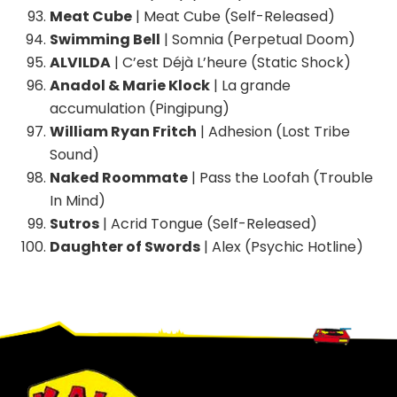
Meat Cube
| Meat Cube (Self-Released)
Swimming Bell
| Somnia (Perpetual Doom)
ALVILDA
| C’est Déjà L’heure (Static Shock)
Anadol & Marie Klock
| La grande
accumulation (Pingipung)
William Ryan Fritch
| Adhesion (Lost Tribe
Sound)
Naked Roommate
| Pass the Loofah (Trouble
In Mind)
Sutros
| Acrid Tongue (Self-Released)
Daughter of Swords
| Alex (Psychic Hotline)
Footer