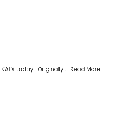
KALX today. Originally ...
Read More