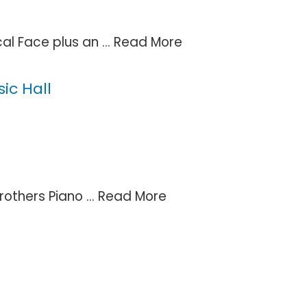
al Face plus an ...
Read More
ic Hall
others Piano ...
Read More