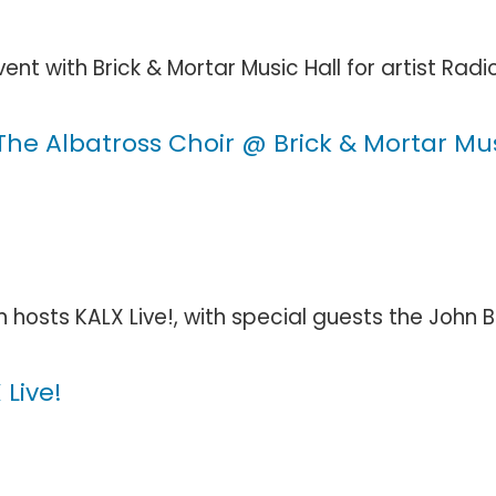
t with Brick & Mortar Music Hall for artist Radic
e Albatross Choir @ Brick & Mortar Mus
 hosts KALX Live!, with special guests the John Br
Live!