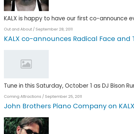
KALX is happy to have our first co-announce even
Out and About
/
September 28, 2011
KALX co-announces Radical Face and Th
Tune in this Saturday, October 1 as DJ Bison Run
Coming Attractions
/
September 25, 2011
John Brothers Piano Company on KALX 