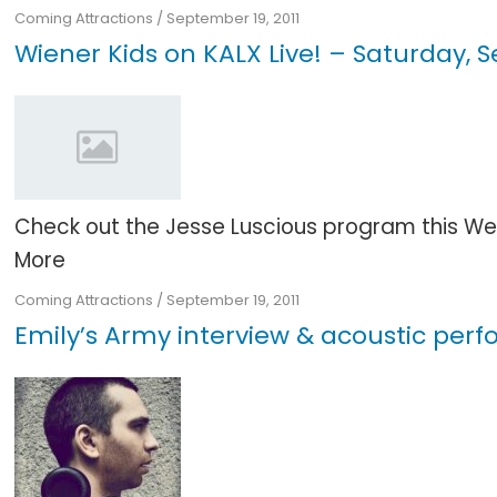
Coming Attractions
/
September 19, 2011
Wiener Kids on KALX Live! – Saturday,
Check out the Jesse Luscious program this Wedn
More
Coming Attractions
/
September 19, 2011
Emily’s Army interview & acoustic pe