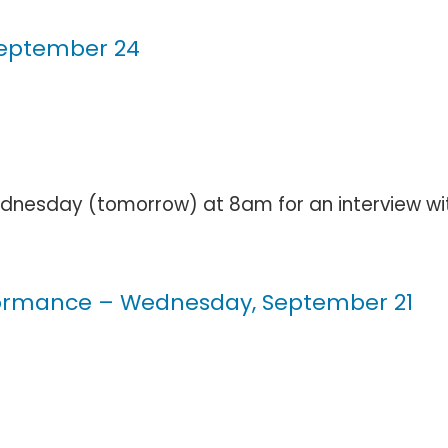
 September 24
esday (tomorrow) at 8am for an interview with E
rformance – Wednesday, September 21