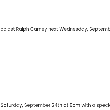
iconoclast Ralph Carney next Wednesday, Septem
is Saturday, September 24th at 9pm with a specia