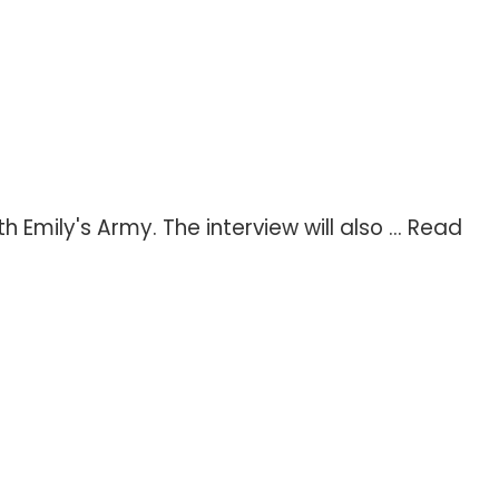
mily's Army. The interview will also ...
Read