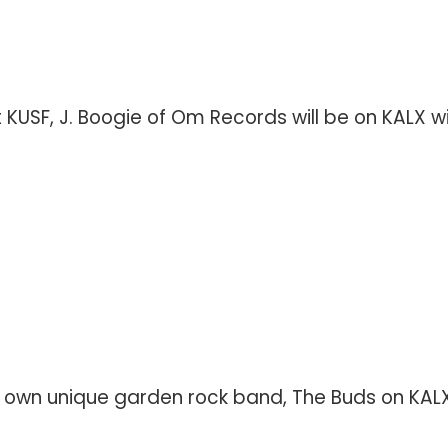
SF, J. Boogie of Om Records will be on KALX with 
s own unique garden rock band, The Buds on KALX 