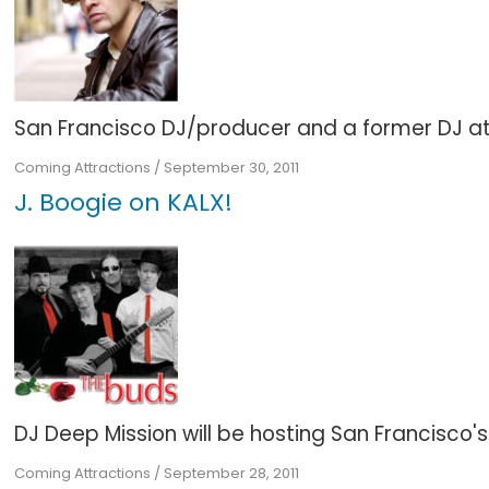
San Francisco DJ/producer and a former DJ at KU
Coming Attractions
/
September 30, 2011
J. Boogie on KALX!
DJ Deep Mission will be hosting San Francisco'
Coming Attractions
/
September 28, 2011