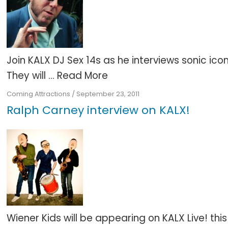
Join KALX DJ Sex 14s as he interviews sonic 
They will ...
Read More
Coming Attractions
/
September 23, 2011
Ralph Carney interview on KALX!
Wiener Kids will be appearing on KALX Live! th