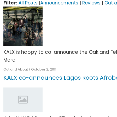
Filter:
All Posts
|
Announcements
|
Reviews
|
Out 
KALX is happy to co-announce the Oakland Fela
More
Out and About
/
October 2, 2011
KALX co-announces Lagos Roots Afrob