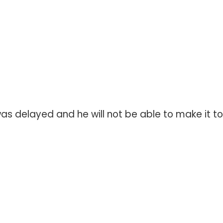
s delayed and he will not be able to make it to 