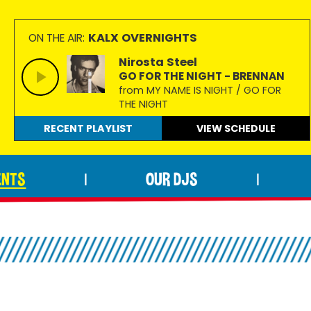
KALX OVERNIGHTS
ON THE AIR:
Nirosta Steel
GO FOR THE NIGHT - BRENNAN
from MY NAME IS NIGHT / GO FOR
THE NIGHT
RECENT PLAYLIST
VIEW
SCHEDULE
ENTS
OUR DJS
|
|