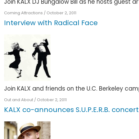
Join KALX DJ Bungalow Bill as he hosts guest arti
Coming Attractions
/
October 2, 2011
Interview with Radical Face
Join KALX and friends on the U.C. Berkeley camp
Out and About
/
October 2, 2011
KALX co-announces S.U.P.E.R.B. concert