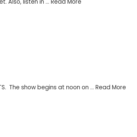
Also, listen in ...
Read More
TS. The show begins at noon on ...
Read More