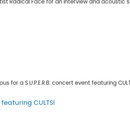
st Radical Face for an interview and acoustic set. 
us for a S.U.P.E.R.B. concert event featuring CUL
 featuring CULTS!