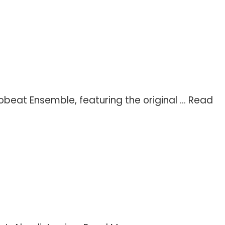
eat Ensemble, featuring the original ...
Read