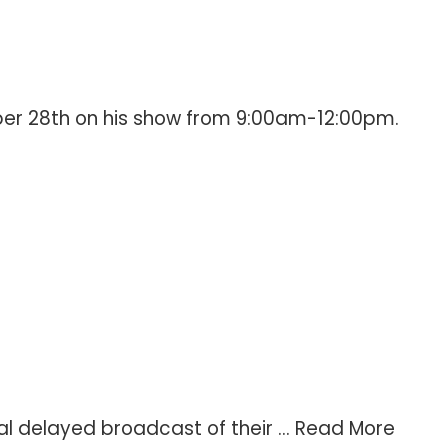
ber 28th on his show from 9:00am-12:00pm.
l delayed broadcast of their ...
Read More