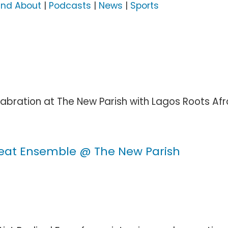
and About
|
Podcasts
|
News
|
Sports
bration at The New Parish with Lagos Roots Afrob
eat Ensemble @ The New Parish