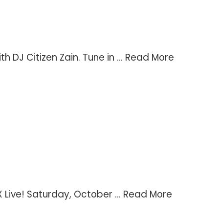
DJ Citizen Zain. Tune in ...
Read More
Live! Saturday, October ...
Read More