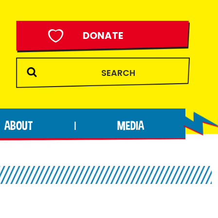
DONATE
ABOUT
MEDIA
|