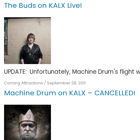
The Buds on KALX Live!
UPDATE: Unfortunately, Machine Drum's flight wa
Coming Attractions
/
September 28, 2011
Machine Drum on KALX – CANCELLED!