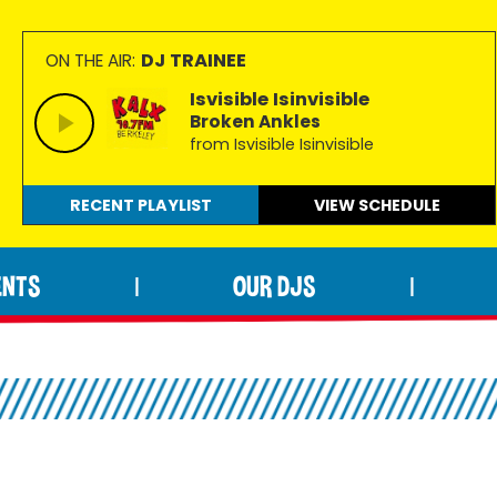
DJ TRAINEE
ON THE AIR:
Isvisible Isinvisible
Broken Ankles
from Isvisible Isinvisible
RECENT PLAYLIST
VIEW
SCHEDULE
ENTS
OUR DJS
|
|