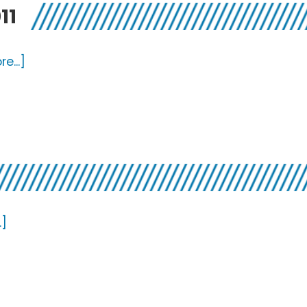
11
about
e...]
Favorite
Realeases
from
2011
about
.]
Best
Of
2011