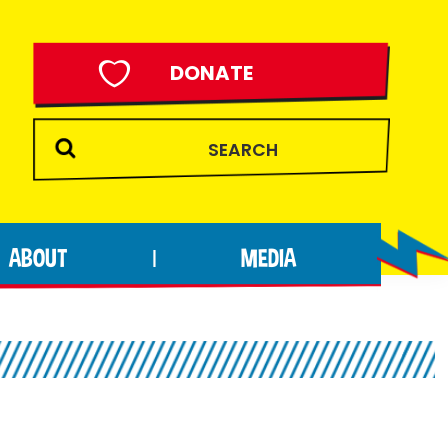
DONATE
ABOUT
MEDIA
|