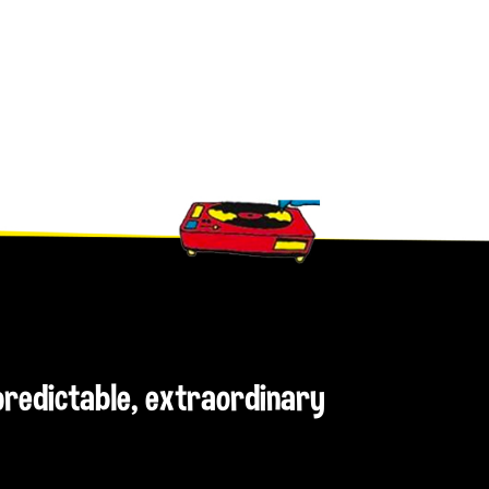
npredictable, extraordinary