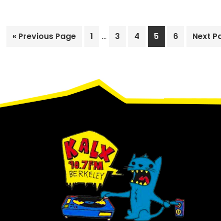
Interim
Go
Page
…
Page
Page
Page
Page
Go
«
Previous Page
1
3
4
5
6
Next P
pages
to
to
omitted
Footer