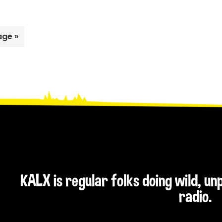
Weed’s
Best
of
age »
2011
KALX is regular folks doing wild, u
radio.