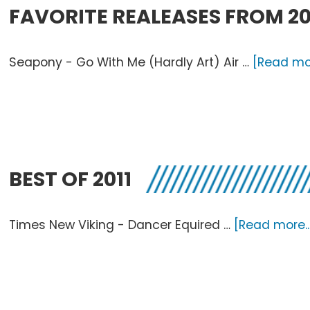
FAVORITE REALEASES FROM 20
Seapony - Go With Me (Hardly Art) Air …
[Read mor
BEST OF 2011
Times New Viking - Dancer Equired …
[Read more..