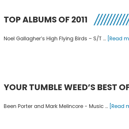
of
2011
TOP ALBUMS OF 2011
Noel Gallagher’s High Flying Birds – S/T …
[Read mo
YOUR TUMBLE WEED’S BEST OF
Been Porter and Mark Melincore - Music …
[Read m