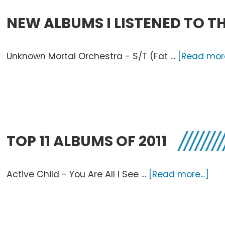
NEW ALBUMS I LISTENED TO TH
Unknown Mortal Orchestra - S/T (Fat …
[Read more
TOP 11 ALBUMS OF 2011
abo
Active Child - You Are All I See …
[Read more...]
Top
11
Al