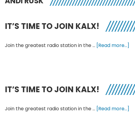
ANDI RUSK
IT’S TIME TO JOIN KALX!
ab
Join the greatest radio station in the …
[Read more...]
It’
Ti
to
Jo
KA
IT’S TIME TO JOIN KALX!
ab
Join the greatest radio station in the …
[Read more...]
It’
Ti
to