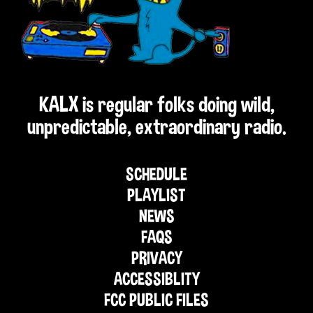
KALX is regular folks doing wild,
unpredictable, extraordinary radio.
SCHEDULE
PLAYLIST
NEWS
FAQS
PRIVACY
ACCESSIBLITY
FCC PUBLIC FILES