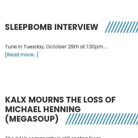
Halloweed
Special
SLEEPBOMB INTERVIEW
Tune in Tuesday, October 29th at 1:30pm …
about
[Read more...]
SLEEPBOMB
INTERVIEW
KALX MOURNS THE LOSS OF
MICHAEL HENNING
(MEGASOUP)