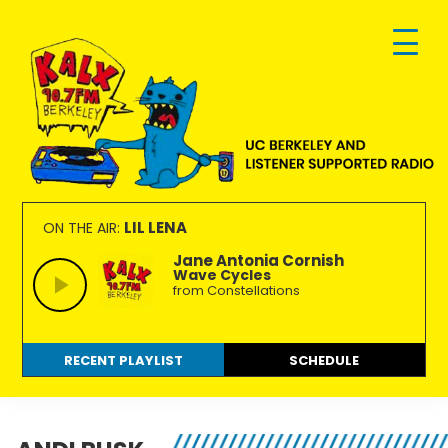
Skip
Skip
Skip
to
to
to
primary
main
footer
navigation
content
KALX
Ordinary
90.7FM
people
LIL LENA
ON THE AIR:
Berkeley
making
Jane Antonia Cornish
Wave Cycles
extraordinary
from Constellations
radio.
RECENT PLAYLIST
SCHEDULE