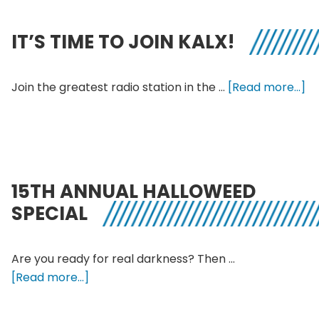
Jo
KA
IT’S TIME TO JOIN KALX!
ab
Join the greatest radio station in the …
[Read more...]
It’
Ti
to
Jo
KA
15TH ANNUAL HALLOWEED
SPECIAL
Are you ready for real darkness? Then …
about
[Read more...]
15th
Annual