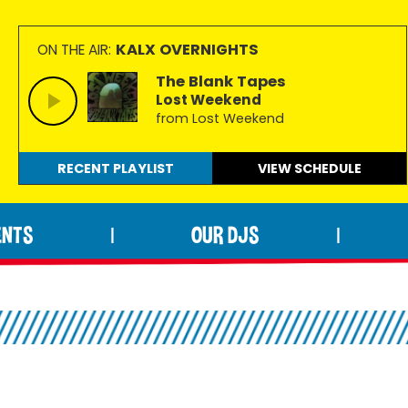
KALX OVERNIGHTS
ON THE AIR:
The Blank Tapes
Lost Weekend
from Lost Weekend
RECENT PLAYLIST
VIEW
SCHEDULE
ENTS
OUR DJS
|
|