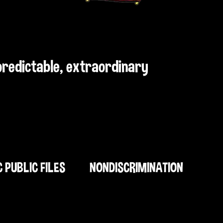
npredictable, extraordinary
C PUBLIC FILES
NONDISCRIMINATION