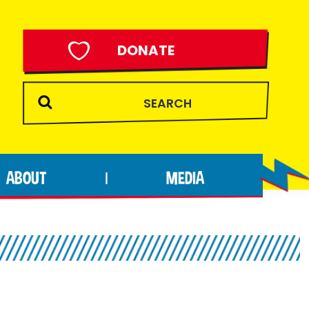
DONATE
ABOUT
MEDIA
|