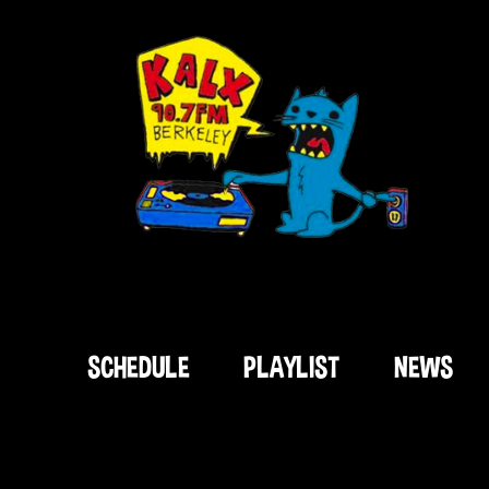
SCHEDULE
PLAYLIST
NEWS