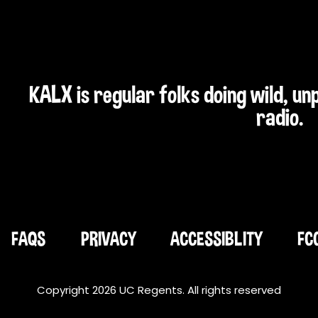
KALX is regular folks doing wild, u
radio.
FAQS
PRIVACY
ACCESSIBLITY
FC
Copyright 2026 UC Regents. All rights reserved