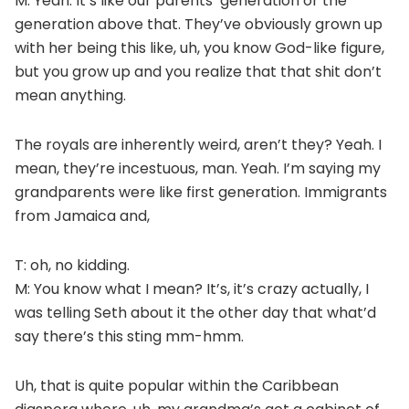
M: Yeah. It’s like our parents’ generation or the
generation above that. They’ve obviously grown up
with her being this like, uh, you know God-like figure,
but you grow up and you realize that that shit don’t
mean anything.
The royals are inherently weird, aren’t they? Yeah. I
mean, they’re incestuous, man. Yeah. I’m saying my
grandparents were like first generation. Immigrants
from Jamaica and,
T: oh, no kidding.
M: You know what I mean? It’s, it’s crazy actually, I
was telling Seth about it the other day that what’d
say there’s this sting mm-hmm.
Uh, that is quite popular within the Caribbean