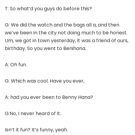
T: So what’d you guys do before this?
G: We did the watch and the bags all a, and then
we’ve been in the city not doing much to be honest.
Um, we got in town yesterday, it was a friend of ours,
birthday. So you went to Benihana.
A: Oh fun.
G: Which was cool. Have you ever,
A: had you ever been to Benny Hana?
G:No, I never heard of it.
Isn’t it fun? It’s funny, yeah.