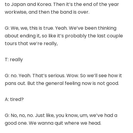
to Japan and Korea. Then it’s the end of the year
workwise, and then the band is over.
G: We, we, this is true. Yeah. We’ve been thinking
about ending it, so like it’s probably the last couple
tours that we’re really,
T: really
G: no. Yeah. That’s serious. Wow. So we’ll see how it
pans out. But the general feeling now is not good.
A: tired?
G: No, no, no. Just like, you know, um, we’ve had a
good one. We wanna quit where we head.