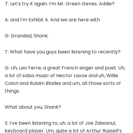
T: Let’s try it again. I’m Mr. Green Genes. Addie?
A: and I’m Exhibit A. And we are here with
G: Grandad, Shank.
T: What have you guys been listening to recently?
G: Uh, Leo Ferre, a great French singer and poet. Uh,
a lot of salsa music of Hector Lavoe and uh, Willie
Colon and Rubén Blades and um, all those sorts of
things.
What about you, Shank?
S: I’ve been listening to, uh, a lot of Joe Zaiwanul,
keyboard player. Um, quite a lot of Arthur Russell’s