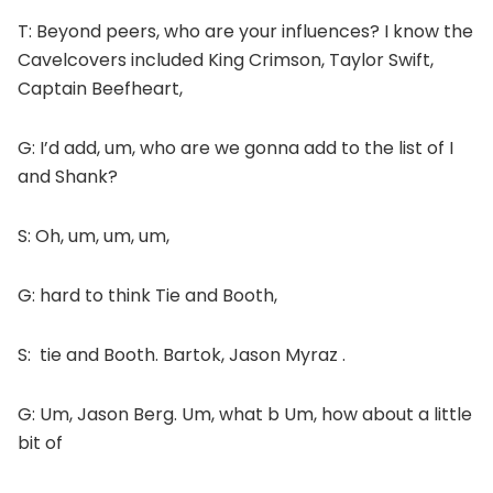
T: Beyond peers, who are your influences? I know the
Cavelcovers included King Crimson, Taylor Swift,
Captain Beefheart,
G: I’d add, um, who are we gonna add to the list of I
and Shank?
S: Oh, um, um, um,
G: hard to think Tie and Booth,
S: tie and Booth. Bartok, Jason Myraz .
G: Um, Jason Berg. Um, what b Um, how about a little
bit of