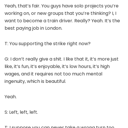
Yeah, that’s fair. You guys have solo projects you’re
working on, or new groups that you’re thinking? I, I
want to become a train driver. Really? Yeah. It’s the
best paying job in London.
T: You supporting the strike right now?
G: I don’t really give a shit. I like that it, it’s more just
like, it’s fun, it’s enjoyable, it’s low hours, it’s high
wages, and it requires not too much mental
ingenuity, which is beautiful.
Yeah.
S: Left, left, left.
T: I suppose you can never take a wrong turn too.