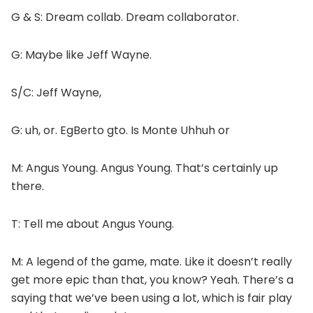
G & S: Dream collab. Dream collaborator.
G: Maybe like Jeff Wayne.
S/C: Jeff Wayne,
G: uh, or. EgBerto gto. Is Monte Uhhuh or
M: Angus Young. Angus Young. That’s certainly up
there.
T: Tell me about Angus Young.
M: A legend of the game, mate. Like it doesn’t really
get more epic than that, you know? Yeah. There’s a
saying that we’ve been using a lot, which is fair play