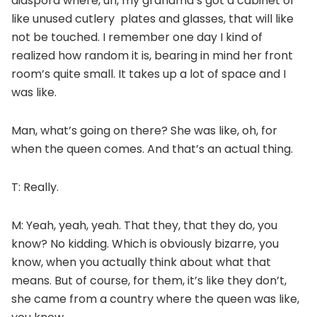
diaspora where, uh, my grandma’s got a cabinet of
like unused cutlery plates and glasses, that will like
not be touched. I remember one day I kind of
realized how random it is, bearing in mind her front
room’s quite small. It takes up a lot of space and I
was like.
Man, what’s going on there? She was like, oh, for
when the queen comes. And that’s an actual thing.
T: Really.
M: Yeah, yeah, yeah. That they, that they do, you
know? No kidding. Which is obviously bizarre, you
know, when you actually think about what that
means. But of course, for them, it’s like they don’t,
she came from a country where the queen was like,