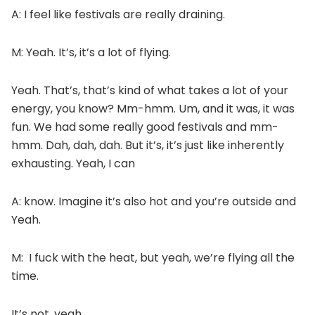
A: I feel like festivals are really draining.
M: Yeah. It’s, it’s a lot of flying.
Yeah. That’s, that’s kind of what takes a lot of your
energy, you know? Mm-hmm. Um, and it was, it was
fun. We had some really good festivals and mm-
hmm. Dah, dah, dah. But it’s, it’s just like inherently
exhausting. Yeah, I can
A: know. Imagine it’s also hot and you’re outside and
Yeah.
M: I fuck with the heat, but yeah, we’re flying all the
time.
It’s not, yeah.