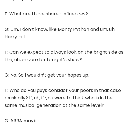
T: What are those shared influences?
G: Um, I don’t know, like Monty Python and um, uh,
Harry Hill.
T: Can we expect to always look on the bright side as
the, uh, encore for tonight’s show?
G: No. So I wouldn’t get your hopes up.
T: Who do you guys consider your peers in that case
musically? If, uh, if you were to think who is in the
same musical generation at the same level?
G: ABBA maybe.