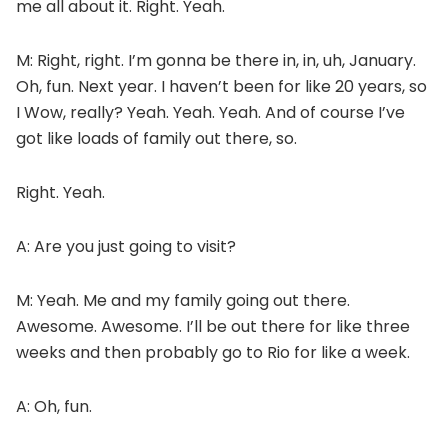
me all about it. Right. Yeah.
M: Right, right. I’m gonna be there in, in, uh, January.
Oh, fun. Next year. I haven’t been for like 20 years, so
I Wow, really? Yeah. Yeah. Yeah. And of course I’ve
got like loads of family out there, so.
Right. Yeah.
A: Are you just going to visit?
M: Yeah. Me and my family going out there.
Awesome. Awesome. I’ll be out there for like three
weeks and then probably go to Rio for like a week.
A: Oh, fun.