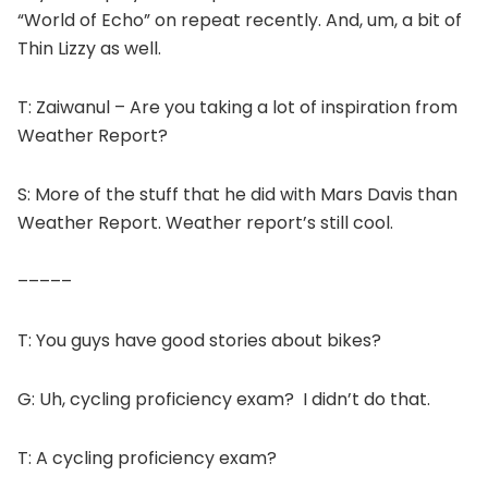
“World of Echo” on repeat recently. And, um, a bit of
Thin Lizzy as well.
T: Zaiwanul – Are you taking a lot of inspiration from
Weather Report?
S: More of the stuff that he did with Mars Davis than
Weather Report. Weather report’s still cool.
–––––
T: You guys have good stories about bikes?
G: Uh, cycling proficiency exam? I didn’t do that.
T: A cycling proficiency exam?