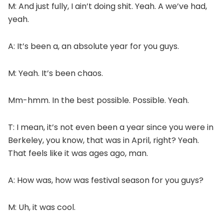
M: And just fully, I ain’t doing shit. Yeah. A we’ve had,
yeah.
A: It’s been a, an absolute year for you guys.
M: Yeah. It’s been chaos.
Mm-hmm. In the best possible. Possible. Yeah.
T: I mean, it’s not even been a year since you were in
Berkeley, you know, that was in April, right? Yeah.
That feels like it was ages ago, man.
A: How was, how was festival season for you guys?
M: Uh, it was cool.