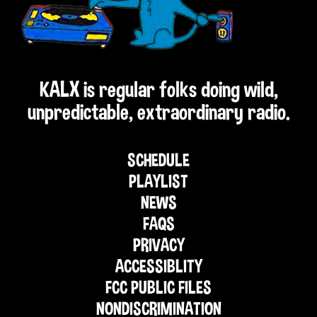
KALX is regular folks doing wild,
unpredictable, extraordinary radio.
SCHEDULE
PLAYLIST
NEWS
FAQS
PRIVACY
ACCESSIBLITY
FCC PUBLIC FILES
NONDISCRIMINATION