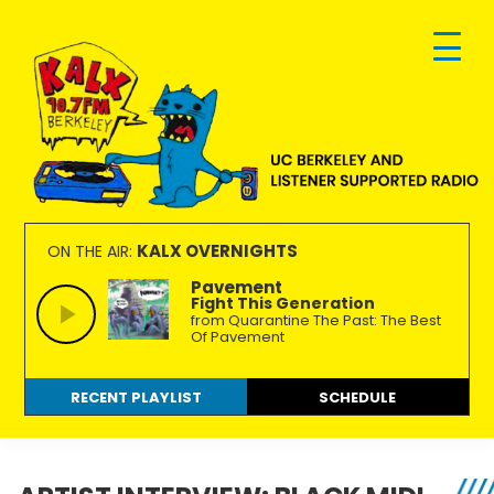
Skip
Skip
Skip
to
to
to
primary
main
footer
navigation
content
KALX
Ordinary
90.7FM
people
KALX OVERNIGHTS
ON THE AIR:
Berkeley
making
Pavement
Fight This Generation
extraordinary
from Quarantine The Past: The Best
radio.
Of Pavement
RECENT PLAYLIST
SCHEDULE