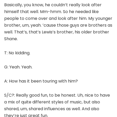
Basically, you know, he couldn’t really look after
himself that well. Mm-hmm. So he needed like
people to come over and look after him. My younger
brother, um, yeah. ’cause those guys are brothers as
well. That’s, that’s Lewis’s brother, his older brother
Shane.
T: No kidding.
G: Yeah. Yeah.
A: How has it been touring with him?
S/C?: Really good fun, to be honest. Uh, nice to have
a mix of quite different styles of music, but also
shared, um, shared influences as well. And also
they’re just great fun.