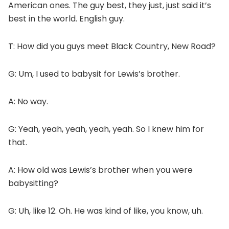
American ones. The guy best, they just, just said it’s
best in the world. English guy.
T: How did you guys meet Black Country, New Road?
G: Um, I used to babysit for Lewis’s brother.
A: No way.
G: Yeah, yeah, yeah, yeah, yeah. So I knew him for
that.
A: How old was Lewis’s brother when you were
babysitting?
G: Uh, like 12. Oh. He was kind of like, you know, uh.