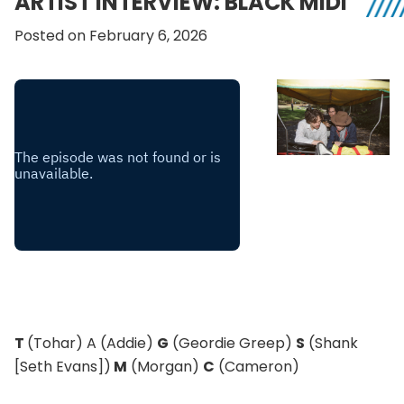
ARTIST INTERVIEW: BLACK MIDI
Posted on February 6, 2026
T
(Tohar) A (Addie)
G
(Geordie Greep)
S
(Shank
[Seth Evans])
M
(Morgan)
C
(Cameron)