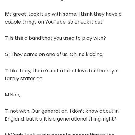
It’s great. Look it up with some, I think they have a
couple things on YouTube, so check it out.
T: Is this a band that you used to play with?
G: They came on one of us. Oh, no kidding.
T: Like I say, there’s not a lot of love for the royal
family stateside.
M:Nah,
T: not with. Our generation, I don’t know about in
England, but it’s, it is a generational thing, right?