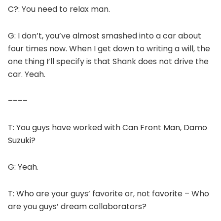
C?: You need to relax man.
G: I don’t, you’ve almost smashed into a car about
four times now. When I get down to writing a will, the
one thing I’ll specify is that Shank does not drive the
car. Yeah.
––––
T: You guys have worked with Can Front Man, Damo
Suzuki?
G: Yeah.
T: Who are your guys’ favorite or, not favorite – Who
are you guys’ dream collaborators?