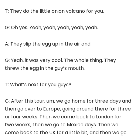
T: They do the little onion volcano for you.
G: Oh yes. Yeah, yeah, yeah, yeah, yeah.
A: They slip the egg up in the air and
G: Yeah, it was very cool. The whole thing. They
threw the egg in the guy’s mouth.
T: What’s next for you guys?
G: After this tour, um, we go home for three days and
then go over to Europe, going around there for three
or four weeks. Then we come back to London for
two weeks, then we go to Mexico days. Then we
come back to the UK for a little bit, and then we go