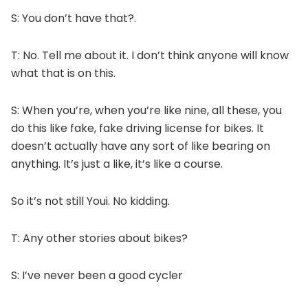
S: You don’t have that?.
T: No. Tell me about it. I don’t think anyone will know
what that is on this.
S: When you’re, when you’re like nine, all these, you
do this like fake, fake driving license for bikes. It
doesn’t actually have any sort of like bearing on
anything. It’s just a like, it’s like a course.
So it’s not still Youi. No kidding.
T: Any other stories about bikes?
S: I’ve never been a good cycler