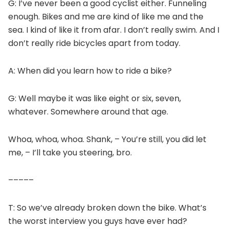
G: I’ve never been a good cyclist either. Funneling
enough. Bikes and me are kind of like me and the
sea. I kind of like it from afar. I don’t really swim. And I
don’t really ride bicycles apart from today.
A: When did you learn how to ride a bike?
G: Well maybe it was like eight or six, seven,
whatever. Somewhere around that age.
Whoa, whoa, whoa. Shank, – You’re still, you did let
me, – I’ll take you steering, bro.
–––––
T: So we’ve already broken down the bike. What’s
the worst interview you guys have ever had?