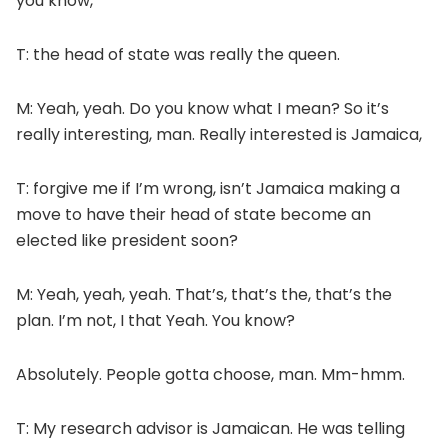
you know,
T: the head of state was really the queen.
M: Yeah, yeah. Do you know what I mean? So it’s
really interesting, man. Really interested is Jamaica,
T: forgive me if I’m wrong, isn’t Jamaica making a
move to have their head of state become an
elected like president soon?
M: Yeah, yeah, yeah. That’s, that’s the, that’s the
plan. I’m not, I that Yeah. You know?
Absolutely. People gotta choose, man. Mm-hmm.
T: My research advisor is Jamaican. He was telling