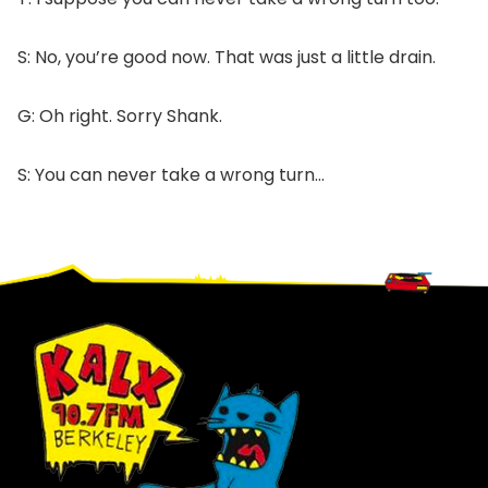
S: No, you’re good now. That was just a little drain.
G: Oh right. Sorry Shank.
S: You can never take a wrong turn…
Footer