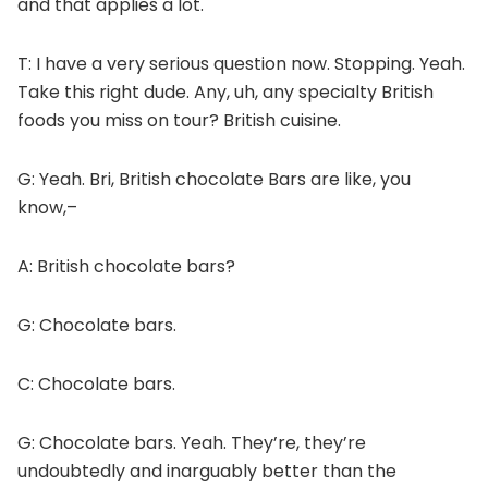
and that applies a lot.
T: I have a very serious question now.
Stopping. Yeah.
Take this right dude.
Any, uh, any specialty British
foods you miss on tour? British cuisine.
G: Yeah. Bri, British chocolate Bars are like, you
know,–
A: British chocolate bars?
G: Chocolate bars.
C: Chocolate bars.
G: Chocolate bars. Yeah. They’re, they’re
undoubtedly and inarguably better than the