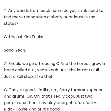
T: Any bands from back home do you think need to
find more recognition globally or at least in the
states?
G: Uh, just Kim Fricks.
Sand. Yeah.
A: Should we go offroading O And the heroes grow a
band called o. O, yeah. Yeah. Just the letter O full.
Just o Full stop. I like that.
G: They’re good. It’s like, um, Barry turns saxophone
and drums. Oh. Oh, that’s really cool. Just two
people and then they play energetic, fun, funky.
Black House kind of. It’s good.