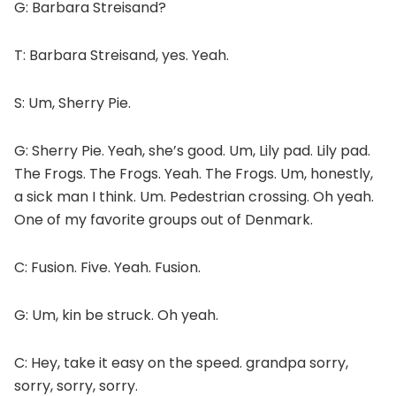
G: Barbara Streisand?
T: Barbara Streisand, yes. Yeah.
S: Um, Sherry Pie.
G: Sherry Pie. Yeah, she’s good. Um, Lily pad. Lily pad.
The Frogs. The Frogs. Yeah. The Frogs. Um, honestly,
a sick man I think. Um. Pedestrian crossing. Oh yeah.
One of my favorite groups out of Denmark.
C: Fusion. Five. Yeah. Fusion.
G: Um, kin be struck. Oh yeah.
C: Hey, take it easy on the speed. grandpa sorry,
sorry, sorry, sorry.