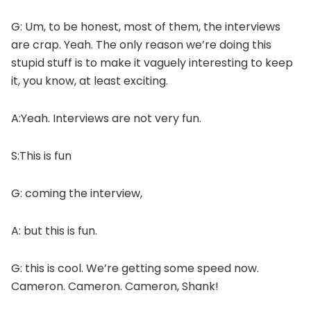
G: Um, to be honest, most of them, the interviews
are crap. Yeah. The only reason we’re doing this
stupid stuff is to make it vaguely interesting to keep
it, you know, at least exciting.
A:Yeah. Interviews are not very fun.
S:This is fun
G: coming the interview,
A: but this is fun.
G: this is cool. We’re getting some speed now.
Cameron. Cameron. Cameron, Shank!