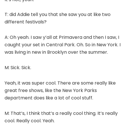
T: did Addie tell you that she saw you at like two
different festivals?
A: Oh yeah. I saw y’all at Primavera and then I saw, I
caught your set in Central Park. Oh. So in New York. I
was living in new in Brooklyn over the summer.
M: Sick. Sick.
Yeah, it was super cool. There are some really like
great free shows, like the New York Parks
department does like a lot of cool stuff.
M: That’s, I think that’s a really cool thing. It’s really
cool. Really cool. Yeah.